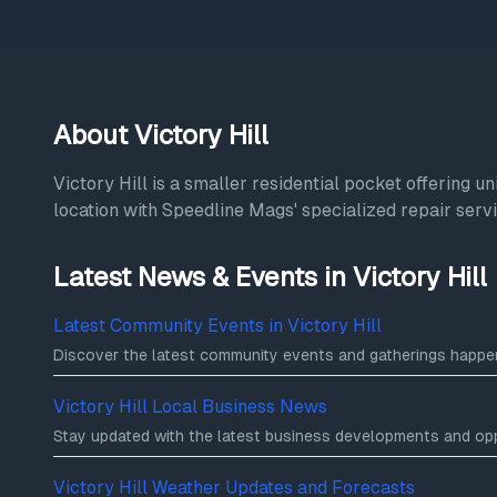
About Victory Hill
Victory Hill is a smaller residential pocket offering 
location with Speedline Mags' specialized repair servic
Latest News & Events in Victory Hill
Latest Community Events in Victory Hill
Discover the latest community events and gatherings happeni
Victory Hill Local Business News
Stay updated with the latest business developments and oppor
Victory Hill Weather Updates and Forecasts