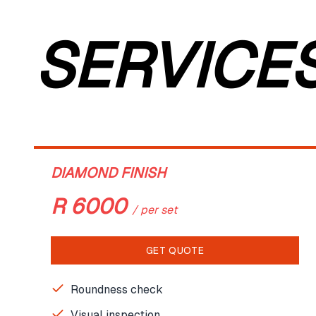
SERVICE
DIAMOND FINISH
R
6000
/
per set
GET QUOTE
Roundness check
Visual inspection