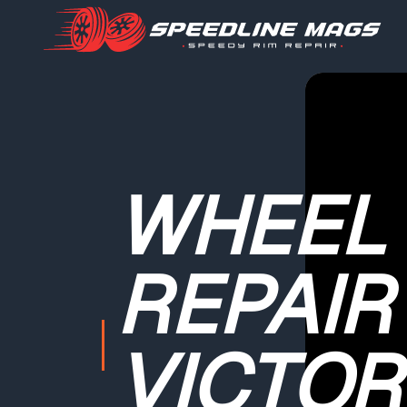
WHEEL
REPAIR
VICTOR