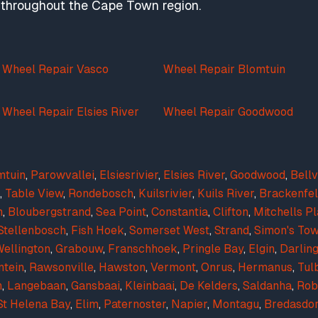
nd throughout the Cape Town region.
Wheel Repair Vasco
Wheel Repair Blomtuin
Wheel Repair Elsies River
Wheel Repair Goodwood
mtuin
,
Parowvallei
,
Elsiesrivier
,
Elsies River
,
Goodwood
,
Bellv
,
Table View
,
Rondebosch
,
Kuilsrivier
,
Kuils River
,
Brackenfel
n
,
Bloubergstrand
,
Sea Point
,
Constantia
,
Clifton
,
Mitchells Pl
Stellenbosch
,
Fish Hoek
,
Somerset West
,
Strand
,
Simon's To
ellington
,
Grabouw
,
Franschhoek
,
Pringle Bay
,
Elgin
,
Darlin
ntein
,
Rawsonville
,
Hawston
,
Vermont
,
Onrus
,
Hermanus
,
Tul
n
,
Langebaan
,
Gansbaai
,
Kleinbaai
,
De Kelders
,
Saldanha
,
Rob
St Helena Bay
,
Elim
,
Paternoster
,
Napier
,
Montagu
,
Bredasdo