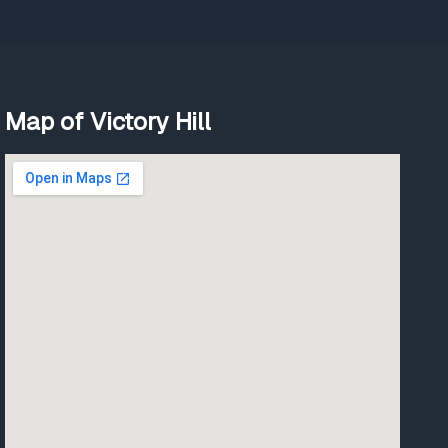
Map of Victory Hill