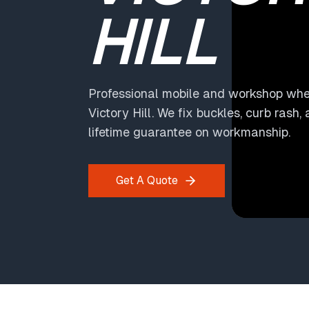
HILL
Professional mobile and workshop whee
Victory Hill. We fix buckles, curb rash,
lifetime guarantee on workmanship.
Get A Quote