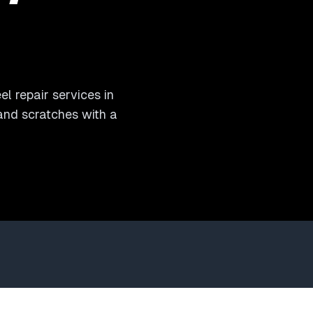
l repair services in
 and scratches with a