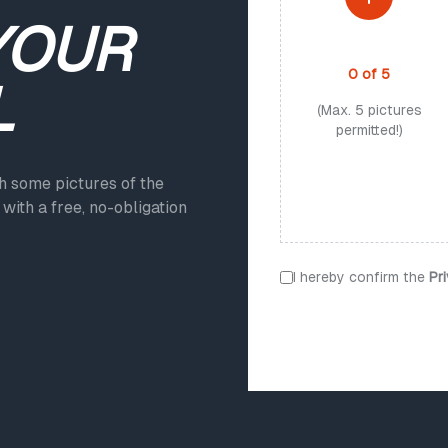
YOUR
PHOTO UPLOAD
0
of
5
L
(Max. 5 pictures
permitted!)
ch some pictures of the
with a free, no-obligation
I hereby confirm the
Pr