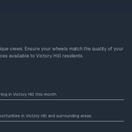
unique views. Ensure your wheels match the quality of your
es available to Victory Hill residents.
ng in Victory Hill this month.
tunities in Victory Hill and surrounding areas.