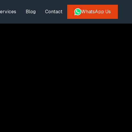
ervices
Blog
Contact
WhatsApp Us