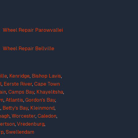
Wheel Repair Parowvallei
Wheel Repair Bellville
ille
,
Kenridge
,
Bishop Lavis
,
l
,
Eerste River
,
Cape Town
ain
,
Camps Bay
,
Khayelitsha
,
wn
,
Atlantis
,
Gordon's Bay
,
g
,
Betty's Bay
,
Kleinmond
,
bagh
,
Worcester
,
Caledon
,
ertson
,
Vredenburg
,
rp
,
Swellendam