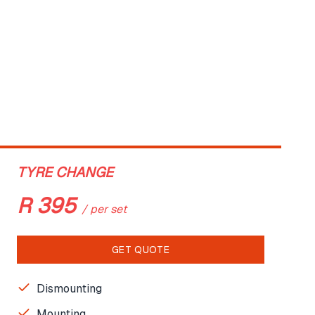
TYRE CHANGE
R
395
/
per set
GET QUOTE
Dismounting
Mounting