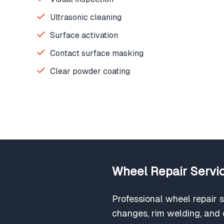
Ultrasonic cleaning
Surface activation
Contact surface masking
Clear powder coating
Wheel Repair Servic
Professional wheel repair s
changes, rim welding, and c