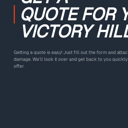
QUOTE
FOR 
VICTORY HIL
Getting a quote is easy! Just fill out the form and atta
damage. We'll look it over and get back to you quickly 
offer.