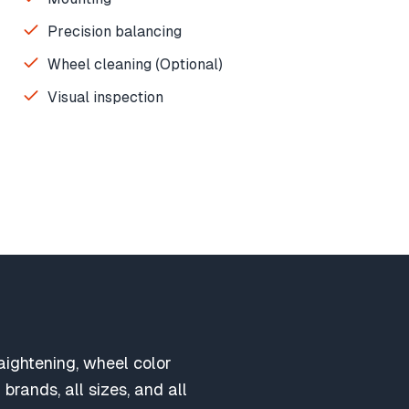
Precision balancing
Wheel cleaning (Optional)
Visual inspection
aightening, wheel color
brands, all sizes, and all