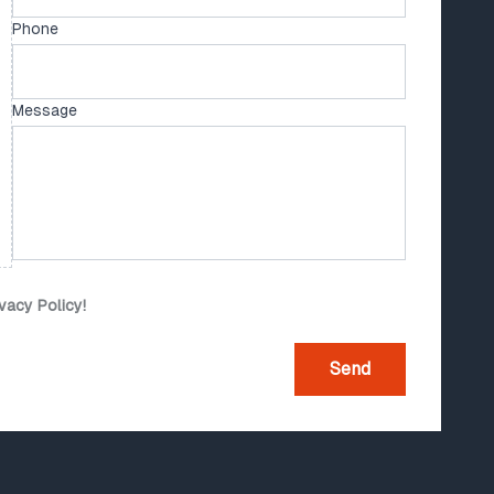
Phone
Message
ivacy Policy!
Send