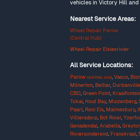
vehicles in Victory Hill a
Nearest Service Areas:
Wheel Repair Parow
(Central Hub)
Wheel Repair Elsiesrivier
All Service Locations:
Parow
,
Vasco
,
Blo
CENTRAL HUB
Milnerton
,
Belhar
,
Durbanville
CBD
,
Green Point
,
Kraaifontei
Tokai
,
Hout Bay
,
Muizenberg
,
Paarl
,
Rooi Els
,
Malmesbury
,
W
Villiersdorp
,
Bot River
,
Yzerfo
Genadendal
,
Arabella
,
Greyto
Riviersonderend
,
Franskraal
,