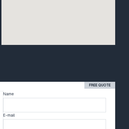
FREE QUOTE
Name
E-mail