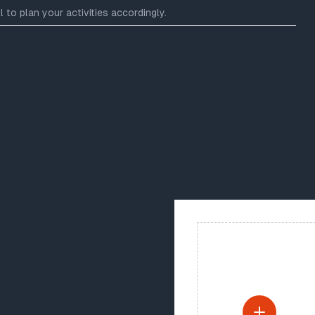
 to plan your activities accordingly.