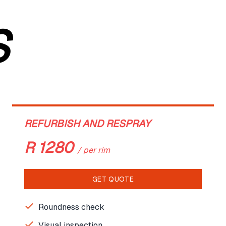
S
REFURBISH AND RESPRAY
R
1280
/
per rim
GET QUOTE
Roundness check
Visual inspection