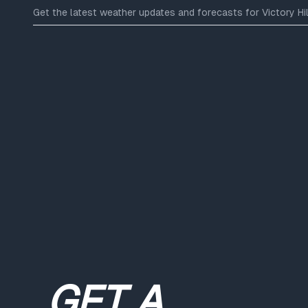
Get the latest weather updates and forecasts for Victory Hill
GET A