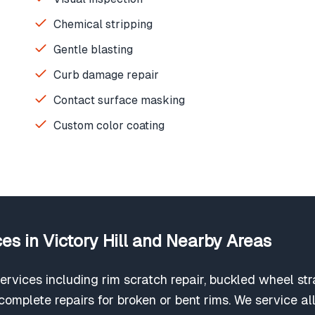
Chemical stripping
Gentle blasting
Curb damage repair
Contact surface masking
Custom color coating
es in Victory Hill and Nearby Areas
ervices including rim scratch repair, buckled wheel str
omplete repairs for broken or bent rims. We service all 