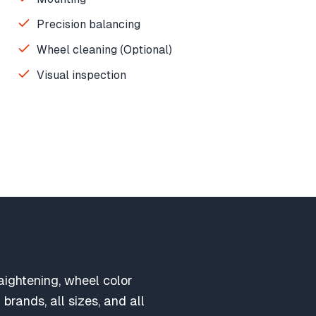
Precision balancing
Wheel cleaning (Optional)
Visual inspection
aightening, wheel color
brands, all sizes, and all