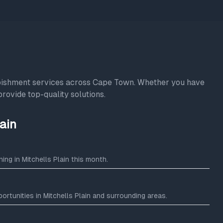
rbishment services across Cape Town. Whether you have
provide top-quality solutions.
ain
ng in Mitchells Plain this month.
rtunities in Mitchells Plain and surrounding areas.