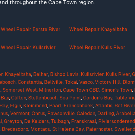
n and throughout the Cape Town region.
Wheel Repair Eerste River
Wheel Repair Khayelitsha
Wheel Repair Kuilsrivier
Wheel Repair Kuils River
er
,
Khayelitsha
,
Belhar
,
Bishop Lavis
,
Kuilsrivier
,
Kuils River
,
G
ebosch
,
Constantia
,
Bellville
,
Tokai
,
Vasco
,
Victory Hill
,
Blom
l
,
Somerset West
,
Milnerton
,
Cape Town CBD
,
Simon's Town
,
 Bay
,
Clifton
,
Stellenbosch
,
Sea Point
,
Gordon's Bay
,
Table Vi
 Bay
,
Elgin
,
Kleinmond
,
Paarl
,
Franschhoek
,
Atlantis
,
Bot Rive
nus
,
Vermont
,
Onrus
,
Rawsonville
,
Caledon
,
Darling
,
Arabell
i
,
Greyton
,
De Kelders
,
Tulbagh
,
Franskraal
,
Riviersonderend
,
Bredasdorp
,
Montagu
,
St Helena Bay
,
Paternoster
,
Swellen