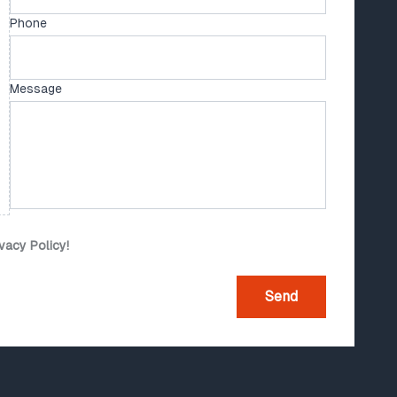
Phone
Message
ivacy Policy!
Send