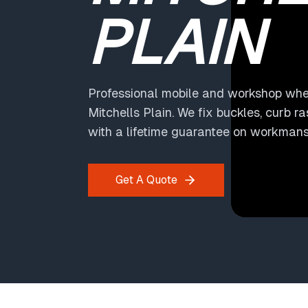
PLAIN
Professional mobile and workshop whee
Mitchells Plain. We fix buckles, curb r
with a lifetime guarantee on workmans
Get A Quote