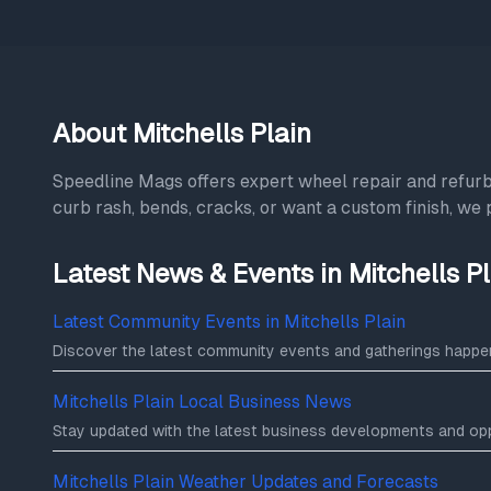
About Mitchells Plain
Speedline Mags offers expert wheel repair and refu
curb rash, bends, cracks, or want a custom finish, we 
Latest News & Events in Mitchells Pl
Latest Community Events in Mitchells Plain
Discover the latest community events and gatherings happeni
Mitchells Plain Local Business News
Stay updated with the latest business developments and oppo
Mitchells Plain Weather Updates and Forecasts