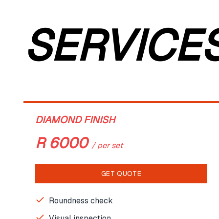
SERVICE
DIAMOND FINISH
R
6000
/
per set
GET QUOTE
Roundness check
Visual inspection