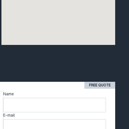
FREE QUOTE
Name
E-mail