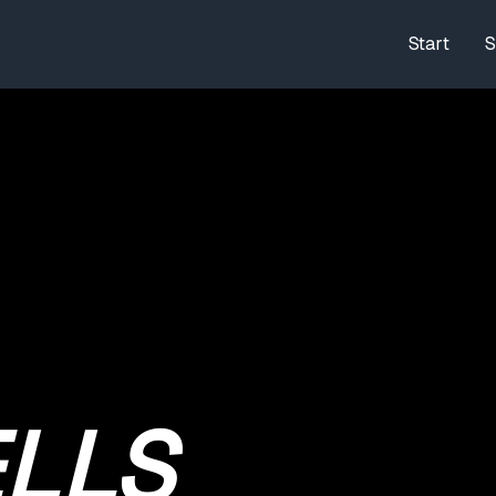
Start
S
LLS