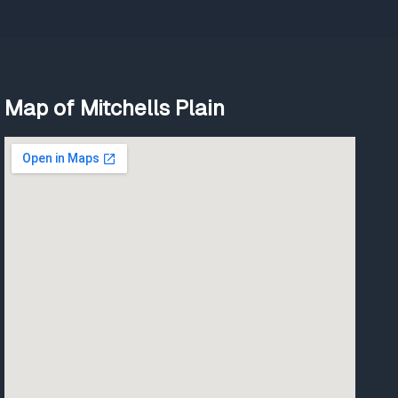
Map of Mitchells Plain