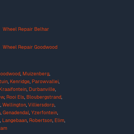
Wheel Repair Belhar
Wheel Repair Goodwood
oodwood
,
Muizenberg
,
tuin
,
Kenridge
,
Parowvallei
,
Kraaifontein
,
Durbanville
,
ew
,
Rooi Els
,
Bloubergstrand
,
r
,
Wellington
,
Villiersdorp
,
a
,
Genadendal
,
Yzerfontein
,
,
Langebaan
,
Robertson
,
Elim
,
dam