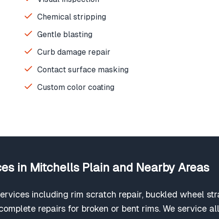
Chemical stripping
Gentle blasting
Curb damage repair
Contact surface masking
Custom color coating
es in Mitchells Plain and Nearby Areas
ervices including rim scratch repair, buckled wheel str
omplete repairs for broken or bent rims. We service all 