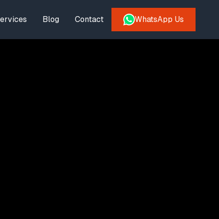
ervices
Blog
Contact
WhatsApp Us