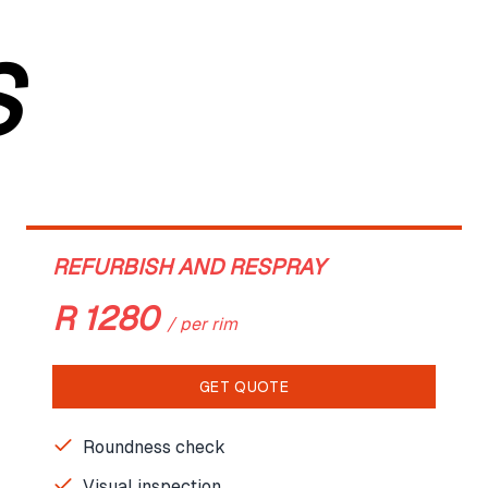
S
REFURBISH AND RESPRAY
R
1280
/
per rim
GET QUOTE
Roundness check
Visual inspection