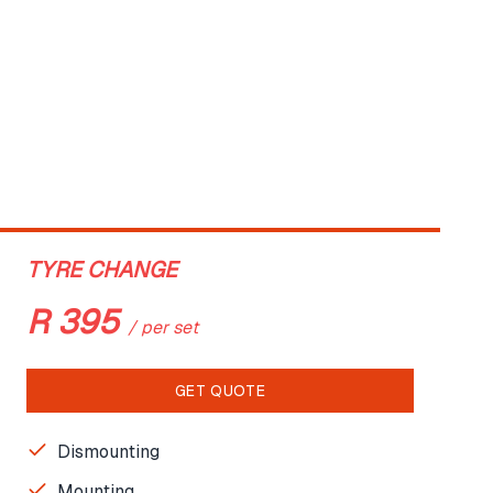
TYRE CHANGE
R
395
/
per set
GET QUOTE
Dismounting
Mounting