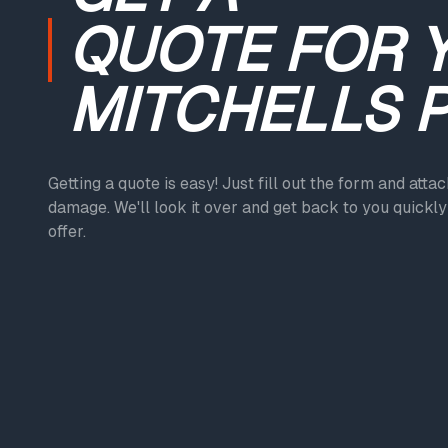
QUOTE
FOR 
MITCHELLS 
Getting a quote is easy! Just fill out the form and atta
damage. We'll look it over and get back to you quickly 
offer.