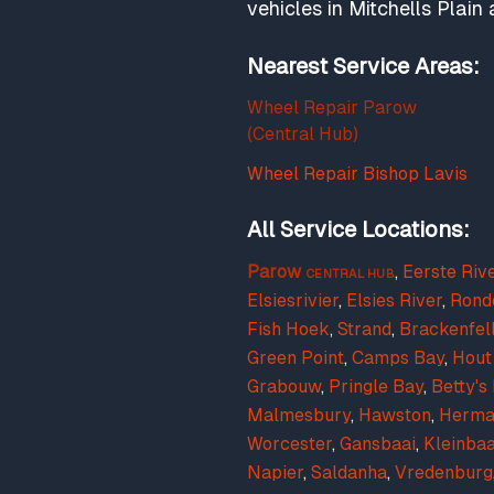
vehicles in Mitchells Plai
Nearest Service Areas:
Wheel Repair Parow
(Central Hub)
Wheel Repair Bishop Lavis
All Service Locations:
Parow
,
Eerste Riv
CENTRAL HUB
Elsiesrivier
,
Elsies River
,
Rond
Fish Hoek
,
Strand
,
Brackenfel
Green Point
,
Camps Bay
,
Hout
Grabouw
,
Pringle Bay
,
Betty's
Malmesbury
,
Hawston
,
Herma
Worcester
,
Gansbaai
,
Kleinbaa
Napier
,
Saldanha
,
Vredenburg