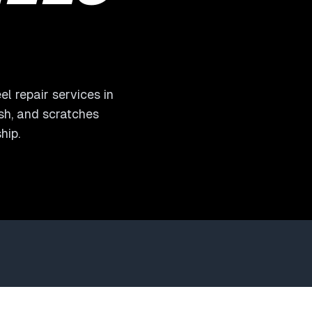
l repair services in
ash, and scratches
hip.