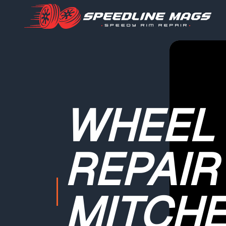
WHEEL
REPAIR
MITCHE