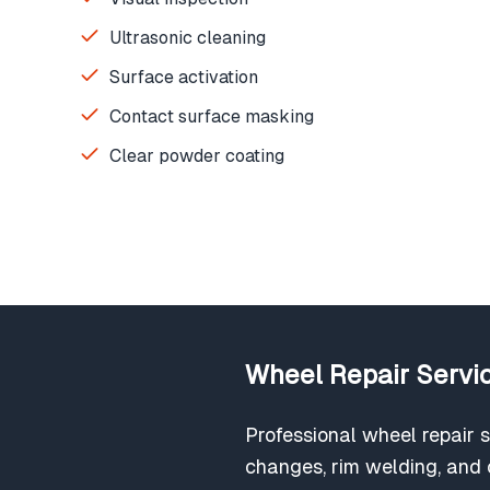
Ultrasonic cleaning
Surface activation
Contact surface masking
Clear powder coating
Wheel Repair Servic
Professional wheel repair s
changes, rim welding, and c