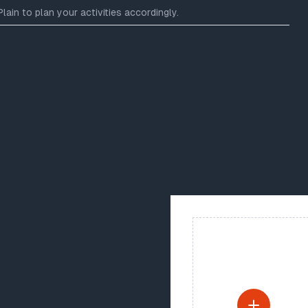
ain to plan your activities accordingly.