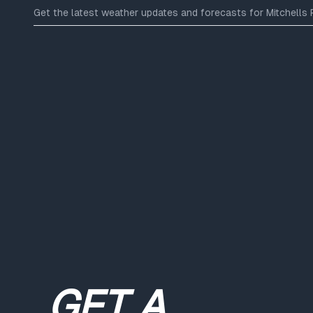
Get the latest weather updates and forecasts for Mitchells Pl
GET A