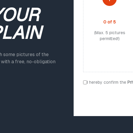
YOUR
PHOTO UPLOAD
0
of
5
PLAIN
(Max. 5 pictures
permitted!)
ch some pictures of the
with a free, no-obligation
I hereby confirm the
Pr