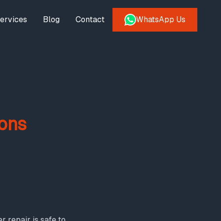
ervices
Blog
Contact
WhatsApp Us
ons
 repair is safe to