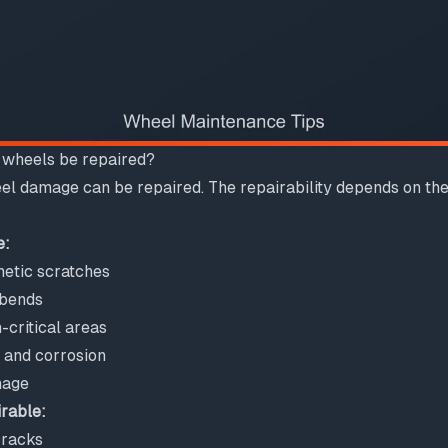
 wheels be repaired?
el damage can be repaired. The repairability depends on the
e:
etic scratches
 bends
-critical areas
n and corrosion
mage
irable:
cracks