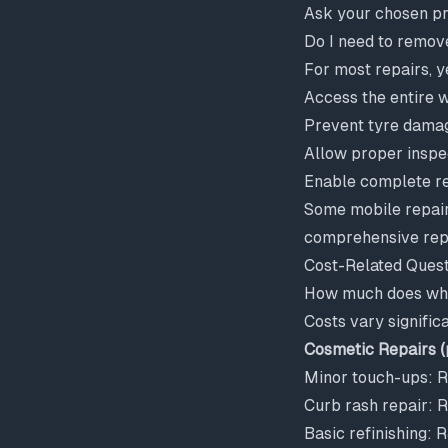
Ask your chosen pr
Do I need to remov
For most repairs, y
Access the entire 
Prevent tyre damag
Allow proper inspe
Enable complete re
Some mobile repair
comprehensive repa
Cost-Related Quest
How much does whee
Costs vary signific
Cosmetic Repairs (
Minor touch-ups:
Curb rash repair:
Basic refinishing: