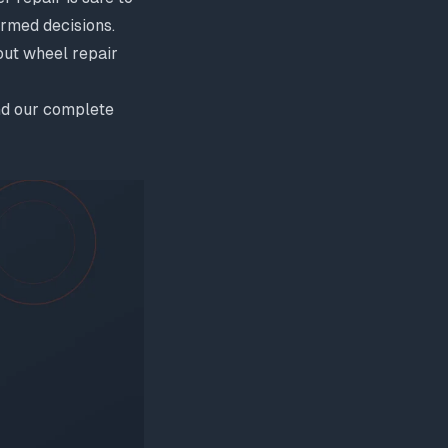
rmed decisions.
ut wheel repair
d our
complete