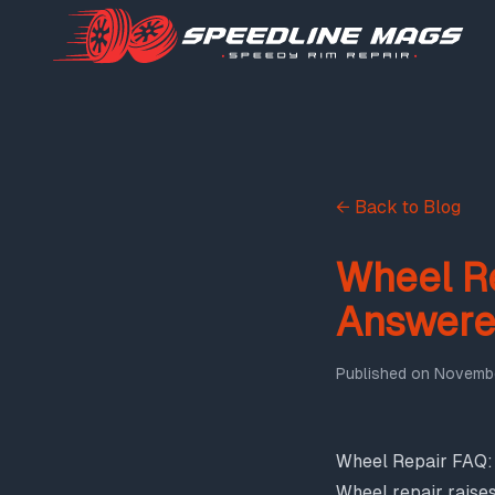
← Back to Blog
Wheel R
Answer
Published on
Novembe
Wheel Repair FAQ
Wheel repair raise