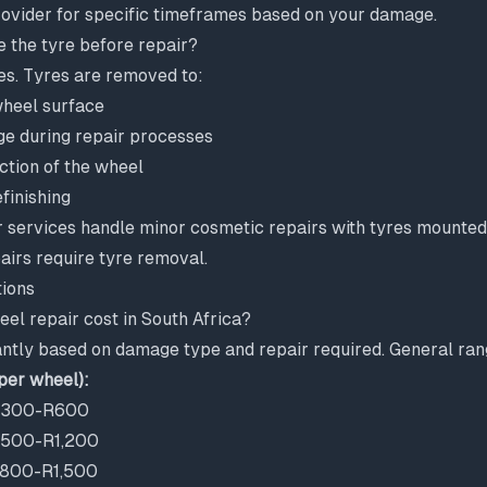
ovider for specific timeframes based on your damage.
e the tyre before repair?
es. Tyres are removed to:
wheel surface
e during repair processes
ction of the wheel
finishing
 services handle minor cosmetic repairs with tyres mounted
irs require tyre removal.
ions
l repair cost in South Africa?
antly based on damage type and repair required. General ran
per wheel):
 R300-R600
 R500-R1,200
 R800-R1,500