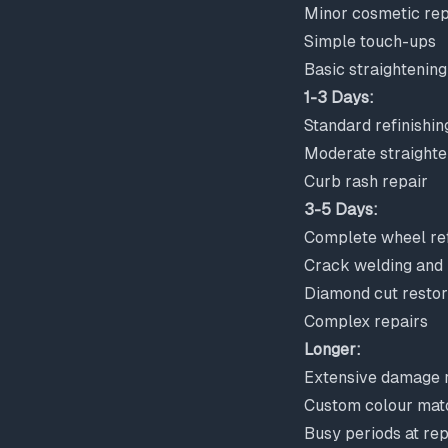
Minor cosmetic rep
Simple touch-ups
Basic straightening
1-3 Days:
Standard refinishin
Moderate straighte
Curb rash repair
3-5 Days:
Complete wheel ref
Crack welding and 
Diamond cut restor
Complex repairs
Longer:
Extensive damage r
Custom colour mat
Busy periods at re