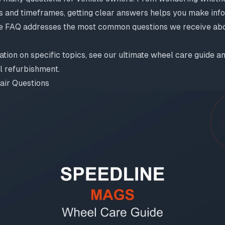
s and timeframes, getting clear answers helps you make info
e FAQ addresses the most common questions we receive abo
ation on specific topics, see our
ultimate wheel care guide
an
el refurbishment
.
air Questions