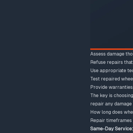
Assess damage tho
Refuse repairs tha
Use appropriate te
Test repaired whee
Provide warranties
The key is choosing
repair any damage r
How long does whee
Repair timeframes
Same-Day Service