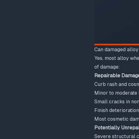
Can damaged alloy
Yes, most alloy whe
of damage:
Repairable Damag
Curb rash and cosm
Minor to moderate
Small cracks in non
Finish deterioratio
Most cosmetic da
Potentially Unrepa
Severe structural 