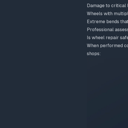
Damage to critical
Wheels with multip
Extreme bends that
Professional asses
Is wheel repair saf
When performed corr
shops: