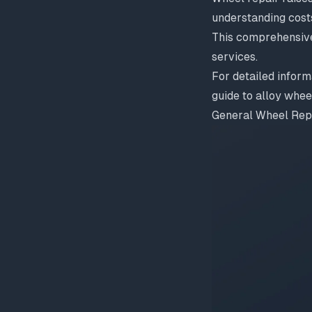
understanding cost
This comprehensiv
services.
For detailed inform
guide to alloy whe
General Wheel Rep