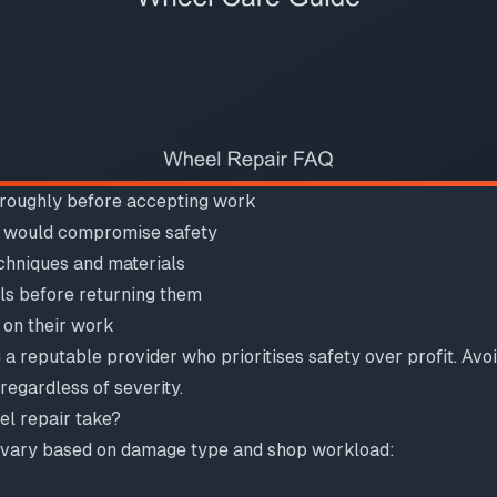
roughly before accepting work
t would compromise safety
chniques and materials
ls before returning them
 on their work
 a reputable provider who prioritises safety over profit. Avoi
egardless of severity.
l repair take?
 vary based on damage type and shop workload:
: