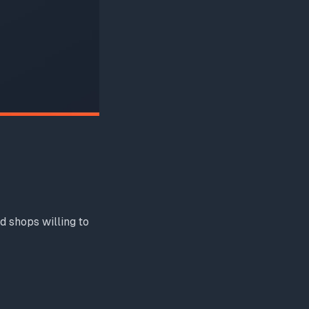
d shops willing to