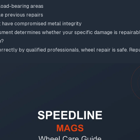
 load-bearing areas
le previous repairs
 have compromised metal integrity
sment determines whether your specific damage is repairabl
e?
ectly by qualified professionals, wheel repair is safe. Rep