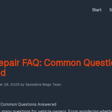
Start
S
epair FAQ: Common Questi
ed
r 28, 2025
by
Speedline Mags Team
: Common Questions Answered
s many questions for vehicle owners. From wondering whether