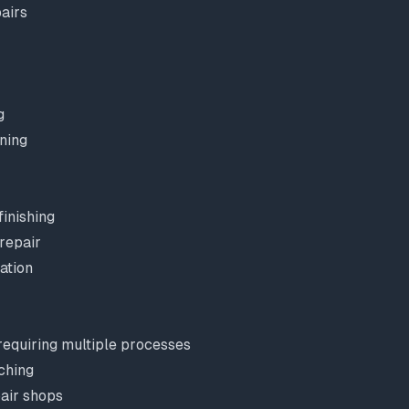
airs
g
ning
inishing
repair
ation
equiring multiple processes
ching
pair shops