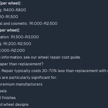
(per wheel):
ng: R400-R800
00-R1,500
al and cosmetic: R1,000-R2,500
per wheel):
ration: R1,500-R3,000
ing: R1,200-R2,500
R1,000-R2,000
g information, see our
wheel repair cost guide
.
eaper than replacement?
. Repair typically costs 30-70% less than replacement with e
 are particularly significant for:
premium manufacturers
eels
 finishes
ed wheel designs