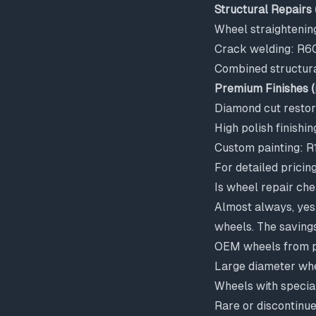
Structural Repairs 
Wheel straighteni
Crack welding: R6
Combined structur
Premium Finishes (
Diamond cut resto
High polish finish
Custom painting: 
For detailed pricin
Is wheel repair ch
Almost always, yes
wheels. The savings
OEM wheels from 
Large diameter wh
Wheels with special
Rare or discontinu