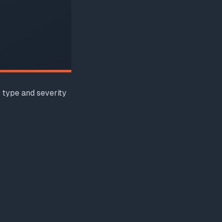
 type and severity