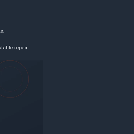
e.
utable repair