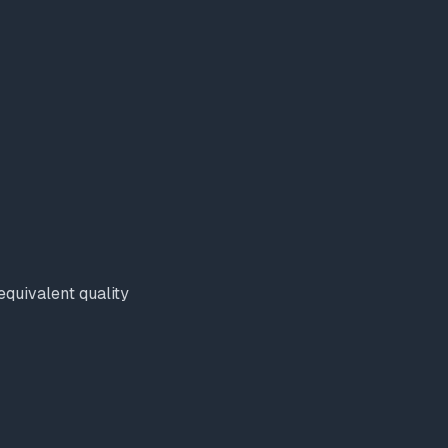
quivalent quality