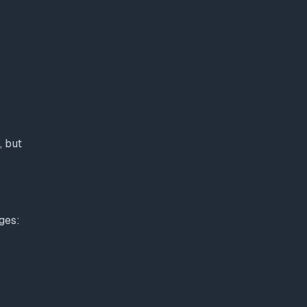
, but
ges: