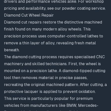
drivers and performance vehicles alike. For workshop
pricing and availability, see our
powder coating service
.
Diamond Cut Wheel Repair
Diamond cut repairs
restore the distinctive machined
finish found on many modern alloy wheels. This
precision process uses computer-controlled lathes to
remove a thin layer of alloy, revealing fresh metal
beneath.
The diamond cutting process requires specialised CNC
machinery and skilled technicians. First, the wheel is
mounted on a precision lathe. A diamond-tipped cutting
tool then removes material in precise passes,
recreating the original machined pattern. After cutting, a
protective lacquer is applied to prevent oxidation.
This service is particularly popular for premium
vehicles from manufacturers like BMW, Mercedes-