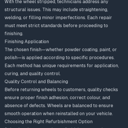
With the wheel stripped, technicians address any
structural issues. This may include straightening,
welding, or filling minor imperfections. Each repair
must meet strict standards before proceeding to
finishing.
Finishing Application
The chosen finish—whether powder coating, paint, or
polish—is applied according to specific procedures.
Each method has unique requirements for application,
curing, and quality control.
Quality Control and Balancing
Before returning wheels to customers, quality checks
ensure proper finish adhesion, correct colour, and
absence of defects. Wheels are balanced to ensure
smooth operation when reinstalled on your vehicle.
Choosing the Right Refurbishment Option