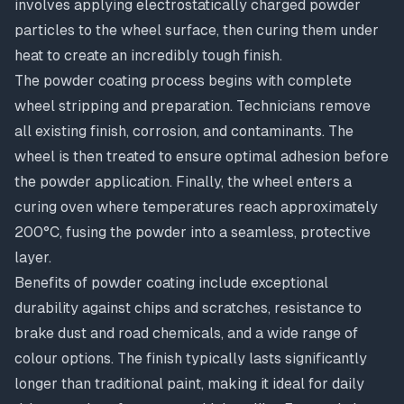
involves applying electrostatically charged powder
particles to the wheel surface, then curing them under
heat to create an incredibly tough finish.
The powder coating process begins with complete
wheel stripping and preparation. Technicians remove
all existing finish, corrosion, and contaminants. The
wheel is then treated to ensure optimal adhesion before
the powder application. Finally, the wheel enters a
curing oven where temperatures reach approximately
200°C, fusing the powder into a seamless, protective
layer.
Benefits of powder coating include exceptional
durability against chips and scratches, resistance to
brake dust and road chemicals, and a wide range of
colour options. The finish typically lasts significantly
longer than traditional paint, making it ideal for daily