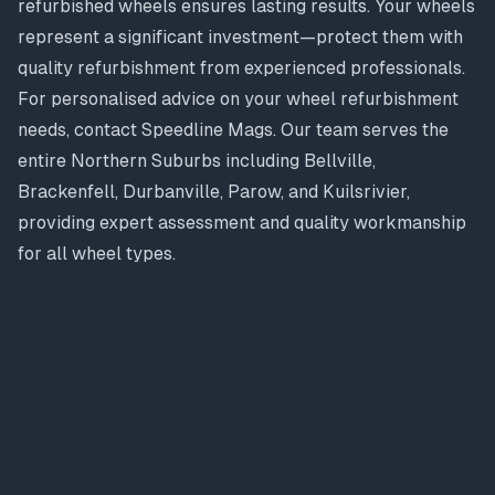
refurbished wheels ensures lasting results. Your wheels
represent a significant investment—protect them with
quality refurbishment from experienced professionals.
For personalised advice on your wheel refurbishment
needs, contact Speedline Mags. Our team serves the
entire Northern Suburbs including Bellville,
Brackenfell, Durbanville, Parow, and Kuilsrivier,
providing expert assessment and quality workmanship
for all wheel types.