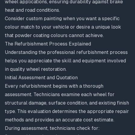
wheel applications, ensuring durability against brake
heat and road conditions.
Consider custom painting when you want a specific
colour match to your vehicle or desire a unique look
that powder coating colours cannot achieve.
The Refurbishment Process Explained
Understanding the professional refurbishment process
helps you appreciate the skill and equipment involved
in quality wheel restoration.
Initial Assessment and Quotation
Every refurbishment begins with a thorough
assessment. Technicians examine each wheel for
structural damage, surface condition, and existing finish
type. This evaluation determines the appropriate repair
methods and provides an accurate cost estimate.
During assessment, technicians check for: