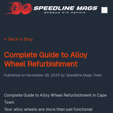
← Back to Blog
Complete Guide to Alloy
Wheel Refurbishment
Published on
November 28, 2025
by
Speedline Mags Team
Complete Guide to Alloy Wheel Refurbishment in Cape
Town
Your alloy wheels are more than just functional