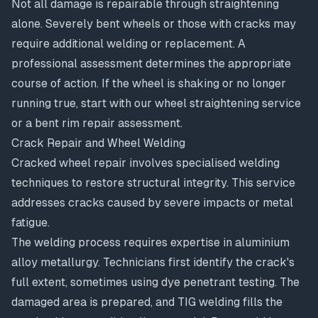
Not all damage is repairable through straightening
alone. Severely bent wheels or those with cracks may
require additional welding or replacement. A
professional assessment determines the appropriate
course of action. If the wheel is shaking or no longer
running true, start with our
wheel straightening service
or a
bent rim repair assessment
.
Crack Repair and Wheel Welding
Cracked wheel repair
involves specialised welding
techniques to restore structural integrity. This service
addresses cracks caused by severe impacts or metal
fatigue.
The welding process requires expertise in aluminium
alloy metallurgy. Technicians first identify the crack's
full extent, sometimes using dye penetrant testing. The
damaged area is prepared, and TIG welding fills the