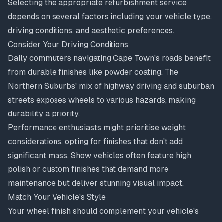
Selecting the appropriate refurbishment service
depends on several factors including your vehicle type,
driving conditions, and aesthetic preferences.
Consider Your Driving Conditions
Daily commuters navigating Cape Town's roads benefit
from durable finishes like powder coating. The
Northern Suburbs' mix of highway driving and suburban
streets exposes wheels to various hazards, making
durability a priority.
Performance enthusiasts might prioritise weight
considerations, opting for finishes that don't add
significant mass. Show vehicles often feature high
polish or custom finishes that demand more
maintenance but deliver stunning visual impact.
Match Your Vehicle's Style
Your wheel finish should complement your vehicle's