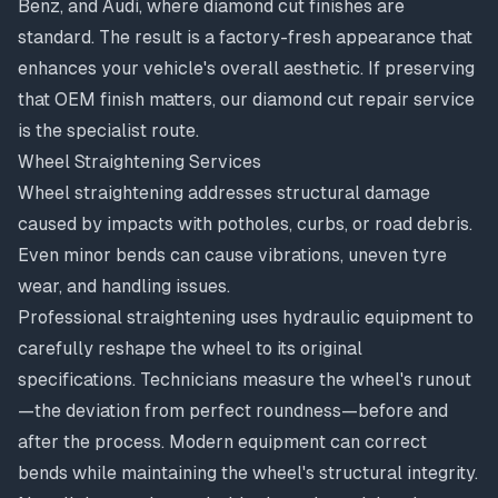
Benz, and Audi, where diamond cut finishes are
standard. The result is a factory-fresh appearance that
enhances your vehicle's overall aesthetic. If preserving
that OEM finish matters, our
diamond cut repair service
is the specialist route.
Wheel Straightening Services
Wheel straightening
addresses structural damage
caused by impacts with potholes, curbs, or road debris.
Even minor bends can cause vibrations, uneven tyre
wear, and handling issues.
Professional straightening uses hydraulic equipment to
carefully reshape the wheel to its original
specifications. Technicians measure the wheel's runout
—the deviation from perfect roundness—before and
after the process. Modern equipment can correct
bends while maintaining the wheel's structural integrity.