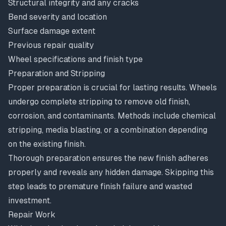
Structural integrity and any cracks
Bend severity and location
Surface damage extent
Previous repair quality
Wheel specifications and finish type
Preparation and Stripping
Proper preparation is crucial for lasting results. Wheels
undergo complete stripping to remove old finish,
corrosion, and contaminants. Methods include chemical
stripping, media blasting, or a combination depending
on the existing finish.
Thorough preparation ensures the new finish adheres
properly and reveals any hidden damage. Skipping this
step leads to premature finish failure and wasted
investment.
Repair Work