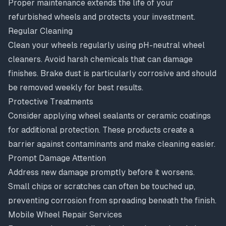
Proper maintenance extends the life of your
refurbished wheels and protects your investment.
Regular Cleaning
Clean your wheels regularly using pH-neutral wheel
cleaners. Avoid harsh chemicals that can damage
finishes. Brake dust is particularly corrosive and should
be removed weekly for best results.
Protective Treatments
Consider applying wheel sealants or ceramic coatings
for additional protection. These products create a
barrier against contaminants and make cleaning easier.
Prompt Damage Attention
Address new damage promptly before it worsens.
Small chips or scratches can often be touched up,
preventing corrosion from spreading beneath the finish.
Mobile Wheel Repair Services