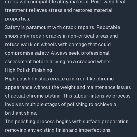
crack with compatible alloy material. Post-weld heat
treatment relieves stress and restores material
properties.
Safety is paramount with crack repairs. Reputable
shops only repair cracks in non-critical areas and
refuse work on wheels with damage that could
compromise safety. Always seek professional
assessment before driving on a cracked wheel.
High Polish Finishing
High polish finishes
create a mirror-like chrome
appearance without the weight and maintenance issues
of actual chrome plating. This labour-intensive process
involves multiple stages of polishing to achieve a
brilliant shine.
The polishing process begins with surface preparation,
removing any existing finish and imperfections.