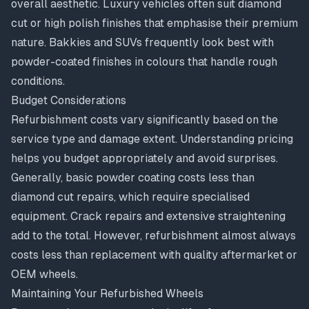
overall aesthetic. Luxury vehicles often suit diamond
cut or high polish finishes that emphasise their premium
nature. Bakkies and SUVs frequently look best with
powder-coated finishes in colours that handle rough
conditions.
Budget Considerations
Refurbishment costs vary significantly based on the
service type and damage extent.
Understanding pricing
helps you budget appropriately and avoid surprises.
Generally, basic powder coating costs less than
diamond cut repairs, which require specialised
equipment. Crack repairs and extensive straightening
add to the total. However, refurbishment almost always
costs less than replacement with quality aftermarket or
OEM wheels.
Maintaining Your Refurbished Wheels