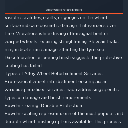
Visible scratches, scuffs, or gouges on the wheel
surface indicate cosmetic damage that worsens over
time. Vibrations while driving often signal bent or
warped wheels requiring straightening. Slow air leaks
may indicate rim damage affecting the tyre seal.
Discolouration or peeling finish suggests the protective
coating has failed.
Types of Alloy Wheel Refurbishment Services
Professional wheel refurbishment encompasses
various specialised services, each addressing specific
types of damage and finish requirements.
Powder Coating: Durable Protection
Powder coating
represents one of the most popular and
durable wheel finishing options available. This process