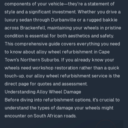
components of your vehicle—they're a statement of
style and a significant investment. Whether you drive a
luxury sedan through Durbanville or a rugged bakkie
across Brackenfell, maintaining your wheels in pristine
condition is essential for both aesthetics and safety.
This comprehensive guide covers everything you need
to know about alloy wheel refurbishment in Cape
Town's Northern Suburbs. If you already know your
wheels need workshop restoration rather than a quick
touch-up, our
alloy wheel refurbishment service
is the
direct page for quotes and assessment.
Understanding Alloy Wheel Damage
Before diving into refurbishment options, it's crucial to
understand the types of damage your wheels might
encounter on South African roads.