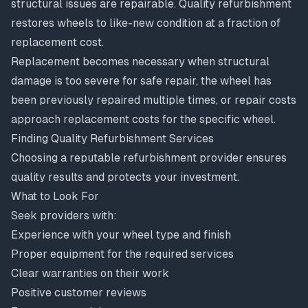
structural issues are repairable. Quality refurbishment
restores wheels to like-new condition at a fraction of
replacement cost.
Replacement becomes necessary when structural
damage is too severe for safe repair, the wheel has
been previously repaired multiple times, or repair costs
approach replacement costs for the specific wheel.
Finding Quality Refurbishment Services
Choosing a reputable refurbishment provider ensures
quality results and protects your investment.
What to Look For
Seek providers with:
Experience with your wheel type and finish
Proper equipment for the required services
Clear warranties on their work
Positive customer reviews