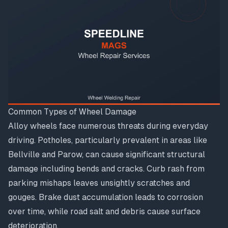
Common Types of Wheel Damage
Alloy wheels face numerous threats during everyday
driving. Potholes, particularly prevalent in areas like
Bellville and Parow, can cause significant structural
damage including bends and cracks. Curb rash from
parking mishaps leaves unsightly scratches and
gouges. Brake dust accumulation leads to corrosion
over time, while road salt and debris cause surface
deterioration.