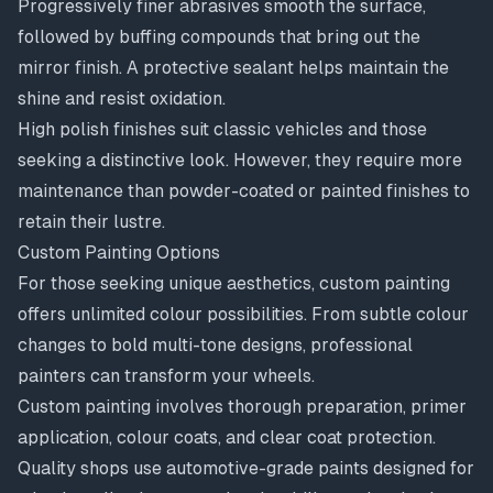
Progressively finer abrasives smooth the surface,
followed by buffing compounds that bring out the
mirror finish. A protective sealant helps maintain the
shine and resist oxidation.
High polish finishes suit classic vehicles and those
seeking a distinctive look. However, they require more
maintenance than powder-coated or painted finishes to
retain their lustre.
Custom Painting Options
For those seeking unique aesthetics,
custom painting
offers unlimited colour possibilities. From subtle colour
changes to bold multi-tone designs, professional
painters can transform your wheels.
Custom painting involves thorough preparation, primer
application, colour coats, and clear coat protection.
Quality shops use automotive-grade paints designed for