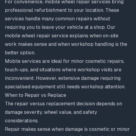
For convenience,
mobile wheel repair services
bring
professional refurbishment to your location. These
services handle many common repairs without
requiring you to leave your vehicle at a shop. Our
mobile wheel repair service
explains when on-site
work makes sense and when workshop handling is the
better option.
Mobile services are ideal for minor cosmetic repairs,
touch-ups, and situations where workshop visits are
inconvenient. However, extensive damage requiring
specialised equipment still needs workshop attention.
When to Repair vs Replace
The
repair versus replacement decision
depends on
damage severity, wheel value, and safety
considerations.
Repair makes sense when damage is cosmetic or minor