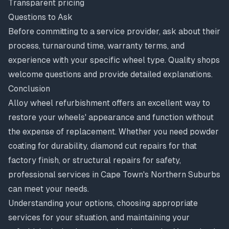
Transparent pricing
Questions to Ask
Before committing to a service provider, ask about their
process, turnaround time, warranty terms, and
experience with your specific wheel type. Quality shops
welcome questions and provide detailed explanations.
Conclusion
Alloy wheel refurbishment offers an excellent way to
restore your wheels' appearance and function without
the expense of replacement. Whether you need powder
coating for durability, diamond cut repairs for that
factory finish, or structural repairs for safety,
professional services in Cape Town's Northern Suburbs
can meet your needs.
Understanding your options, choosing appropriate
services for your situation, and maintaining your