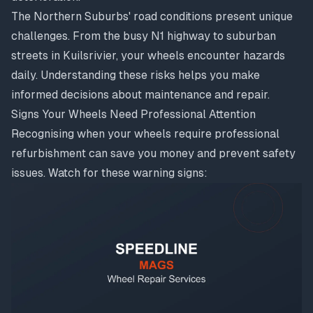
The Northern Suburbs' road conditions present unique
challenges. From the busy N1 highway to suburban
streets in Kuilsrivier, your wheels encounter hazards
daily. Understanding these risks helps you make
informed decisions about maintenance and repair.
Signs Your Wheels Need Professional Attention
Recognising when your wheels require professional
refurbishment can save you money and prevent safety
issues. Watch for these warning signs: