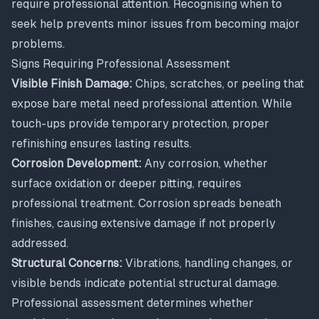
require professional attention. Recognising when to
seek help prevents minor issues from becoming major
problems.
Signs Requiring Professional Assessment
Visible Finish Damage:
Chips, scratches, or peeling that
expose bare metal need professional attention. While
touch-ups provide temporary protection, proper
refinishing ensures lasting results.
Corrosion Development:
Any corrosion, whether
surface oxidation or deeper pitting, requires
professional treatment. Corrosion spreads beneath
finishes, causing extensive damage if not properly
addressed.
Structural Concerns:
Vibrations, handling changes, or
visible bends indicate potential structural damage.
Professional assessment determines whether