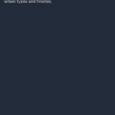
wheel types and finishes.