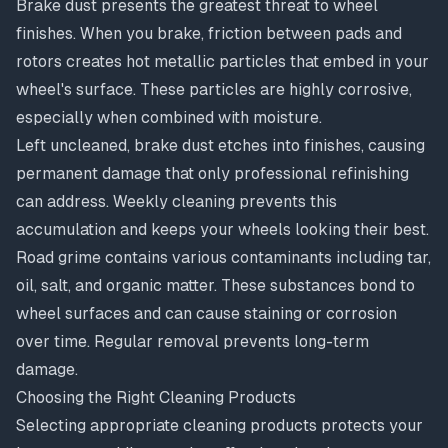
Brake dust presents the greatest threat to wheel
finishes. When you brake, friction between pads and
rotors creates hot metallic particles that embed in your
wheel's surface. These particles are highly corrosive,
especially when combined with moisture.
Left uncleaned, brake dust etches into finishes, causing
permanent damage that only professional refinishing
can address. Weekly cleaning prevents this
accumulation and keeps your wheels looking their best.
Road grime contains various contaminants including tar,
oil, salt, and organic matter. These substances bond to
wheel surfaces and can cause staining or corrosion
over time. Regular removal prevents long-term
damage.
Choosing the Right Cleaning Products
Selecting appropriate cleaning products protects your