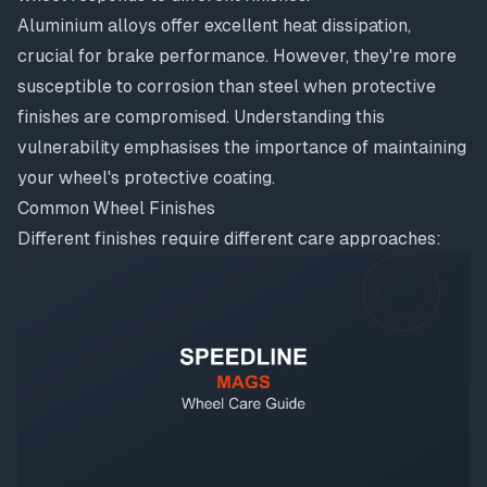
Aluminium alloys offer excellent heat dissipation,
crucial for brake performance. However, they're more
susceptible to corrosion than steel when protective
finishes are compromised. Understanding this
vulnerability emphasises the importance of maintaining
your wheel's protective coating.
Common Wheel Finishes
Different finishes require different care approaches: