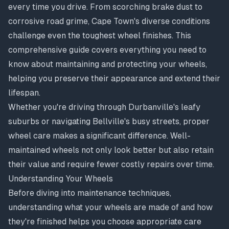
every time you drive. From scorching brake dust to
corrosive road grime, Cape Town's diverse conditions
challenge even the toughest wheel finishes. This
comprehensive guide covers everything you need to
know about maintaining and protecting your wheels,
helping you preserve their appearance and extend their
lifespan.
Whether you're driving through Durbanville's leafy
suburbs or navigating Bellville's busy streets, proper
wheel care makes a significant difference. Well-
maintained wheels not only look better but also retain
their value and require fewer costly repairs over time.
Understanding Your Wheels
Before diving into maintenance techniques,
understanding what your wheels are made of and how
they're finished helps you choose appropriate care