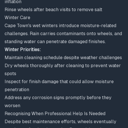
inflation
Rinse wheels after beach visits to remove salt
Winter Care
Cape Town's wet winters introduce moisture-related
challenges. Rain carries contaminants onto wheels, and
standing water can penetrate damaged finishes.
Winter Priorities:
Maintain cleaning schedule despite weather challenges
Dry wheels thoroughly after cleaning to prevent water
spots
Inspect for finish damage that could allow moisture
penetration
Address any corrosion signs promptly before they
worsen
Recognising When Professional Help Is Needed
Despite best maintenance efforts, wheels eventually