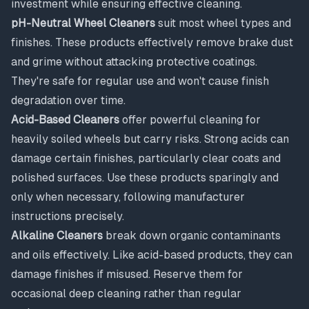
investment while ensuring effective cleaning.
pH-Neutral Wheel Cleaners
suit most wheel types and
finishes. These products effectively remove brake dust
and grime without attacking protective coatings.
They're safe for regular use and won't cause finish
degradation over time.
Acid-Based Cleaners
offer powerful cleaning for
heavily soiled wheels but carry risks. Strong acids can
damage certain finishes, particularly clear coats and
polished surfaces. Use these products sparingly and
only when necessary, following manufacturer
instructions precisely.
Alkaline Cleaners
break down organic contaminants
and oils effectively. Like acid-based products, they can
damage finishes if misused. Reserve them for
occasional deep cleaning rather than regular