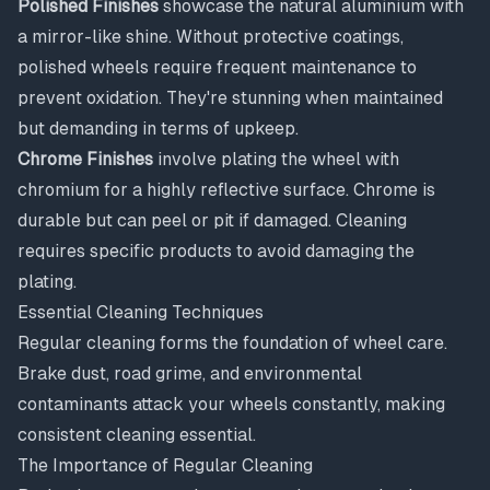
Polished Finishes
showcase the natural aluminium with
a mirror-like shine. Without protective coatings,
polished wheels require frequent maintenance to
prevent oxidation. They're stunning when maintained
but demanding in terms of upkeep.
Chrome Finishes
involve plating the wheel with
chromium for a highly reflective surface. Chrome is
durable but can peel or pit if damaged. Cleaning
requires specific products to avoid damaging the
plating.
Essential Cleaning Techniques
Regular cleaning forms the foundation of wheel care.
Brake dust, road grime, and environmental
contaminants attack your wheels constantly, making
consistent cleaning essential.
The Importance of Regular Cleaning