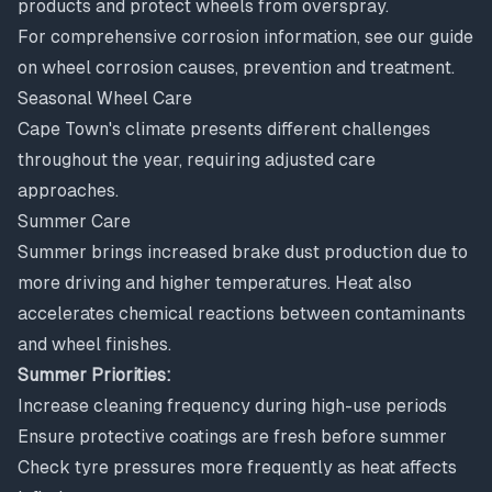
products and protect wheels from overspray.
For comprehensive corrosion information, see our guide
on
wheel corrosion causes, prevention and treatment
.
Seasonal Wheel Care
Cape Town's climate presents different challenges
throughout the year, requiring adjusted care
approaches.
Summer Care
Summer brings increased brake dust production due to
more driving and higher temperatures. Heat also
accelerates chemical reactions between contaminants
and wheel finishes.
Summer Priorities:
Increase cleaning frequency during high-use periods
Ensure protective coatings are fresh before summer
Check tyre pressures more frequently as heat affects