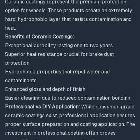
Ceramic coatings represent the premium protection
option for wheels. These products create an extremely
hard, hydrophobic layer that resists contamination and
heat.
Benefits of Ceramic Coatings:
Exceptional durability lasting one to two years
Superior heat resistance crucial for brake dust
protection
Hydrophobic properties that repel water and
contaminants
Enhanced gloss and depth of finish
Easier cleaning due to reduced contamination bonding
Professional vs DIY Application:
While consumer-grade
ceramic coatings exist, professional application ensures
proper surface preparation and coating application. The
investment in professional coating often proves