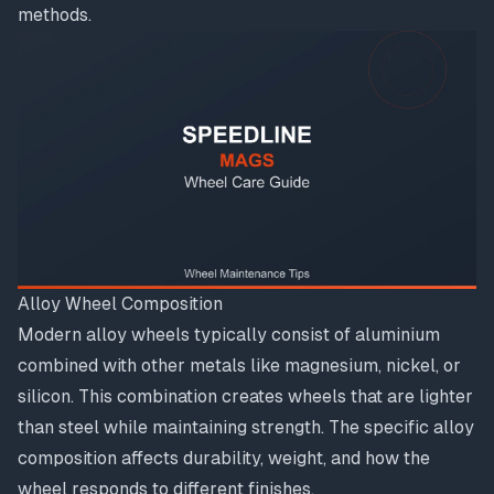
methods.
Alloy Wheel Composition
Modern alloy wheels typically consist of aluminium
combined with other metals like magnesium, nickel, or
silicon. This combination creates wheels that are lighter
than steel while maintaining strength. The specific alloy
composition affects durability, weight, and how the
wheel responds to different finishes.