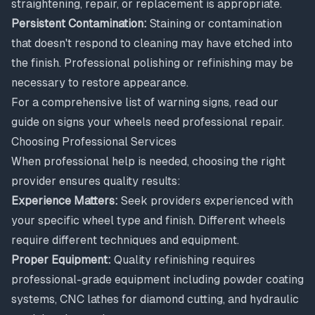
straightening, repair, or replacement is appropriate.
Persistent Contamination:
Staining or contamination
that doesn't respond to cleaning may have etched into
the finish. Professional polishing or refinishing may be
necessary to restore appearance.
For a comprehensive list of warning signs, read our
guide on
signs your wheels need professional repair
.
Choosing Professional Services
When professional help is needed, choosing the right
provider ensures quality results:
Experience Matters:
Seek providers experienced with
your specific wheel type and finish. Different wheels
require different techniques and equipment.
Proper Equipment:
Quality refinishing requires
professional-grade equipment including powder coating
systems, CNC lathes for diamond cutting, and hydraulic