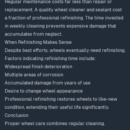
Regular maintenance costs far less than repair or
replacement. A quality wheel cleaner and sealant cost
a fraction of professional refinishing. The time invested
in weekly cleaning prevents expensive damage that
accumulates from neglect.
When Refinishing Makes Sense
Despite best efforts, wheels eventually need refinishing.
Factors indicating refinishing time include:
Widespread finish deterioration
Multiple areas of corrosion
Accumulated damage from years of use
Desire to change wheel appearance
Professional refinishing restores wheels to like-new
condition, extending their useful life significantly.
Conclusion
Proper wheel care combines regular cleaning,