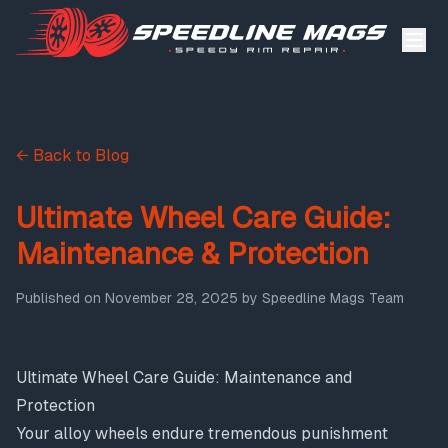
← Back to Blog
Ultimate Wheel Care Guide:
Maintenance & Protection
Published on
November 28, 2025
by
Speedline Mags Team
Ultimate Wheel Care Guide: Maintenance and
Protection
Your alloy wheels endure tremendous punishment