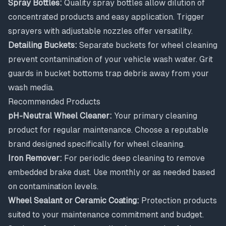
Spray Bottles:
Quality spray bottles allow dilution of
concentrated products and easy application. Trigger
sprayers with adjustable nozzles offer versatility.
Detailing Buckets:
Separate buckets for wheel cleaning
prevent contamination of your vehicle wash water. Grit
guards in bucket bottoms trap debris away from your
wash media.
Recommended Products
pH-Neutral Wheel Cleaner:
Your primary cleaning
product for regular maintenance. Choose a reputable
brand designed specifically for wheel cleaning.
Iron Remover:
For periodic deep cleaning to remove
embedded brake dust. Use monthly or as needed based
on contamination levels.
Wheel Sealant or Ceramic Coating:
Protection products
suited to your maintenance commitment and budget.