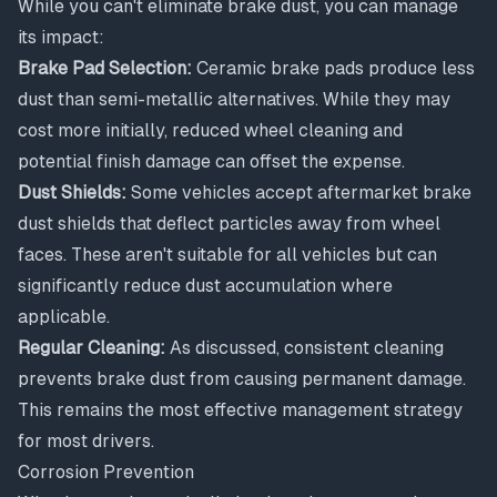
While you can't eliminate brake dust, you can manage
its impact:
Brake Pad Selection:
Ceramic brake pads produce less
dust than semi-metallic alternatives. While they may
cost more initially, reduced wheel cleaning and
potential finish damage can offset the expense.
Dust Shields:
Some vehicles accept aftermarket brake
dust shields that deflect particles away from wheel
faces. These aren't suitable for all vehicles but can
significantly reduce dust accumulation where
applicable.
Regular Cleaning:
As discussed, consistent cleaning
prevents brake dust from causing permanent damage.
This remains the most effective management strategy
for most drivers.
Corrosion Prevention