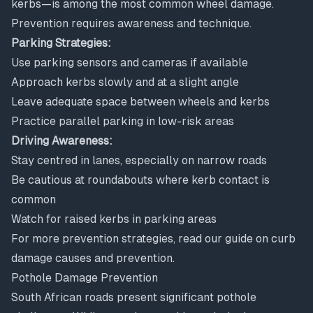
kerbs—is among the most common wheel damage.
Prevention requires awareness and technique.
Parking Strategies:
Use parking sensors and cameras if available
Approach kerbs slowly and at a slight angle
Leave adequate space between wheels and kerbs
Practice parallel parking in low-risk areas
Driving Awareness:
Stay centred in lanes, especially on narrow roads
Be cautious at roundabouts where kerb contact is
common
Watch for raised kerbs in parking areas
For more prevention strategies, read our guide on
curb
damage causes and prevention
.
Pothole Damage Prevention
South African roads present significant pothole