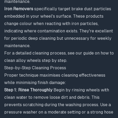
maintenance.
Iron Removers
specifically target brake dust particles
embedded in your wheel's surface. These products
change colour when reacting with iron particles,
indicating where contamination exists. They're excellent
for periodic deep cleaning but unnecessary for weekly
maintenance.
For a detailed cleaning process, see our guide on
how to
clean alloy wheels step by step
.
Step-by-Step Cleaning Process
Proper technique maximises cleaning effectiveness
while minimising finish damage:
Step 1: Rinse Thoroughly
Begin by rinsing wheels with
clean water to remove loose dirt and debris. This
prevents scratching during the washing process. Use a
pressure washer on a moderate setting or a strong hose