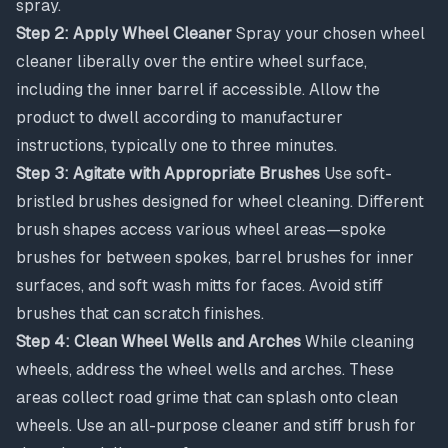
spray.
Step 2: Apply Wheel Cleaner
Spray your chosen wheel
cleaner liberally over the entire wheel surface,
including the inner barrel if accessible. Allow the
product to dwell according to manufacturer
instructions, typically one to three minutes.
Step 3: Agitate with Appropriate Brushes
Use soft-
bristled brushes designed for wheel cleaning. Different
brush shapes access various wheel areas—spoke
brushes for between spokes, barrel brushes for inner
surfaces, and soft wash mitts for faces. Avoid stiff
brushes that can scratch finishes.
Step 4: Clean Wheel Wells and Arches
While cleaning
wheels, address the wheel wells and arches. These
areas collect road grime that can splash onto clean
wheels. Use an all-purpose cleaner and stiff brush for