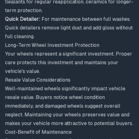
Sealants for regular reapplication, ceramics for longer-
term protection.
Quick Detailer:
For maintenance between full washes.
Quick detailers remove light dust and add gloss without
full cleaning.
Long-Term Wheel Investment Protection
Your wheels represent a significant investment. Proper
care protects this investment and maintains your
vehicle's value.
Resale Value Considerations
Well-maintained wheels significantly impact vehicle
resale value. Buyers notice wheel condition
immediately, and damaged wheels suggest overall
neglect. Maintaining your wheels preserves value and
makes your vehicle more attractive to potential buyers.
Cost-Benefit of Maintenance