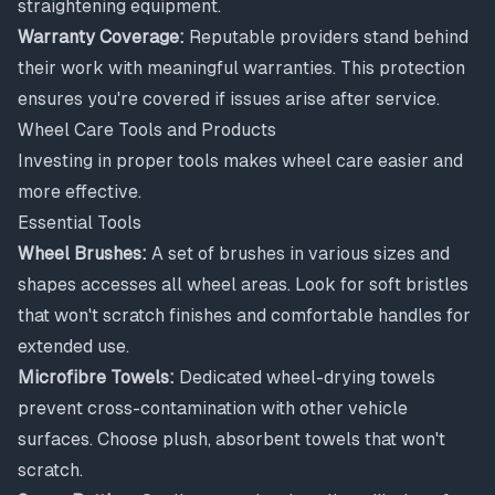
straightening equipment.
Warranty Coverage:
Reputable providers stand behind
their work with meaningful warranties. This protection
ensures you're covered if issues arise after service.
Wheel Care Tools and Products
Investing in proper tools makes wheel care easier and
more effective.
Essential Tools
Wheel Brushes:
A set of brushes in various sizes and
shapes accesses all wheel areas. Look for soft bristles
that won't scratch finishes and comfortable handles for
extended use.
Microfibre Towels:
Dedicated wheel-drying towels
prevent cross-contamination with other vehicle
surfaces. Choose plush, absorbent towels that won't
scratch.