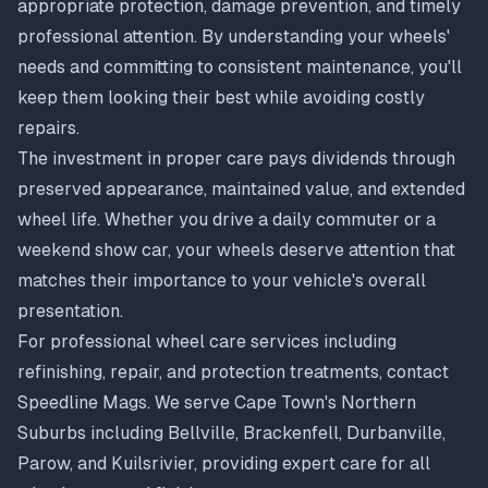
appropriate protection, damage prevention, and timely
professional attention. By understanding your wheels'
needs and committing to consistent maintenance, you'll
keep them looking their best while avoiding costly
repairs.
The investment in proper care pays dividends through
preserved appearance, maintained value, and extended
wheel life. Whether you drive a daily commuter or a
weekend show car, your wheels deserve attention that
matches their importance to your vehicle's overall
presentation.
For professional wheel care services including
refinishing, repair, and protection treatments, contact
Speedline Mags. We serve Cape Town's Northern
Suburbs including Bellville, Brackenfell, Durbanville,
Parow, and Kuilsrivier, providing expert care for all