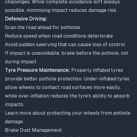
challenges. While complete avoidance isn't always
possible, minimising impact reduces damage risk.
Defensive Driving:
Scan the road ahead for potholes
Reduce speed when road conditions deteriorate
Avoid sudden swerving that can cause loss of control
If impact is unavoidable, brake before the pothole, not
during impact
Tyre Pressure Maintenance:
Properly inflated tyres
provide better pothole protection. Under-inflated tyres
allow wheels to contact road surfaces more easily,
while over-inflation reduces the tyre's ability to absorb
impacts.
Learn more about
protecting your wheels from pothole
damage
.
Brake Dust Management