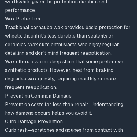
worthwhile given the protection duration and
performance.
Wax Protection
Traditional carnauba wax provides basic protection for
wheels, though it's less durable than sealants or
ceramics. Wax suits enthusiasts who enjoy regular
detailing and don't mind frequent reapplication.
Wax offers a warm, deep shine that some prefer over
synthetic products. However, heat from braking
degrades wax quickly, requiring monthly or more
frequent reapplication.
Preventing Common Damage
Prevention costs far less than repair. Understanding
how damage occurs helps you avoid it.
Curb Damage Prevention
Curb rash—scratches and gouges from contact with