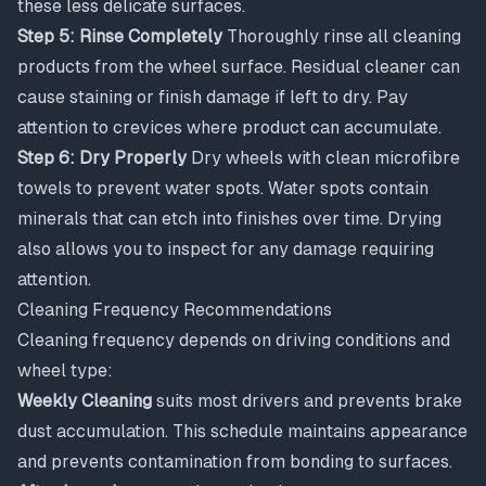
these less delicate surfaces.
Step 5: Rinse Completely
Thoroughly rinse all cleaning
products from the wheel surface. Residual cleaner can
cause staining or finish damage if left to dry. Pay
attention to crevices where product can accumulate.
Step 6: Dry Properly
Dry wheels with clean microfibre
towels to prevent water spots. Water spots contain
minerals that can etch into finishes over time. Drying
also allows you to inspect for any damage requiring
attention.
Cleaning Frequency Recommendations
Cleaning frequency depends on driving conditions and
wheel type:
Weekly Cleaning
suits most drivers and prevents brake
dust accumulation. This schedule maintains appearance
and prevents contamination from bonding to surfaces.