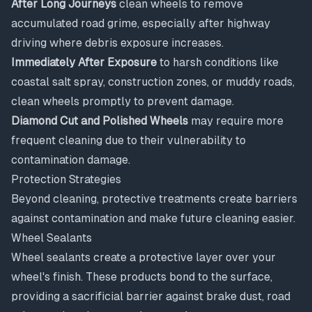
After Long Journeys
clean wheels to remove
accumulated road grime, especially after highway
driving where debris exposure increases.
Immediately After Exposure
to harsh conditions like
coastal salt spray, construction zones, or muddy roads,
clean wheels promptly to prevent damage.
Diamond Cut and Polished Wheels
may require more
frequent cleaning due to their vulnerability to
contamination damage.
Protection Strategies
Beyond cleaning, protective treatments create barriers
against contamination and make future cleaning easier.
Wheel Sealants
Wheel sealants create a protective layer over your
wheel's finish. These products bond to the surface,
providing a sacrificial barrier against brake dust, road