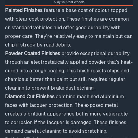
Painted Finishes
feature a base coat of colour topped
with clear coat protection. These finishes are common
on standard vehicles and offer good durability with
proper care. They're relatively easy to maintain but can
chip if struck by road debris.
Powder Coated Finishes
provide exceptional durability
through an electrostatically applied powder that's heat-
cured into a tough coating. This finish resists chips and
chemicals better than paint but still requires regular
cleaning to prevent brake dust etching.
Diamond Cut Finishes
combine machined aluminium
faces with lacquer protection. The exposed metal
creates a brilliant appearance but is more vulnerable
to corrosion if the lacquer is damaged. These finishes
demand careful cleaning to avoid scratching.