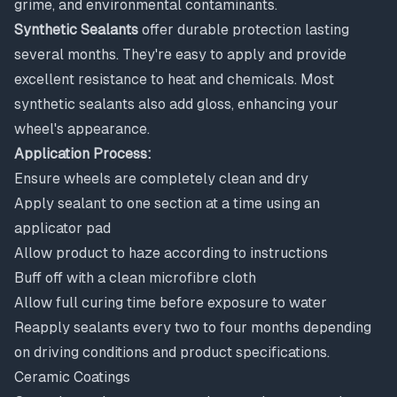
grime, and environmental contaminants.
Synthetic Sealants
offer durable protection lasting
several months. They're easy to apply and provide
excellent resistance to heat and chemicals. Most
synthetic sealants also add gloss, enhancing your
wheel's appearance.
Application Process:
Ensure wheels are completely clean and dry
Apply sealant to one section at a time using an
applicator pad
Allow product to haze according to instructions
Buff off with a clean microfibre cloth
Allow full curing time before exposure to water
Reapply sealants every two to four months depending
on driving conditions and product specifications.
Ceramic Coatings