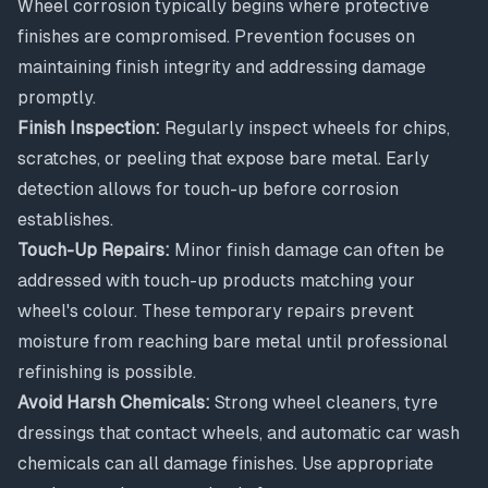
Wheel corrosion typically begins where protective
finishes are compromised. Prevention focuses on
maintaining finish integrity and addressing damage
promptly.
Finish Inspection:
Regularly inspect wheels for chips,
scratches, or peeling that expose bare metal. Early
detection allows for touch-up before corrosion
establishes.
Touch-Up Repairs:
Minor finish damage can often be
addressed with touch-up products matching your
wheel's colour. These temporary repairs prevent
moisture from reaching bare metal until professional
refinishing is possible.
Avoid Harsh Chemicals:
Strong wheel cleaners, tyre
dressings that contact wheels, and automatic car wash
chemicals can all damage finishes. Use appropriate