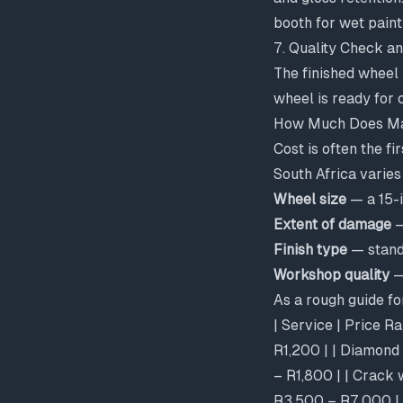
booth for wet paint
7. Quality Check 
The finished wheel 
wheel is ready for c
How Much Does Mag
Cost is often the f
South Africa varies
Wheel size
— a 15-i
Extent of damage
—
Finish type
— stand
Workshop quality
—
As a rough guide f
| Service | Price R
R1,200 | | Diamond 
– R1,800 | | Crack 
R3,500 – R7,000 |