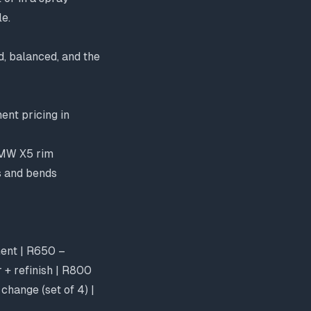
le.
d, balanced, and the
ent pricing in
BMW X5 rim
s and bends
ment | R650 –
 + refinish | R800
change (set of 4) |