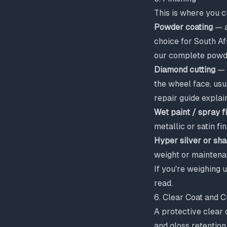
This is where you c
Powder coating
— a
choice for South Afr
our
complete powde
Diamond cutting
— a
the wheel face, us
repair guide
explain
Wet paint / spray f
metallic or satin fin
Hyper silver or s
weight or maintena
If you're weighing 
read.
6. Clear Coat and C
A protective clear 
and gloss retention