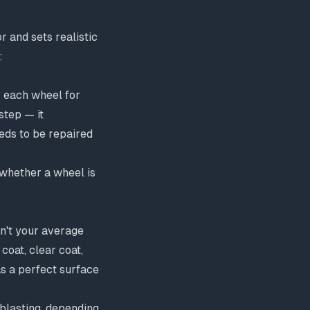
 and sets realistic
:
s each wheel for
 step — it
eeds to be
repaired
 whether a wheel is
sn't your average
coat, clear coat,
as a perfect surface
 blasting, depending