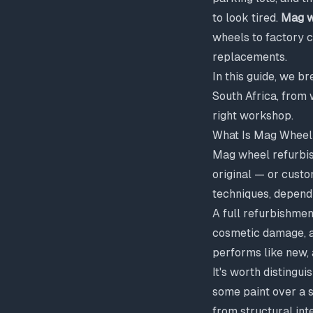
to look tired.
Mag w
wheels to factory c
replacements.
In this guide, we 
South Africa, from 
right workshop.
What Is Mag Wheel
Mag wheel refurbis
original — or custo
techniques, depend
A full refurbishment
cosmetic damage, an
performs like new, 
It's worth distingu
some paint over a 
from structural inte