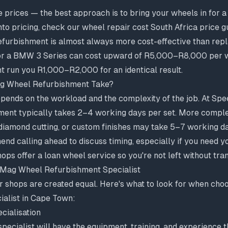
e prices — the best approach is to bring your wheels in for 
nto pricing, check our
wheel repair cost South Africa price g
refurbishment is almost always more cost-effective than re
or a BMW 3 Series can cost upward of R5,000–R8,000 per w
t run you R1,000–R2,000 for an identical result.
g Wheel Refurbishment Take?
pends on the workload and the complexity of the job. At Spe
ment typically takes 2–4 working days per set. More comple
 diamond cutting, or custom finishes may take 5–7 working d
d calling ahead to discuss timing, especially if you need y
s offer a loan wheel service so you're not left without tra
 Mag Wheel Refurbishment Specialist
ir shops are created equal. Here's what to look for when ch
ialist in Cape Town:
cialisation
pecialist will have the equipment, training, and experience 