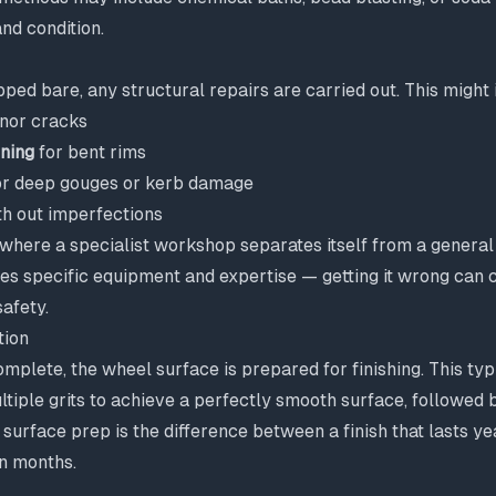
nd condition.
pped bare, any structural repairs are carried out. This might 
nor cracks
ening
for bent rims
r deep gouges or kerb damage
h out imperfections
 where a specialist workshop separates itself from a general
res specific equipment and expertise — getting it wrong can
safety.
tion
mplete, the wheel surface is prepared for finishing. This typ
tiple grits to achieve a perfectly smooth surface, followed 
 surface prep is the difference between a finish that lasts ye
in months.