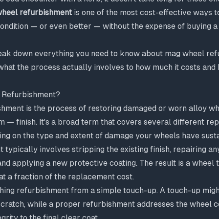
heel refurbishment
is one of the most cost-effective ways t
ondition — or even better — without the expense of buying a f
break down everything you need to know about mag wheel ref
what the process actually involves to how much it costs and
 Refurbishment?
hment is the process of restoring damaged or worn alloy whe
m — finish. It's a broad term that covers several different rep
ing on the type and extent of damage your wheels have susta
 typically involves stripping the existing finish, repairing an
d applying a new protective coating. The result is a wheel 
at a fraction of the replacement cost.
ishing refurbishment from a simple touch-up. A touch-up mig
scratch, while a proper refurbishment addresses the wheel
grity to the final clear coat.