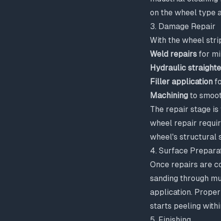
on the wheel type a
3. Damage Repair
With the wheel stri
Weld repairs
for mi
Hydraulic straight
Filler application
fo
Machining
to smoot
The repair stage is
wheel repair requi
wheel's structural 
4. Surface Prepara
Once repairs are co
sanding through mul
application. Proper
starts peeling with
5. Finishing