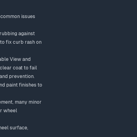
st common issues
rubbing against
to fix curb rash on
Table View and
lear coat to fail
and prevention
.
 paint finishes to
ement, many minor
ur
wheel
heel surface,