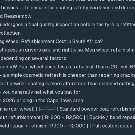
 finishes — to ensure the coating is fully hardened and durab
and Reassembly
undergoes a final quality inspection before the tyre is refitte
ollection.
 Wheel Refurbishment Cost in South Africa?
irst question drivers ask, and rightly so. Mag wheel refurbishm
 depending on several factors:
nch VW Polo wheel costs less to refurbish than a 20-inch 
 a simple cosmetic refresh is cheaper than repairing crack
ard powder coating is more affordable than diamond cutting
 you generally get what you pay for
or 2026 pricing in the Cape Town area:
ange (per wheel) | |---|---| | Standard powder coat refurbish
cut refurbishment | R1,200 – R2,500 | | Buckle / bend repair
weld repair + refinish | R900 – R2,000 | | Full custom colour 