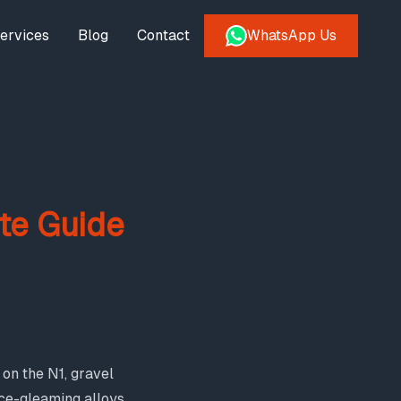
ervices
Blog
Contact
WhatsApp Us
te Guide
on the N1, gravel
once-gleaming alloys