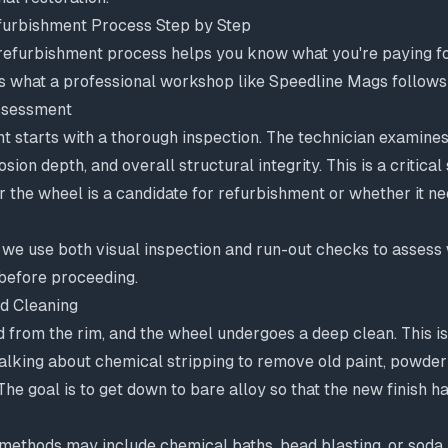
urbishment Process Step by Step
refurbishment process helps you know what you're paying for
's what a professional workshop like Speedline Mags follows
Assessment
t starts with a thorough inspection. The technician examine
sion depth, and overall structural integrity. This is a critical
 the wheel is a candidate for refurbishment or whether it n
 we use both visual inspection and run-out checks to assess
 before proceeding.
d Cleaning
 from the rim, and the wheel undergoes a deep clean. This i
lking about chemical stripping to remove old paint, powder 
The goal is to get down to bare alloy so that the new finish h
 methods may include chemical baths, bead blasting, or soda