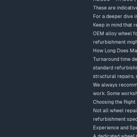
These are indicativ
For a deeper dive i
Keep in mind that 
OEM alloy wheel f
refurbishment migh
How Long Does Ma
Turnaround time de
standard refurbish
structural repairs,
We always recommen
work. Some workshop
Choosing the Right
Not all wheel repa
refurbishment spec
Experience and Spe
A dedicated wheel s