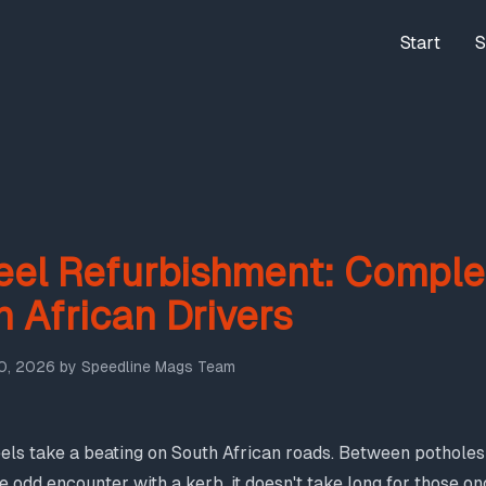
Start
S
el Refurbishment: Comple
h African Drivers
0, 2026
by
Speedline Mags Team
ls take a beating on South African roads. Between potholes 
he odd encounter with a kerb, it doesn't take long for those 