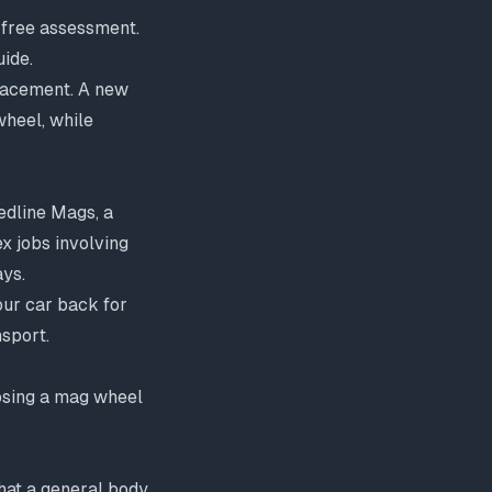
a free assessment.
uide
.
placement. A new
heel, while
edline Mags, a
x jobs involving
ays.
our car back for
nsport.
oosing a mag wheel
that a general body