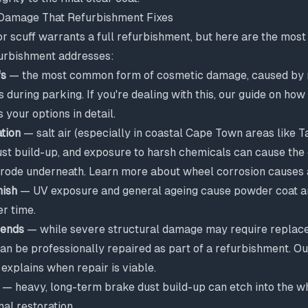
amage That Refurbishment Fixes
or scuff warrants a full refurbishment, but here are the mo
urbishment addresses:
fs
— the most common form of cosmetic damage, caused by 
during parking. If you're dealing with this, our guide on
how 
 your options in detail.
tion
— salt air (especially in coastal Cape Town areas like 
st build-up, and exposure to harsh chemicals can cause the c
orrode underneath. Learn more about
wheel corrosion causes 
nish
— UV exposure and general ageing cause powder coat and
er time.
bends
— while severe structural damage may require replac
an be professionally repaired as part of a refurbishment. O
explains when repair is viable.
— heavy, long-term brake dust build-up can etch into the w
nal restoration.