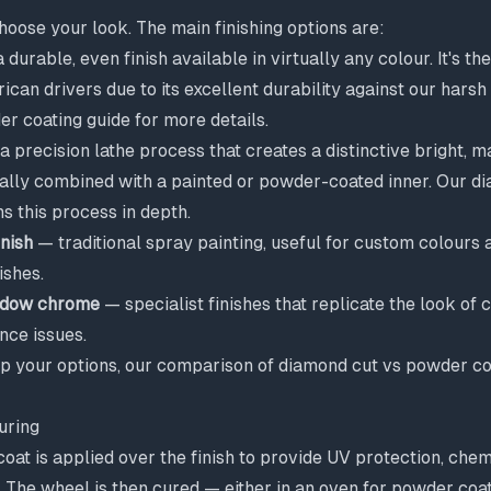
hoose your look. The main finishing options are:
 durable, even finish available in virtually any colour. It's t
ican drivers due to its excellent durability against our harsh
r coating guide
for more details.
 precision lathe process that creates a distinctive bright, m
ually combined with a painted or powder-coated inner. Our
di
s this process in depth.
inish
— traditional spray painting, useful for custom colours a
ishes.
hadow chrome
— specialist finishes that replicate the look of
nce issues.
up your options, our comparison of
diamond cut vs powder co
uring
coat is applied over the finish to provide UV protection, chem
. The wheel is then cured — either in an oven for powder coat