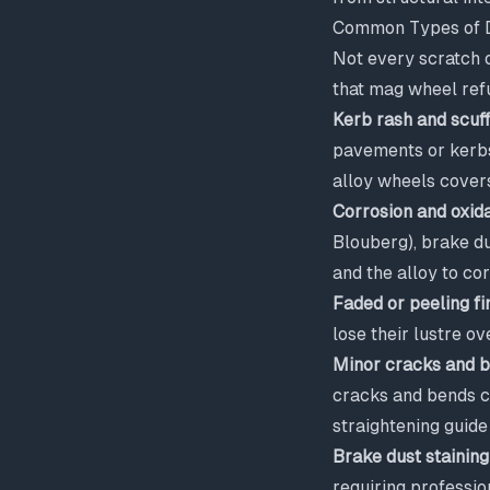
Common Types of D
Not every scratch 
that mag wheel ref
Kerb rash and scuf
pavements or kerbs 
alloy wheels
covers
Corrosion and oxida
Blouberg), brake du
and the alloy to c
Faded or peeling fi
lose their lustre ov
Minor cracks and 
cracks and bends c
straightening guide
Brake dust staining
requiring professio