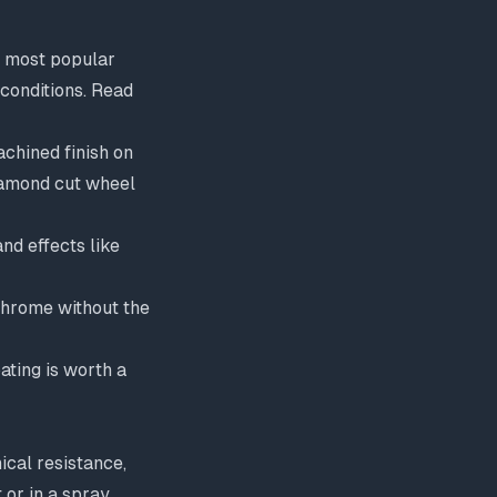
he most popular
 conditions. Read
achined finish on
amond cut wheel
nd effects like
 chrome without the
ating
is worth a
ical resistance,
 or in a spray