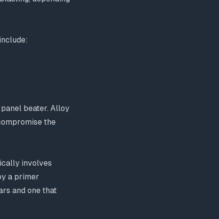
include:
 panel beater. Alloy
 compromise the
ically involves
by a primer
ars and one that