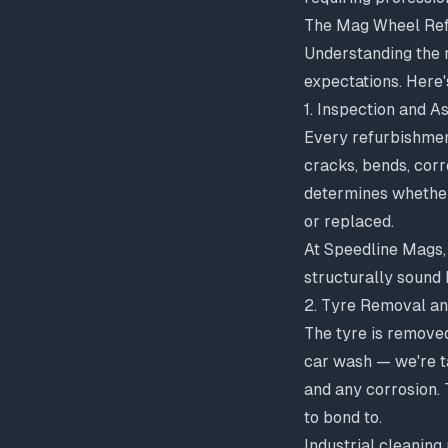
The Mag Wheel Ref
Understanding the 
expectations. Here
1. Inspection and 
Every refurbishmen
cracks, bends, corro
determines whether
or replaced
.
At Speedline Mags,
structurally sound
2. Tyre Removal an
The tyre is removed
car wash — we're ta
and any corrosion. 
to bond to.
Industrial cleaning