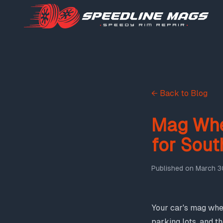
← Back to Blog
Mag Whe
for Sout
Published on
March 3
Your car's mag whee
parking lots, and t