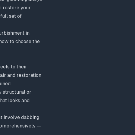
o restore your
ull set of
urbishment in
 how to choose the
els to their
air and restoration
ined.
y structural or
that looks and
ht involve dabbing
 comprehensively —