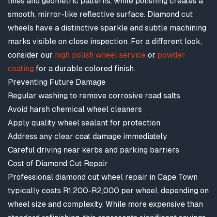
lines and geometric patterns, while polishing creates a
smooth, mirror-like reflective surface. Diamond cut
wheels have a distinctive sparkle and subtle machining
marks visible on close inspection. For a different look,
consider our
high polish wheel service
or
powder
coating
for a durable colored finish.
Preventing Future Damage
Regular washing to remove corrosive road salts
Avoid harsh chemical wheel cleaners
Apply quality wheel sealant for protection
Address any clear coat damage immediately
Careful driving near kerbs and parking barriers
Cost of Diamond Cut Repair
Professional diamond cut wheel repair in Cape Town
typically costs R1,200-R2,000 per wheel, depending on
wheel size and complexity. While more expensive than