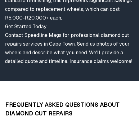
standard refinishing, this represents significant savings
compared to replacement wheels, which can cost
R5,000-R20,000+ each.
Get Started Today
Contact Speedline Mags for professional diamond cut
repairs services in Cape Town. Send us photos of your
wheels and describe what you need. We'll provide a
detailed quote and timeline. Insurance claims welcome!
FREQUENTLY ASKED QUESTIONS ABOUT
DIAMOND CUT REPAIRS