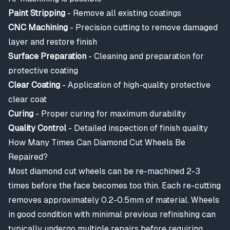
Paint Stripping
- Remove all existing coatings
CNC Machining
- Precision cutting to remove damaged
layer and restore finish
Surface Preparation
- Cleaning and preparation for
protective coating
Clear Coating
- Application of high-quality protective
clear coat
Curing
- Proper curing for maximum durability
Quality Control
- Detailed inspection of finish quality
How Many Times Can Diamond Cut Wheels Be
Repaired?
Most diamond cut wheels can be re-machined 2-3
times before the face becomes too thin. Each re-cutting
removes approximately 0.2-0.5mm of material. Wheels
in good condition with minimal previous refinishing can
typically undergo multiple repairs before requiring