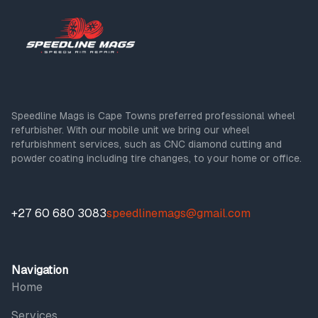
Speedline Mags is Cape Towns preferred professional wheel
refurbisher. With our mobile unit we bring our wheel
refurbishment services, such as CNC diamond cutting and
powder coating including tire changes, to your home or office.
+27 60 680 3083
speedlinemags@gmail.com
Navigation
Home
Services