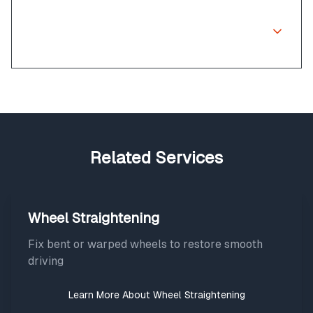
Can corrosion on diamond cut wheels
be fixed?
Related Services
Wheel Straightening
Fix bent or warped wheels to restore smooth
driving
Learn More About
Wheel Straightening