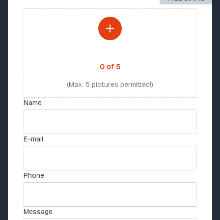
PHOTO UPLOAD
0
of
5
(Max. 5 pictures permitted!)
Name
E-mail
Phone
Message