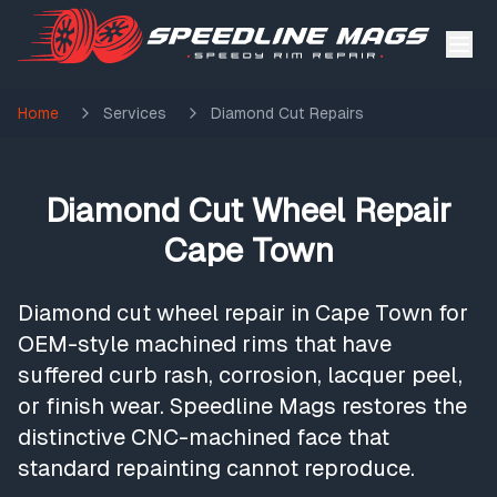
Home
Services
Diamond Cut Repairs
Diamond Cut Wheel Repair
Cape Town
Diamond cut wheel repair in Cape Town for
OEM-style machined rims that have
suffered curb rash, corrosion, lacquer peel,
or finish wear. Speedline Mags restores the
distinctive CNC-machined face that
standard repainting cannot reproduce.