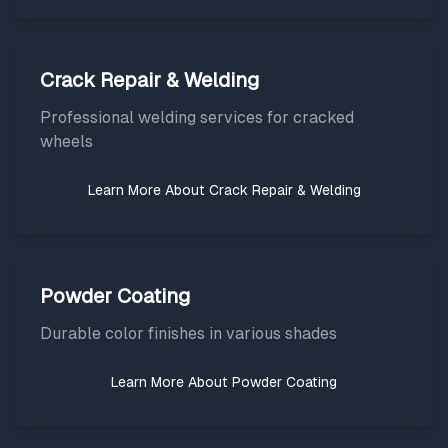
Crack Repair & Welding
Professional welding services for cracked
wheels
Learn More About
Crack Repair & Welding
Powder Coating
Durable color finishes in various shades
Learn More About
Powder Coating