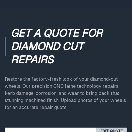
GET A QUOTE FOR
DIAMOND CUT
REPAIRS
Restore the factory-fresh look of your diamond-cut
wheels. Our precision CNC lathe technology repairs
kerb damage, corrosion, and wear to bring back that
stunning machined finish. Upload photos of your wheels
for an accurate repair quote.
FREE QUOTE