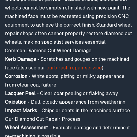
wheels cannot be simply refinished with new paint. The
machined face must be recreated using precision CNC
equipment to achieve the correct finish. Standard wheel
repair shops often cannot properly restore diamond cut
wheels, making specialist services essential.
Common Diamond Cut Wheel Damage
Kerb Damage
- Scratches and gouges on the machined
face (also see our
curb rash repair service
)
Corrosion
- White spots, pitting, or milky appearance
from clear coat failure
Lacquer Peel
- Clear coat peeling or flaking away
Oxidation
- Dull, cloudy appearance from weathering
Impact Marks
- Chips or dents in the machined surface
Our Diamond Cut Repair Process
Wheel Assessment
- Evaluate damage and determine if
re-machining is possible