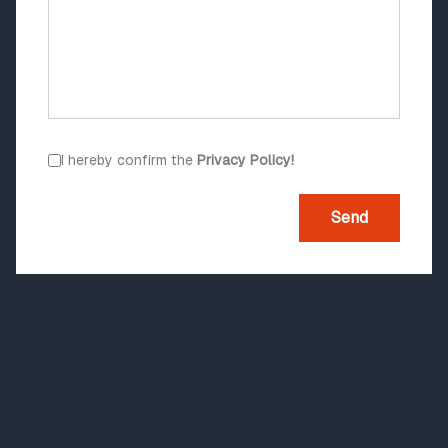
I hereby confirm the
Privacy Policy!
Send