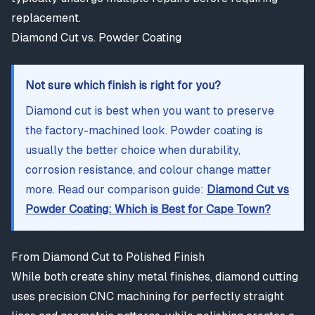
replacement.
Diamond Cut vs. Powder Coating
Not sure which finish is right for you?
Diamond cut is best when you want to preserve
the factory-machined look. Powder coating is
usually the better choice when durability,
corrosion resistance, and colour change matter
more. Read our comparison guide:
Diamond Cut vs
Powder Coating: Which is Best for Cape Town?
From Diamond Cut to Polished Finish
While both create shiny metal finishes, diamond cutting
uses precision CNC machining for perfectly straight