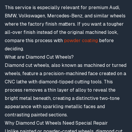
This service is especially relevant for premium Audi,
BMW, Volkswagen, Mercedes-Benz, and similar wheels
where the factory finish matters. If you want a tougher
all-over finish instead of the original machined look,
compare this process with
powder coating
before
deciding.
What are Diamond Cut Wheels?
Diamond cut wheels, also known as machined or turned
wheels, feature a precision-machined face created on a
CNC lathe with diamond-tipped cutting tools. This
process removes a thin layer of alloy to reveal the
bright metal beneath, creating a distinctive two-tone
appearance with sparkling metallic faces and
contrasting painted sections.
Why Diamond Cut Wheels Need Special Repair
Unlike painted or powder-coated wheels, diamond cut