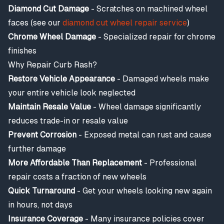
Diamond Cut Damage
- Scratches on machined wheel
faces (see our
diamond cut wheel repair service
)
Chrome Wheel Damage
- Specialized repair for chrome
finishes
Why Repair Curb Rash?
Restore Vehicle Appearance
- Damaged wheels make
your entire vehicle look neglected
Maintain Resale Value
- Wheel damage significantly
reduces trade-in or resale value
Prevent Corrosion
- Exposed metal can rust and cause
further damage
More Affordable Than Replacement
- Professional
repair costs a fraction of new wheels
Quick Turnaround
- Get your wheels looking new again
in hours, not days
Insurance Coverage
- Many insurance policies cover