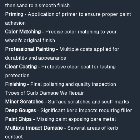
then sand to a smooth finish
Priming
- Application of primer to ensure proper paint
adhesion
Color Matching
- Precise color matching to your
wheel's original finish
Professional Painting
- Multiple coats applied for
durability and appearance
Clear Coating
- Protective clear coat for lasting
protection
Finishing
- Final polishing and quality inspection
Types of Curb Damage We Repair
Minor Scratches
- Surface scratches and scuff marks
Deep Gouges
- Significant kerb impacts requiring filler
Paint Chips
- Missing paint exposing bare metal
Multiple Impact Damage
- Several areas of kerb
contact