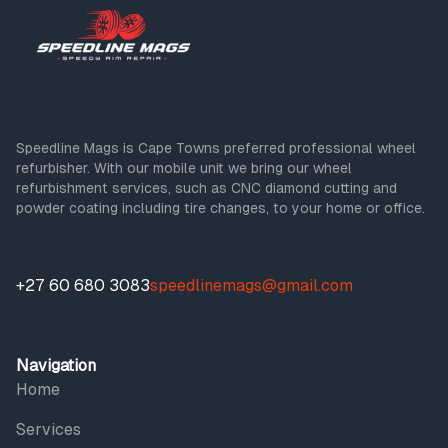
Speedline Mags is Cape Towns preferred professional wheel
refurbisher. With our mobile unit we bring our wheel
refurbishment services, such as CNC diamond cutting and
powder coating including tire changes, to your home or office.
+27 60 680 3083
speedlinemags@gmail.com
Navigation
Home
Services