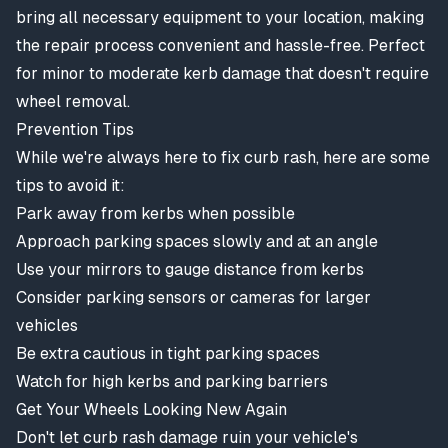
bring all necessary equipment to your location, making
the repair process convenient and hassle-free. Perfect
for minor to moderate kerb damage that doesn't require
wheel removal.
Prevention Tips
While we're always here to fix curb rash, here are some
tips to avoid it:
Park away from kerbs when possible
Approach parking spaces slowly and at an angle
Use your mirrors to gauge distance from kerbs
Consider parking sensors or cameras for larger
vehicles
Be extra cautious in tight parking spaces
Watch for high kerbs and parking barriers
Get Your Wheels Looking New Again
Don't let curb rash damage ruin your vehicle's