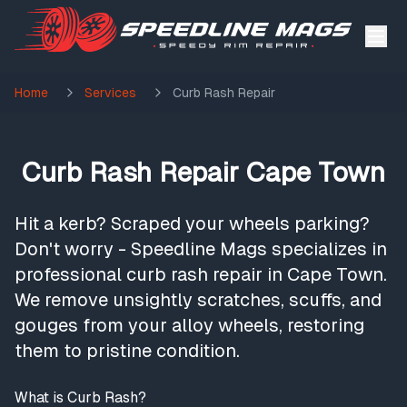
Home
Services
Curb Rash Repair
Curb Rash Repair Cape Town
Hit a kerb? Scraped your wheels parking?
Don't worry - Speedline Mags specializes in
professional curb rash repair in Cape Town.
We remove unsightly scratches, scuffs, and
gouges from your alloy wheels, restoring
them to pristine condition.
What is Curb Rash?