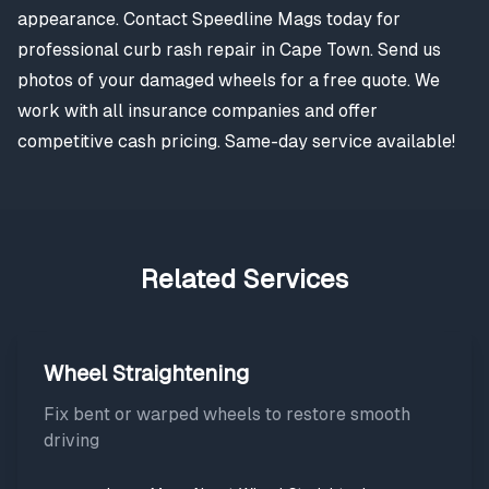
appearance. Contact Speedline Mags today for
professional curb rash repair in Cape Town. Send us
photos of your damaged wheels for a free quote. We
work with all insurance companies and offer
competitive cash pricing. Same-day service available!
Related Services
Wheel Straightening
Fix bent or warped wheels to restore smooth
driving