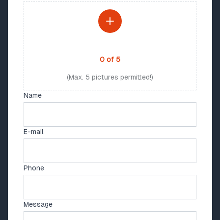
PHOTO UPLOAD
0
of
5
(Max. 5 pictures permitted!)
Name
E-mail
Phone
Message