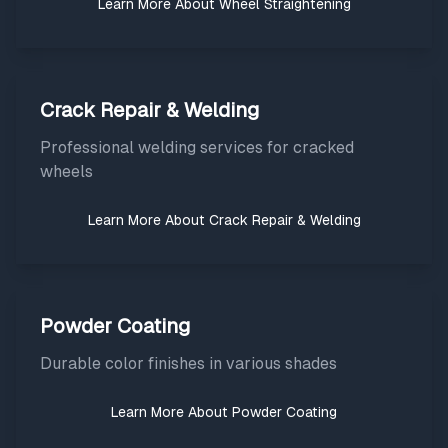
Learn More About
Wheel Straightening
Crack Repair & Welding
Professional welding services for cracked
wheels
Learn More About
Crack Repair & Welding
Powder Coating
Durable color finishes in various shades
Learn More About
Powder Coating