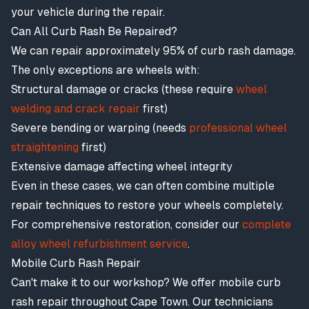
your vehicle during the repair.
Can All Curb Rash Be Repaired?
We can repair approximately 95% of curb rash damage.
The only exceptions are wheels with:
Structural damage or cracks (these require
wheel
welding and crack repair
first)
Severe bending or warping (needs
professional wheel
straightening
first)
Extensive damage affecting wheel integrity
Even in these cases, we can often combine multiple
repair techniques to restore your wheels completely.
For comprehensive restoration, consider our
complete
alloy wheel refurbishment service
.
Mobile Curb Rash Repair
Can't make it to our workshop? We offer mobile curb
rash repair throughout Cape Town. Our technicians