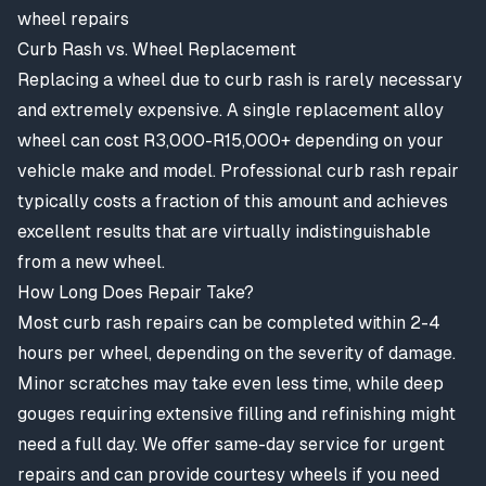
wheel repairs
Curb Rash vs. Wheel Replacement
Replacing a wheel due to curb rash is rarely necessary
and extremely expensive. A single replacement alloy
wheel can cost R3,000-R15,000+ depending on your
vehicle make and model. Professional curb rash repair
typically costs a fraction of this amount and achieves
excellent results that are virtually indistinguishable
from a new wheel.
How Long Does Repair Take?
Most curb rash repairs can be completed within 2-4
hours per wheel, depending on the severity of damage.
Minor scratches may take even less time, while deep
gouges requiring extensive filling and refinishing might
need a full day. We offer same-day service for urgent
repairs and can provide courtesy wheels if you need