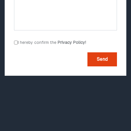
I hereby confirm the
Privacy Policy!
Send