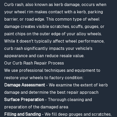
Curb rash, also known as kerb damage, occurs when
your wheel rim makes contact with a kerb, parking
barrier, or road edge. This common type of wheel
damage creates visible scratches, scuffs, gouges, or
paint chips on the outer edge of your alloy wheels.
While it doesn't typically affect wheel performance,
curb rash significantly impacts your vehicle's
appearance and can reduce resale value.
Our Curb Rash Repair Process
We use professional techniques and equipment to
restore your wheels to factory condition:
Damage Assessment
- We examine the extent of kerb
damage and determine the best repair approach
Surface Preparation
- Thorough cleaning and
preparation of the damaged area
Filling and Sanding
- We fill deep gouges and scratches,