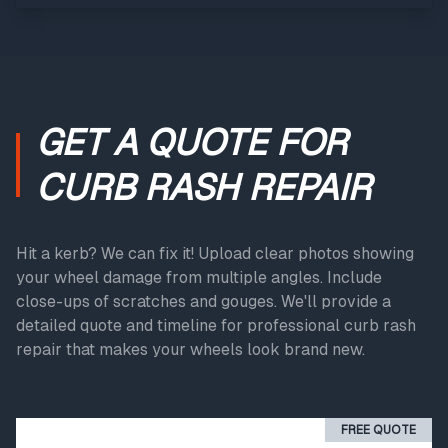
GET A QUOTE FOR
CURB RASH REPAIR
Hit a kerb? We can fix it! Upload clear photos showing
your wheel damage from multiple angles. Include
close-ups of scratches and gouges. We'll provide a
detailed quote and timeline for professional curb rash
repair that makes your wheels look brand new.
FREE QUOTE