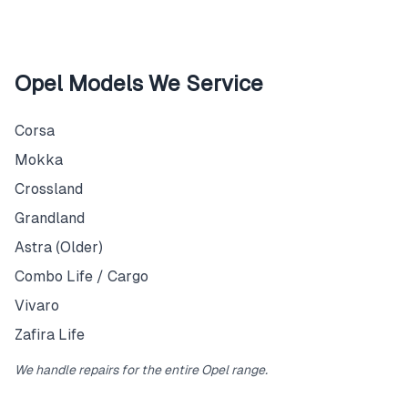
Opel Models We Service
Corsa
Mokka
Crossland
Grandland
Astra (Older)
Combo Life / Cargo
Vivaro
Zafira Life
We handle repairs for the entire Opel range.