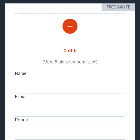
FREE QUOTE
PHOTO UPLOAD
0
of
5
(Max. 5 pictures permitted!)
Name
E-mail
Phone