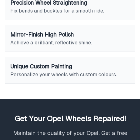
Precision Wheel Straightening
Fix bends and buckles for a smooth ride.
Mirror-Finish High Polish
Achieve a brilliant, reflective shine.
Unique Custom Painting
Personalize your wheels with custom colours.
Get Your Opel Wheels Repaired!
Maintain the quality of your Opel. Get a free