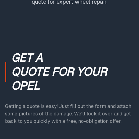
quote for expert wheel repair.
GET A
QUOTE
FOR YOUR
OPEL
Getting a quote is easy! Just fill out the form and attach
some pictures of the damage. We'll look it over and get
back to you quickly with a free, no-obligation offer.