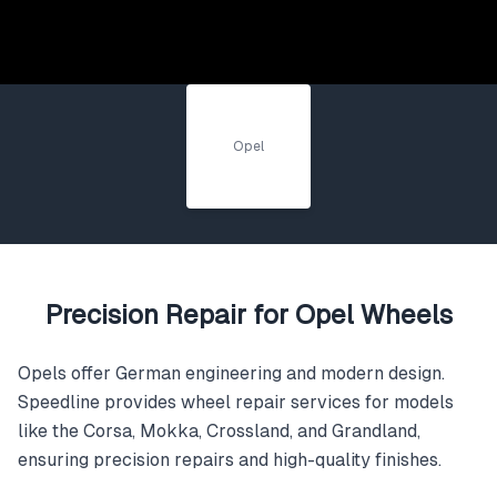
Opel
Precision Repair for Opel Wheels
Opels offer German engineering and modern design.
Speedline provides wheel repair services for models
like the Corsa, Mokka, Crossland, and Grandland,
ensuring precision repairs and high-quality finishes.