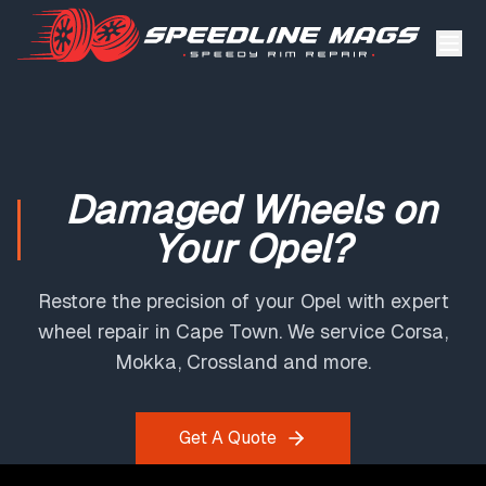
Damaged Wheels on
Your Opel?
Restore the precision of your Opel with expert
wheel repair in Cape Town. We service Corsa,
Mokka, Crossland and more.
Get A Quote