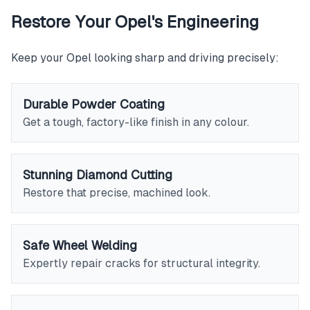
Restore Your Opel's Engineering
Keep your Opel looking sharp and driving precisely:
Durable Powder Coating
Get a tough, factory-like finish in any colour.
Stunning Diamond Cutting
Restore that precise, machined look.
Safe Wheel Welding
Expertly repair cracks for structural integrity.