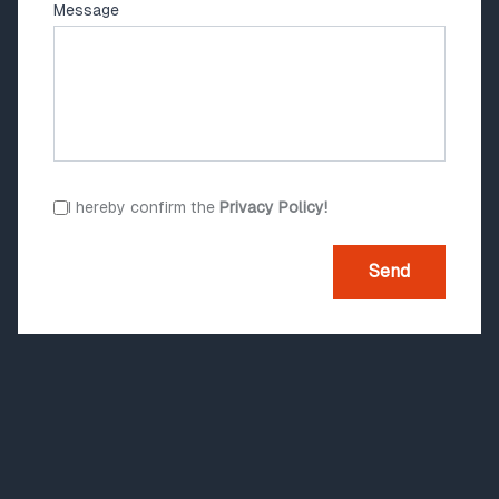
Message
I hereby confirm the
Privacy Policy!
Send