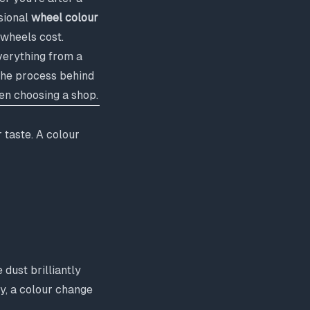
ssional
wheel colour
 wheels cost.
verything from a
 the process behind
hen choosing a shop.
 taste. A colour
dust brilliantly
ay, a colour change