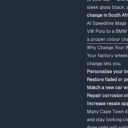
sleek gloss black, 
change in South Af
At Speedline Mags 
VW Polo to a BMW X5
a proper colour cha
Why Change Your W
Your factory wheels
change lets you:
Personalise your b
Restore faded or p
Match a new car wr
Repair corrosion o
Increase resale ap
Many Cape Town dri
and stay looking cl
done right will out