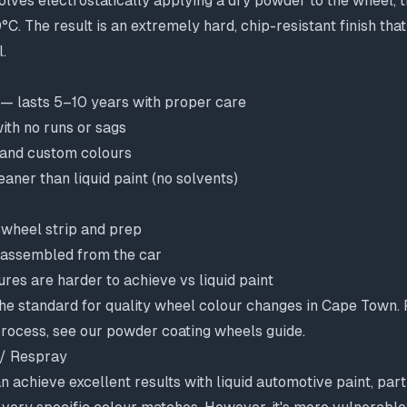
lves electrostatically applying a dry powder to the wheel, th
C. The result is an extremely hard, chip-resistant finish tha
.
 — lasts 5–10 years with proper care
ith no runs or sags
 and custom colours
aner than liquid paint (no solvents)
wheel strip and prep
sassembled from the car
ures are harder to achieve vs liquid paint
he standard for quality wheel colour changes in Cape Town. F
rocess, see our
powder coating wheels guide
.
 / Respray
n achieve excellent results with liquid automotive paint, part