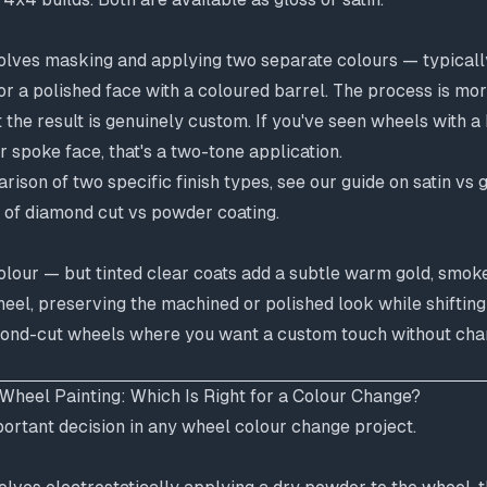
lves masking and applying two separate colours — typicall
, or a polished face with a coloured barrel. The process is mo
 the result is genuinely custom. If you've seen wheels with a
r spoke face, that's a two-tone application.
ison of two specific finish types, see our guide on
satin vs 
 of
diamond cut vs powder coating
.
olour — but tinted clear coats add a subtle warm gold, smok
heel, preserving the machined or polished look while shifting 
ond-cut wheels where you want a custom touch without chan
Wheel Painting: Which Is Right for a Colour Change?
portant decision in any wheel colour change project.