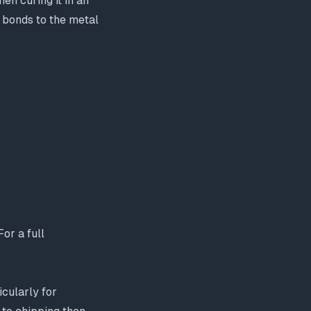
en curing it in an
t bonds to the metal
or a full
icularly for