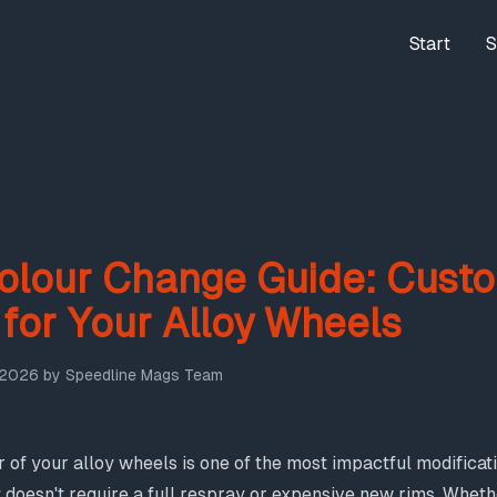
Start
S
olour Change Guide: Cust
 for Your Alloy Wheels
 2026
by
Speedline Mags Team
 of your alloy wheels is one of the most impactful modifica
t doesn't require a full respray or expensive new rims. Wheth