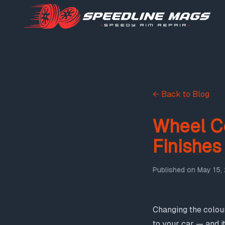
← Back to Blog
Wheel C
Finishes
Published on
May 15,
Changing the colour
to your car — and i