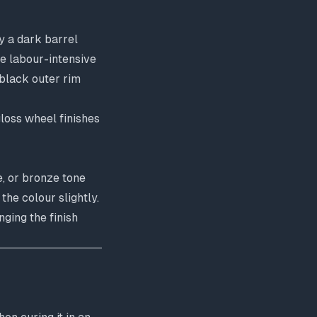
y a dark barrel
re labour-intensive
 black outer rim
gloss wheel finishes
e, or bronze tone
the colour slightly.
ging the finish