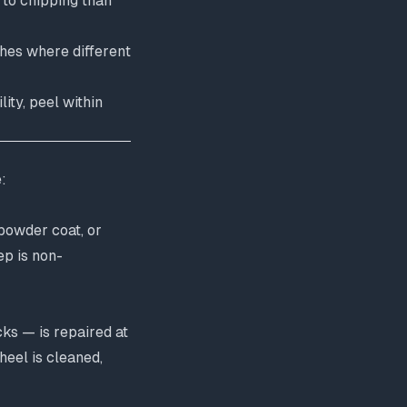
 to chipping than
ishes where different
ity, peel within
:
 powder coat, or
ep is non-
ks — is repaired at
heel is cleaned,