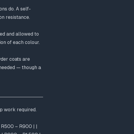
ons do. A self-
on resistance.
yed and allowed to
on of each colour.
wder coats are
s needed — though a
ep work required.
 | R500 – R900 | |