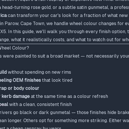
a head-turning rose gold, or a subtle satin gunmetal, a profe
rica
can transform your car's look for a fraction of what new
in Parow, Cape Town, we handle wheel colour changes for e
. In this guide, we'll walk you through every finish option,
nge, what it realistically costs, and what to watch out for w
heel Colour?
 were painted to suit a broad market — not necessarily your
uild
without spending on new rims
eeling OEM finishes
that look tired
ap or body colour
r kerb damage
at the same time as a colour refresh
peal
with a clean, consistent finish
vers go black or dark gunmetal — those finishes hide brake 
ean longer. Others opt for something more striking. Either w
last a cheap respray by years.