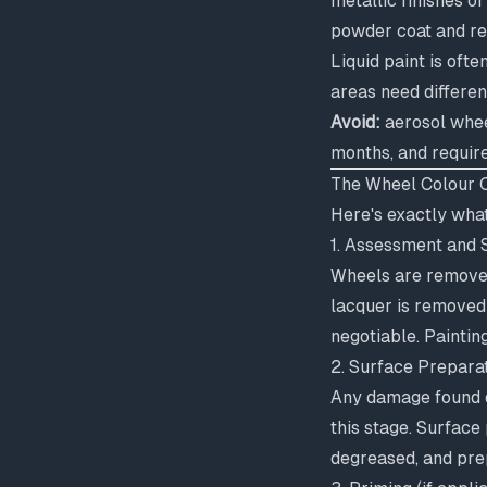
metallic finishes o
powder coat and req
Liquid paint is ofte
areas need differen
Avoid:
aerosol wheel
months, and requir
The Wheel Colour 
Here's exactly wha
1. Assessment and S
Wheels are removed 
lacquer is removed 
negotiable. Paintin
2. Surface Prepara
Any damage found du
this stage. Surface 
degreased, and pre