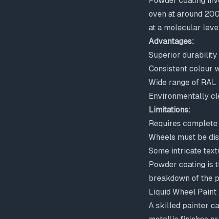
Powder coating invo
oven at around 200°
at a molecular level
Advantages:
Superior durability
Consistent colour w
Wide range of RAL
Environmentally cle
Limitations:
Requires complete 
Wheels must be di
Some intricate text
Powder coating is t
breakdown of the p
Liquid Wheel Paint
A skilled painter ca