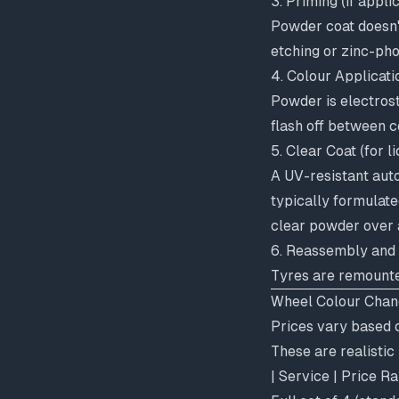
3. Priming (if appli
Powder coat doesn't
etching or zinc-ph
4. Colour Applicati
Powder is electrost
flash off between 
5. Clear Coat (for li
A UV-resistant auto
typically formulate
clear powder over a
6. Reassembly and
Tyres are remounte
Wheel Colour Chang
Prices vary based o
These are realisti
| Service | Price R