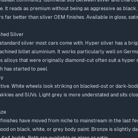
ke. It reads as premium without being as aggressive as blac
 far better than silver OEM finishes. Available in gloss, sati
shed Silver
standard silver most cars come with. Hyper silver has a brig
chined billet aluminium. It works particularly well on Germ
alloys that were originally diamond-cut often suit a hyper 
h has started to peel.
ey
ctive. White wheels look striking on blacked-out or dark-bod
akkies and SUVs. Light grey is more understated and sits cl
nze
inishes have moved from niche to mainstream in the last fe
good on black, white, or grey body paint. Bronze is slightly d
 4x4 builds. Both are available as gloss or satin.