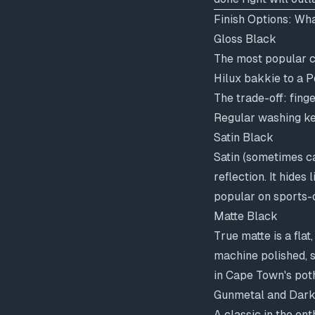
Finish Options: Wha
Gloss Black
The most popular c
Hilux bakkie to a P
The trade-off: fing
Regular washing ke
Satin Black
Satin (sometimes ca
reflection. It hide
popular on sports-
Matte Black
True matte is a flat
machine polished, 
in Cape Town's pot
Gunmetal and Dark
A classic in the en