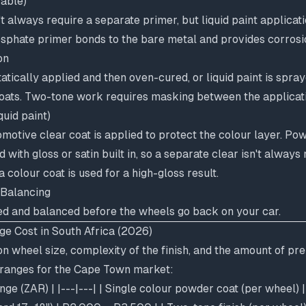
cable)
 always require a separate primer, but liquid paint applicati
osphate primer bonds to the bare metal and provides corrosi
on
atically applied and then oven-cured, or liquid paint is spra
coats. Two-tone work requires masking between the applicati
quid paint)
motive clear coat is applied to protect the colour layer. Po
d with gloss or satin built in, so a separate clear isn't alway
 colour coat is used for a high-gloss result.
 Balancing
d and balanced before the wheels go back on your car.
e Cost in South Africa (2026)
n wheel size, complexity of the finish, and the amount of pr
c ranges for the Cape Town market:
ange (ZAR) | |---|---| | Single colour powder coat (per wheel)