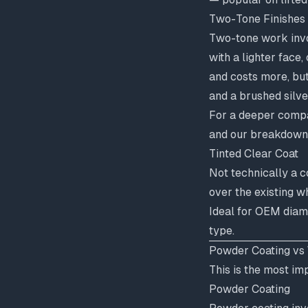
Two-Tone Finishes
Two-tone work invo
with a lighter face
and costs more, but
and a brushed silve
For a deeper compar
and our breakdown
Tinted Clear Coat
Not technically a c
over the existing w
Ideal for OEM diam
type.
Powder Coating vs 
This is the most im
Powder Coating