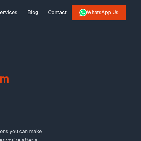
ervices
Blog
Contact
WhatsApp Us
om
tions you can make
er you're after a