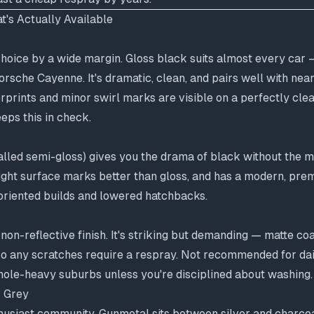
t's Actually Available
hoice by a wide margin. Gloss black suits almost every car 
orsche Cayenne. It's dramatic, clean, and pairs well with nea
erprints and minor swirl marks are visible on a perfectly cle
eps this in check.
lled semi-gloss) gives you the drama of black without the m
s light surface marks better than gloss, and has a modern, pre
oriented builds and lowered hatchbacks.
, non-reflective finish. It's striking but demanding — matte c
so any scratches require a respray. Not recommended for dai
hole-heavy suburbs unless you're disciplined about washing.
 Grey
thusiast community. Gunmetal sits between silver and charcoa