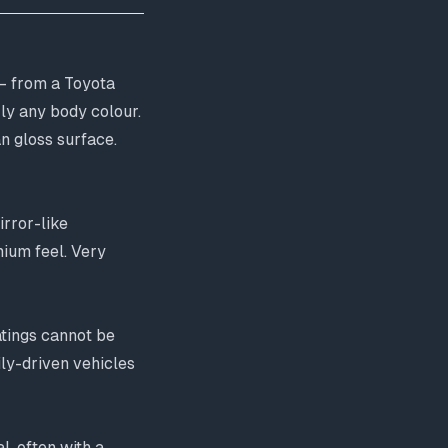
— from a Toyota
rly any body colour.
an gloss surface.
irror-like
mium feel. Very
oatings cannot be
ly-driven vehicles
l, often with a