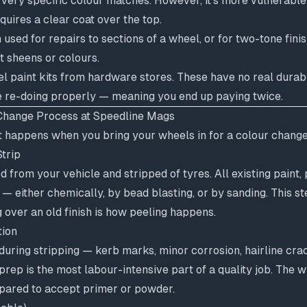
r very specific colour matches. However, it's more vulnerable
uires a clear coat over the top.
n used for repairs to sections of a wheel, or for two-tone fin
t sheens or colours.
 paint kits from hardware stores. These have no real durabil
e re-doing properly — meaning you end up paying twice.
Change Process at Speedline Mags
t happens when you bring your wheels in for a colour change
trip
from your vehicle and stripped of tyres. All existing paint,
— either chemically, by bead blasting, or by sanding. This st
g over an old finish is how peeling happens.
tion
ring stripping — kerb marks, minor corrosion, hairline crac
prep is the most labour-intensive part of a quality job. The w
pared to accept primer or powder.