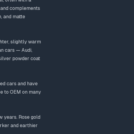
k, and complements
n, and matte
hter, slightly warm
an cars — Audi,
silver powder coat
ied cars and have
ose to OEM on many
w years. Rose gold
arker and earthier