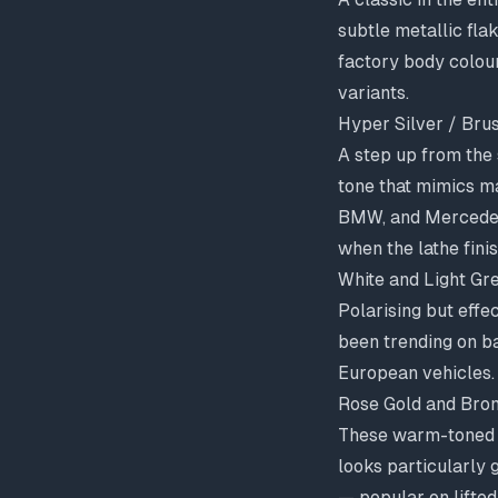
subtle metallic fla
factory body colours
variants.
Hyper Silver / Bru
A step up from the 
tone that mimics ma
BMW, and Mercedes 
when the lathe finis
White and Light Gr
Polarising but effe
been trending on b
European vehicles.
Rose Gold and Bro
These warm-toned f
looks particularly 
— popular on lifted