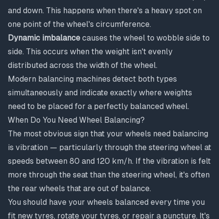
and down. This happens when there's a heavy spot on
one point of the wheel's circumference.
Dynamic imbalance
causes the wheel to wobble side to
side. This occurs when the weight isn't evenly
distributed across the width of the wheel.
Modern balancing machines detect both types
simultaneously and indicate exactly where weights
need to be placed for a perfectly balanced wheel.
When Do You Need Wheel Balancing?
The most obvious sign that your wheels need balancing
is vibration — particularly through the steering wheel at
speeds between 80 and 120 km/h. If the vibration is felt
more through the seat than the steering wheel, it's often
the rear wheels that are out of balance.
You should have your wheels balanced every time you
fit new tyres, rotate your tyres, or repair a puncture. It's