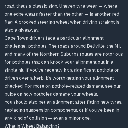
road, that's a classic sign. Uneven tyre wear — where
one edge wears faster than the other — is another red
flag. A crooked steering wheel when driving straight is
also a giveaway.
Cape Town drivers face a particular alignment
challenge: potholes. The roads around Bellville, the N1,
and many of the Northern Suburbs routes are notorious
for potholes that can knock your alignment out in a
single hit. If you've recently hit a significant pothole or
driven over a kerb, it's worth getting your alignment
checked. For more on pothole-related damage, see our
guide on
how potholes damage your wheels
.
You should also get an alignment after fitting new tyres,
replacing suspension components, or if you've been in
any kind of collision — even a minor one.
What Is Wheel Balancing?