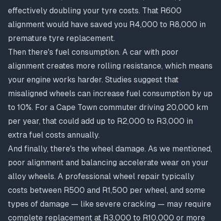
effectively doubling your tyre costs. That R600
alignment would have saved you R4,000 to R8,000 in
premature tyre replacement.
Then there's fuel consumption. A car with poor
alignment creates more rolling resistance, which means
your engine works harder. Studies suggest that
misaligned wheels can increase fuel consumption by up
to 10%. For a Cape Town commuter driving 20,000 km
per year, that could add up to R2,000 to R3,000 in
extra fuel costs annually.
And finally, there's the wheel damage. As we mentioned,
poor alignment and balancing accelerate wear on your
alloy wheels. A
professional wheel repair
typically
costs between R500 and R1,500 per wheel, and some
types of damage — like severe cracking — may require
complete replacement at R3,000 to R10,000 or more