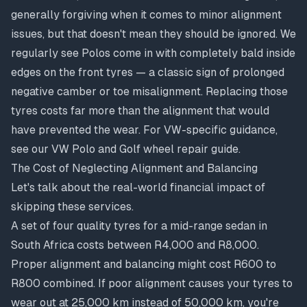
generally forgiving when it comes to minor alignment
issues, but that doesn't mean they should be ignored. We
regularly see Polos come in with completely bald inside
edges on the front tyres — a classic sign of prolonged
negative camber or toe misalignment. Replacing those
tyres costs far more than the alignment that would
have prevented the wear. For VW-specific guidance,
see our
VW Polo and Golf wheel repair guide
.
The Cost of Neglecting Alignment and Balancing
Let's talk about the real-world financial impact of
skipping these services.
A set of four quality tyres for a mid-range sedan in
South Africa costs between R4,000 and R8,000.
Proper alignment and balancing might cost R600 to
R800 combined. If poor alignment causes your tyres to
wear out at 25,000 km instead of 50,000 km, you're