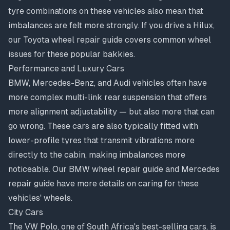
tyre combinations on these vehicles also mean that
imbalances are felt more strongly. If you drive a Hilux,
our
Toyota wheel repair guide
covers common wheel
issues for these popular bakkies.
Performance and Luxury Cars
BMW, Mercedes-Benz, and Audi vehicles often have
more complex multi-link rear suspension that offers
more alignment adjustability — but also more that can
go wrong. These cars are also typically fitted with
lower-profile tyres that transmit vibrations more
directly to the cabin, making imbalances more
noticeable. Our
BMW wheel repair guide
and
Mercedes
repair guide
have more details on caring for these
vehicles' wheels.
City Cars
The VW Polo, one of South Africa's best-selling cars, is