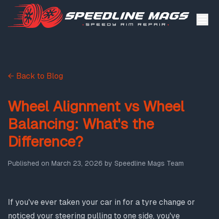
← Back to Blog
Wheel Alignment vs Wheel
Balancing: What's the
Difference?
Published on
March 23, 2026
by
Speedline Mags Team
If you've ever taken your car in for a tyre change or
noticed your steering pulling to one side, you've