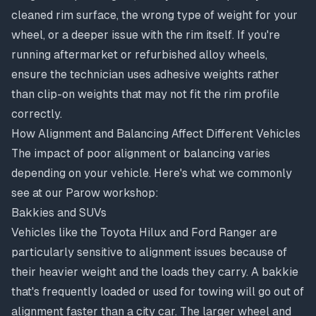
cleaned rim surface, the wrong type of weight for your
wheel, or a deeper issue with the rim itself. If you're
running aftermarket or refurbished alloy wheels,
ensure the technician uses adhesive weights rather
than clip-on weights that may not fit the rim profile
correctly.
How Alignment and Balancing Affect Different Vehicles
The impact of poor alignment or balancing varies
depending on your vehicle. Here's what we commonly
see at our Parow workshop:
Bakkies and SUVs
Vehicles like the Toyota Hilux and Ford Ranger are
particularly sensitive to alignment issues because of
their heavier weight and the loads they carry. A bakkie
that's frequently loaded or used for towing will go out of
alignment faster than a city car. The larger wheel and