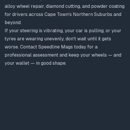
alloy wheel repair, diamond cutting, and powder coating
for drivers across Cape Town's Northern Suburbs and
beyond.
If your steering is vibrating, your car is pulling, or your
tyres are wearing unevenly, don't wait until it gets
worse. Contact Speedline Mags today for a
professional assessment and keep your wheels — and
your wallet — in good shape.