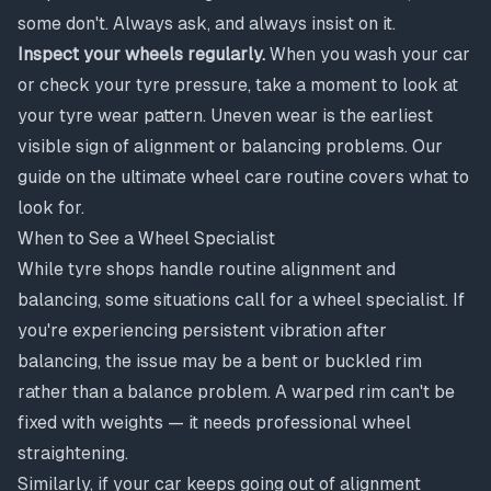
some don't. Always ask, and always insist on it.
Inspect your wheels regularly.
When you wash your car
or check your tyre pressure, take a moment to look at
your tyre wear pattern. Uneven wear is the earliest
visible sign of alignment or balancing problems. Our
guide on
the ultimate wheel care routine
covers what to
look for.
When to See a Wheel Specialist
While tyre shops handle routine alignment and
balancing, some situations call for a wheel specialist. If
you're experiencing persistent vibration after
balancing, the issue may be a bent or buckled rim
rather than a balance problem. A warped rim can't be
fixed with weights — it needs professional
wheel
straightening
.
Similarly, if your car keeps going out of alignment