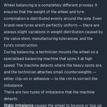
Wheel balancing is a completely different process. It
ensures that the weight of the wheel and tyre
combination is distributed evenly around the axle. Even
brand-new tyres aren't perfectly uniform — there are
always slight variations in weight distribution caused by
the valve stem, manufacturing tolerances, and the
tyre's construction.
During balancing, a technician mounts the wheel on a
specialised balancing machine that spins it at high
speed. The machine detects where the heavy spots are,
and the technician attaches small counterweights —
either clip-on or adhesive — to the rim to correct the
imbalance.
There are two types of imbalance that the machine
detects:
Static imbalance
causes the wheel to bounce or hop up