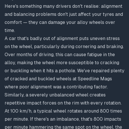
Here's something many drivers don't realise: alignment
and balancing problems don't just affect your tyres and
comfort — they can damage your alloy wheels over
time.
A car that's badly out of alignment puts uneven stress
on the wheel, particularly during cornering and braking.
Over months of driving, this can cause fatigue in the
alloy, making the wheel more susceptible to cracking
or buckling when it hits a pothole. We've repaired plenty
of
cracked and buckled wheels
at Speedline Mags
where poor alignment was a contributing factor.
Similarly, a severely unbalanced wheel creates
repetitive impact forces on the rim with every rotation.
At 100 km/h, a typical wheel rotates around 800 times
per minute. If there's an imbalance, that's 800 impacts
per minute hammering the same spot on the wheel, the