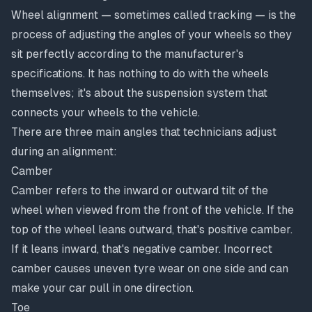
Wheel alignment — sometimes called tracking — is the
process of adjusting the angles of your wheels so they
sit perfectly according to the manufacturer's
specifications. It has nothing to do with the wheels
themselves; it's about the suspension system that
connects your wheels to the vehicle.
There are three main angles that technicians adjust
during an alignment:
Camber
Camber refers to the inward or outward tilt of the
wheel when viewed from the front of the vehicle. If the
top of the wheel leans outward, that's positive camber.
If it leans inward, that's negative camber. Incorrect
camber causes uneven tyre wear on one side and can
make your car pull in one direction.
Toe