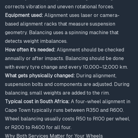
corrects vibration and uneven rotational forces.
Equipment used:
Alignment uses laser or camera-
based alignment racks that measure suspension
geometry. Balancing uses a spinning machine that
detects weight imbalances.
How often it's needed:
Alignment should be checked
annually or after impacts. Balancing should be done
with every tyre change and every 10,000–12,000 km.
What gets physically changed:
During alignment,
suspension bolts and components are adjusted. During
balancing, small weights are added to the rim.
Typical cost in South Africa:
A four-wheel alignment in
Cape Town typically runs between R350 and R600.
Wheel balancing usually costs R50 to R100 per wheel,
or R200 to R400 for all four.
Why Both Services Matter for Your Wheels