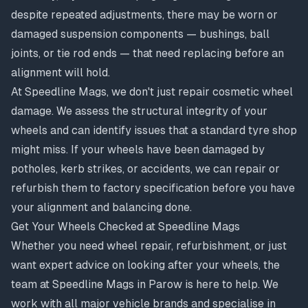
despite repeated adjustments, there may be worn or
damaged suspension components — bushings, ball
joints, or tie rod ends — that need replacing before an
alignment will hold.
At Speedline Mags, we don't just repair cosmetic wheel
damage. We assess the structural integrity of your
wheels and can identify issues that a standard tyre shop
might miss. If your wheels have been damaged by
potholes, kerb strikes, or accidents, we can
repair or
refurbish them
to factory specification before you have
your alignment and balancing done.
Get Your Wheels Checked at Speedline Mags
Whether you need wheel repair, refurbishment, or just
want expert advice on looking after your wheels, the
team at Speedline Mags in Parow is here to help. We
work with all major vehicle brands and specialise in