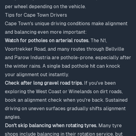
per wheel depending on the vehicle.
Tips for Cape Town Drivers
Cape Town's unique driving conditions make alignment
and balancing even more important:
Watch for potholes on arterial routes.
The N1,
Voortrekker Road, and many routes through Bellville
and Parow Industria are pothole-prone, especially after
the winter rains. A single bad pothole hit can knock
your alignment out instantly.
Check after long gravel road trips.
If you've been
exploring the West Coast or Winelands on dirt roads,
book an alignment check when you're back. Sustained
driving on uneven surfaces gradually shifts alignment
angles.
Don't skip balancing when rotating tyres.
Many tyre
shops include balancing in their rotation service, but