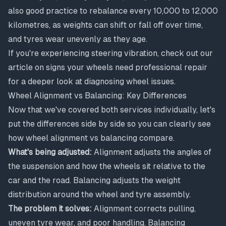
also good practice to rebalance every 10,000 to 12,000
kilometres, as weights can shift or fall off over time,
and tyres wear unevenly as they age.
If you're experiencing steering vibration, check out our
article on
signs your wheels need professional repair
for a deeper look at diagnosing wheel issues.
Wheel Alignment vs Balancing: Key Differences
Now that we've covered both services individually, let's
put the differences side by side so you can clearly see
how wheel alignment vs balancing compare.
What's being adjusted:
Alignment adjusts the angles of
the suspension and how the wheels sit relative to the
car and the road. Balancing adjusts the weight
distribution around the wheel and tyre assembly.
The problem it solves:
Alignment corrects pulling,
uneven tyre wear, and poor handling. Balancing