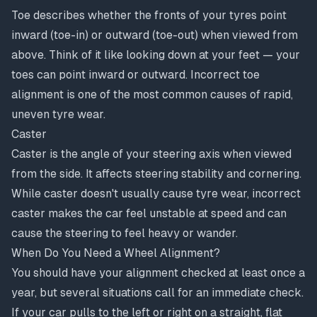
Toe describes whether the fronts of your tyres point
inward (toe-in) or outward (toe-out) when viewed from
above. Think of it like looking down at your feet — your
toes can point inward or outward. Incorrect toe
alignment is one of the most common causes of rapid,
uneven tyre wear.
Caster
Caster is the angle of your steering axis when viewed
from the side. It affects steering stability and cornering.
While caster doesn't usually cause tyre wear, incorrect
caster makes the car feel unstable at speed and can
cause the steering to feel heavy or wander.
When Do You Need a Wheel Alignment?
You should have your alignment checked at least once a
year, but several situations call for an immediate check.
If your car pulls to the left or right on a straight, flat