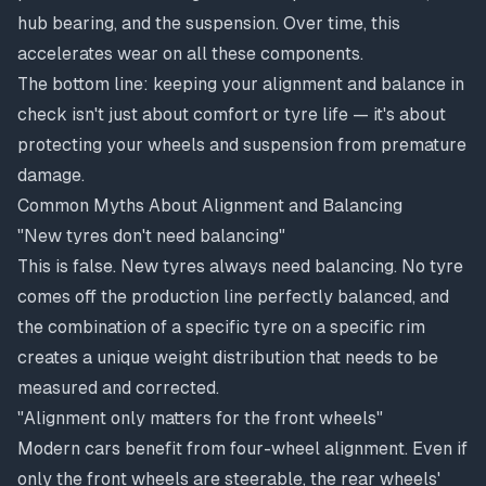
hub bearing, and the suspension. Over time, this
accelerates wear on all these components.
The bottom line: keeping your alignment and balance in
check isn't just about comfort or tyre life — it's about
protecting your wheels and suspension from premature
damage.
Common Myths About Alignment and Balancing
"New tyres don't need balancing"
This is false. New tyres always need balancing. No tyre
comes off the production line perfectly balanced, and
the combination of a specific tyre on a specific rim
creates a unique weight distribution that needs to be
measured and corrected.
"Alignment only matters for the front wheels"
Modern cars benefit from four-wheel alignment. Even if
only the front wheels are steerable, the rear wheels'