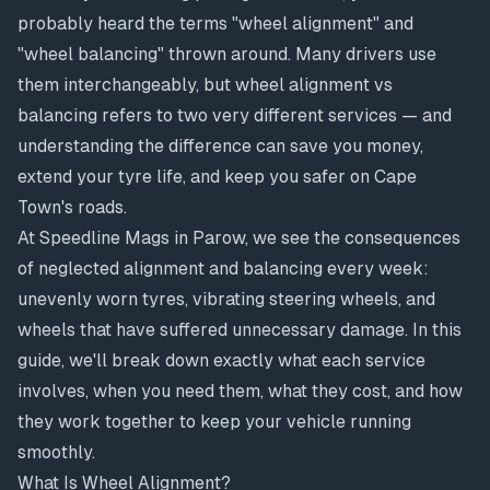
probably heard the terms "wheel alignment" and
"wheel balancing" thrown around. Many drivers use
them interchangeably, but wheel alignment vs
balancing refers to two very different services — and
understanding the difference can save you money,
extend your tyre life, and keep you safer on Cape
Town's roads.
At Speedline Mags in Parow, we see the consequences
of neglected alignment and balancing every week:
unevenly worn tyres, vibrating steering wheels, and
wheels that have suffered unnecessary damage. In this
guide, we'll break down exactly what each service
involves, when you need them, what they cost, and how
they work together to keep your vehicle running
smoothly.
What Is Wheel Alignment?