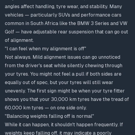
angles affect handling, tyre wear, and stability. Many
vehicles — particularly SUVs and performance cars
common in South Africa like the BMW 3 Series and VW
Golf — have adjustable rear suspension that can go out
of alignment.
"I can feel when my alignment is off"
Not always. Mild alignment issues can go unnoticed
from the driver's seat while silently chewing through
your tyres. You might not feel a pull if both sides are
equally out of spec, but your tyres will still wear
unevenly. The first sign might be when your tyre fitter
shows you that your 30,000 km tyres have the tread of
60,000 km tyres — on one side only.
"Balancing weights falling off is normal"
While it can happen, it shouldn't happen frequently. If
weights keep falling off, it may indicate a poorly