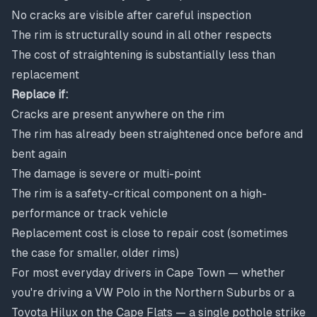
No cracks are visible after careful inspection
The rim is structurally sound in all other respects
The cost of straightening is substantially less than
replacement
Replace if:
Cracks are present anywhere on the rim
The rim has already been straightened once before and
bent again
The damage is severe or multi-point
The rim is a safety-critical component on a high-
performance or track vehicle
Replacement cost is close to repair cost (sometimes
the case for smaller, older rims)
For most everyday drivers in Cape Town — whether
you're driving a VW Polo in the Northern Suburbs or a
Toyota Hilux on the Cape Flats — a single pothole strike