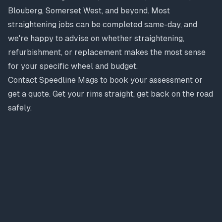
Blouberg, Somerset West, and beyond. Most
straightening jobs can be completed same-day, and
we're happy to advise on whether straightening,
refurbishment, or replacement makes the most sense
for your specific wheel and budget.
Contact Speedline Mags to book your assessment or
get a quote. Get your rims straight, get back on the road
safely.