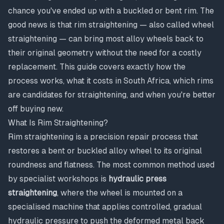
chance you've ended up with a buckled or bent rim. The
good news is that rim straightening — also called wheel
straightening — can bring most alloy wheels back to
their original geometry without the need for a costly
replacement. This guide covers exactly how the
process works, what it costs in South Africa, which rims
are candidates for straightening, and when you're better
off buying new.
What Is Rim Straightening?
Rim straightening is a precision repair process that
restores a bent or buckled alloy wheel to its original
roundness and flatness. The most common method used
by specialist workshops is
hydraulic press
straightening
, where the wheel is mounted on a
specialised machine that applies controlled, gradual
hydraulic pressure to push the deformed metal back