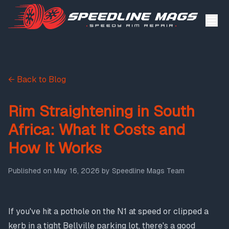
← Back to Blog
Rim Straightening in South
Africa: What It Costs and
How It Works
Published on
May 16, 2026
by
Speedline Mags Team
If you've hit a pothole on the N1 at speed or clipped a
kerb in a tight Bellville parking lot, there's a good