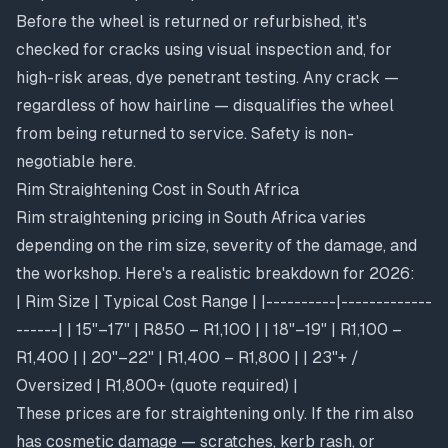
Before the wheel is returned or refurbished, it's
checked for cracks using visual inspection and, for
high-risk areas, dye penetrant testing. Any crack —
regardless of how hairline — disqualifies the wheel
from being returned to service. Safety is non-
negotiable here.
Rim Straightening Cost in South Africa
Rim straightening pricing in South Africa varies
depending on the rim size, severity of the damage, and
the workshop. Here's a realistic breakdown for 2026:
| Rim Size | Typical Cost Range | |----------|-------------
------| | 15"–17" | R850 – R1,100 | | 18"–19" | R1,100 –
R1,400 | | 20"–22" | R1,400 – R1,800 | | 23"+ /
Oversized | R1,800+ (quote required) |
These prices are for straightening only. If the rim also
has cosmetic damage — scratches, kerb rash, or