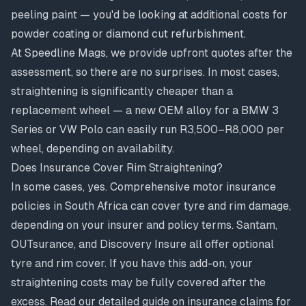
peeling paint — you'd be looking at additional costs for
powder coating
or
diamond cut refurbishment
.
At Speedline Mags, we provide upfront quotes after the
assessment, so there are no surprises. In most cases,
straightening is significantly cheaper than a
replacement wheel — a new OEM alloy for a BMW 3
Series or VW Polo can easily run R3,500–R8,000 per
wheel, depending on availability.
Does Insurance Cover Rim Straightening?
In some cases, yes. Comprehensive motor insurance
policies in South Africa can cover tyre and rim damage,
depending on your insurer and policy terms. Santam,
OUTsurance, and Discovery Insure all offer optional
tyre and rim cover. If you have this add-on, your
straightening costs may be fully covered after the
excess. Read our
detailed guide on insurance claims for