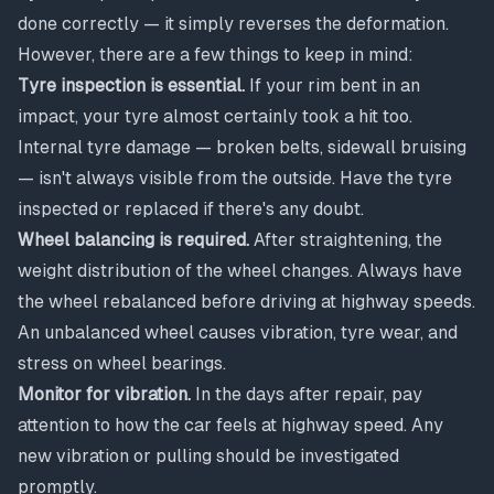
done correctly — it simply reverses the deformation.
However, there are a few things to keep in mind:
Tyre inspection is essential.
If your rim bent in an
impact, your tyre almost certainly took a hit too.
Internal tyre damage — broken belts, sidewall bruising
— isn't always visible from the outside. Have the tyre
inspected or replaced if there's any doubt.
Wheel balancing is required.
After straightening, the
weight distribution of the wheel changes. Always have
the wheel rebalanced before driving at highway speeds.
An unbalanced wheel causes vibration, tyre wear, and
stress on wheel bearings.
Monitor for vibration.
In the days after repair, pay
attention to how the car feels at highway speed. Any
new vibration or pulling should be investigated
promptly.