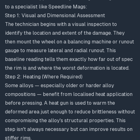
to a specialist like Speedline Mags:
Step 1: Visual and Dimensional Assessment
The technician begins with a visual inspection to
identify the location and extent of the damage. They
then mount the wheel on a balancing machine or runout
gauge to measure lateral and radial runout. This
baseline reading tells them exactly how far out of spec
the rim is and where the worst deformation is located.
Step 2: Heating (Where Required)
Some alloys — especially older or harder alloy
compositions — benefit from localised heat application
before pressing. A heat gun is used to warm the
deformed area just enough to reduce brittleness without
compromising the alloy's structural properties. This
step isn't always necessary but can improve results on
stiffer rims.