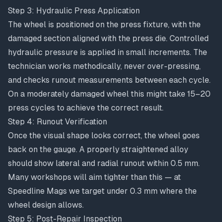
Step 3: Hydraulic Press Application
The wheel is positioned on the press fixture, with the
damaged section aligned with the press die. Controlled
hydraulic pressure is applied in small increments. The
technician works methodically, never over-pressing,
and checks runout measurements between each cycle.
On a moderately damaged wheel this might take 15–20
press cycles to achieve the correct result.
Step 4: Runout Verification
Once the visual shape looks correct, the wheel goes
back on the gauge. A properly straightened alloy
should show lateral and radial runout within 0.5 mm.
Many workshops will aim tighter than this — at
Speedline Mags we target under 0.3 mm where the
wheel design allows.
Step 5: Post-Repair Inspection