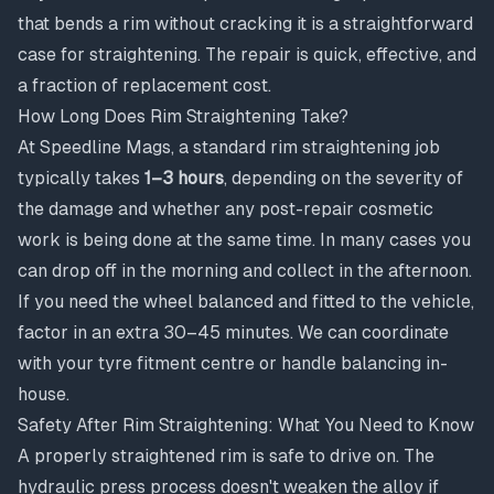
that bends a rim without cracking it is a straightforward
case for straightening. The repair is quick, effective, and
a fraction of replacement cost.
How Long Does Rim Straightening Take?
At Speedline Mags, a standard rim straightening job
typically takes
1–3 hours
, depending on the severity of
the damage and whether any post-repair cosmetic
work is being done at the same time. In many cases you
can drop off in the morning and collect in the afternoon.
If you need the wheel balanced and fitted to the vehicle,
factor in an extra 30–45 minutes. We can coordinate
with your tyre fitment centre or handle balancing in-
house.
Safety After Rim Straightening: What You Need to Know
A properly straightened rim is safe to drive on. The
hydraulic press process doesn't weaken the alloy if