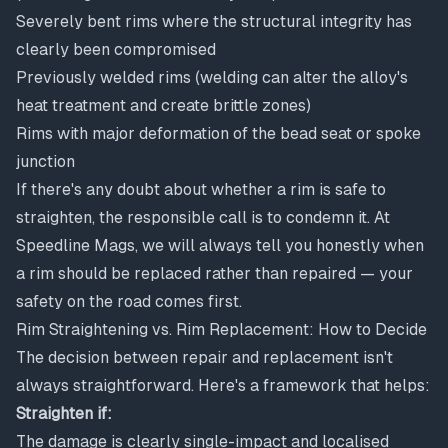
Severely bent rims where the structural integrity has
clearly been compromised
Previously welded rims (welding can alter the alloy's
heat treatment and create brittle zones)
Rims with major deformation of the bead seat or spoke
junction
If there's any doubt about whether a rim is safe to
straighten, the responsible call is to condemn it. At
Speedline Mags, we will always tell you honestly when
a rim should be replaced rather than repaired — your
safety on the road comes first.
Rim Straightening vs. Rim Replacement: How to Decide
The decision between
repair and replacement
isn't
always straightforward. Here's a framework that helps:
Straighten if:
The damage is clearly single-impact and localised