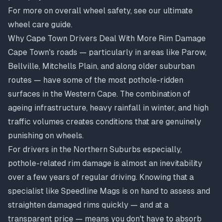
For more on overall wheel safety, see our
ultimate
wheel care guide
.
Why Cape Town Drivers Deal With More Rim Damage
Cape Town's roads — particularly in areas like Parow,
Bellville, Mitchells Plain, and along older suburban
routes — have some of the most pothole-ridden
surfaces in the Western Cape. The combination of
ageing infrastructure, heavy rainfall in winter, and high
traffic volumes creates conditions that are genuinely
punishing on wheels.
For drivers in the Northern Suburbs especially,
pothole-related rim damage is almost an inevitability
over a few years of regular driving. Knowing that a
specialist like Speedline Mags is on hand to assess and
straighten damaged rims quickly — and at a
transparent price — means you don't have to absorb