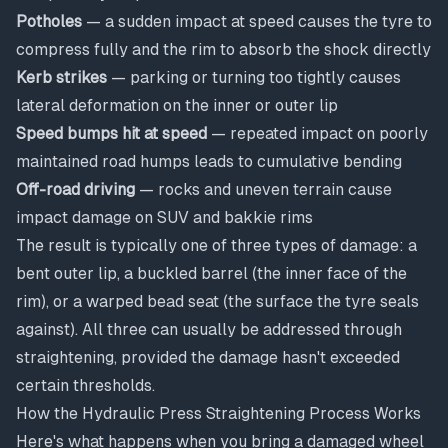
Potholes
— a sudden impact at speed causes the tyre to
compress fully and the rim to absorb the shock directly
Kerb strikes
— parking or turning too tightly causes
lateral deformation on the inner or outer lip
Speed bumps hit at speed
— repeated impact on poorly
maintained road humps leads to cumulative bending
Off-road driving
— rocks and uneven terrain cause
impact damage on SUV and bakkie rims
The result is typically one of three types of damage: a
bent outer lip, a buckled barrel (the inner face of the
rim), or a warped bead seat (the surface the tyre seals
against). All three can usually be addressed through
straightening, provided the damage hasn't exceeded
certain thresholds.
How the Hydraulic Press Straightening Process Works
Here's what happens when you bring a damaged wheel