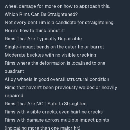
wheel damage
for more on how to approach this.
Which Rims Can Be Straightened?
Not every bent rim is a candidate for straightening.
Here's how to think about it:
Rims That Are Typically Repairable
Single-impact bends on the outer lip or barrel
Moderate buckles with no visible cracking
Rims where the deformation is localised to one
quadrant
Alloy wheels in good overall structural condition
Rims that haven't been previously welded or heavily
repaired
Rims That Are NOT Safe to Straighten
Rims with visible cracks, even hairline cracks
Rims with damage across multiple impact points
(indicating more than one major hit)