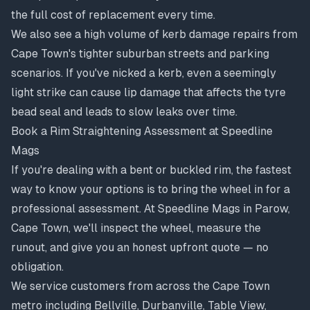
the full cost of replacement every time.
We also see a high volume of
kerb damage repairs
from
Cape Town's tighter suburban streets and parking
scenarios. If you've nicked a kerb, even a seemingly
light strike can cause lip damage that affects the tyre
bead seal and leads to slow leaks over time.
Book a Rim Straightening Assessment at Speedline
Mags
If you're dealing with a bent or buckled rim, the fastest
way to know your options is to bring the wheel in for a
professional assessment. At Speedline Mags in Parow,
Cape Town, we'll inspect the wheel, measure the
runout, and give you an honest upfront quote — no
obligation.
We service customers from across the Cape Town
metro including Bellville, Durbanville, Table View,