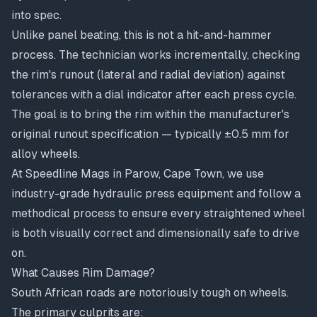
into spec.
Unlike panel beating, this is not a hit-and-hammer
process. The technician works incrementally, checking
the rim's runout (lateral and radial deviation) against
tolerances with a dial indicator after each press cycle.
The goal is to bring the rim within the manufacturer's
original runout specification — typically ±0.5 mm for
alloy wheels.
At Speedline Mags in Parow, Cape Town, we use
industry-grade hydraulic press equipment and follow a
methodical process to ensure every straightened wheel
is both visually correct and dimensionally safe to drive
on.
What Causes Rim Damage?
South African roads are notoriously tough on wheels.
The primary culprits are: