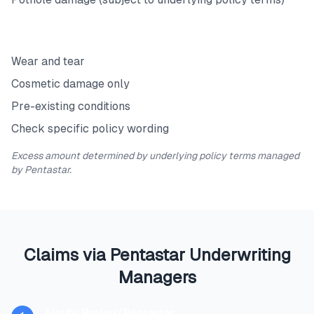
Exclusions
Wear and tear
Cosmetic damage only
Pre-existing conditions
Check specific policy wording
Excess amount determined by underlying policy terms managed
by Pentastar.
Claims via Pentastar Underwriting
Managers
Notify Broker/Pentastar