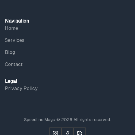
Navigation
Home
Services
Blog
Contact
Legal
Privacy Policy
Speedline Mags © 2026 All rights reserved.