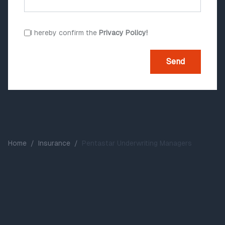
I hereby confirm the
Privacy Policy!
Send
Home
/
Insurance
/
Pentastar Underwriting Managers