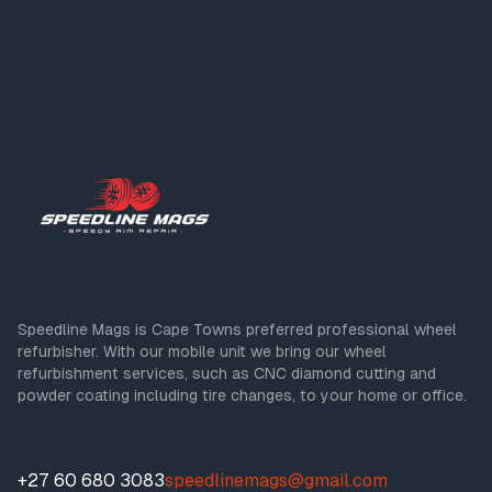
Speedline Mags is Cape Towns preferred professional wheel
refurbisher. With our mobile unit we bring our wheel
refurbishment services, such as CNC diamond cutting and
powder coating including tire changes, to your home or office.
+27 60 680 3083
speedlinemags@gmail.com