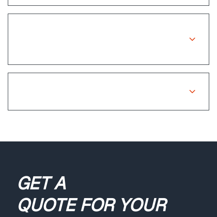
Is there a warranty on insurance
repairs?
What if my claim is rejected?
GET A
QUOTE
FOR YOUR