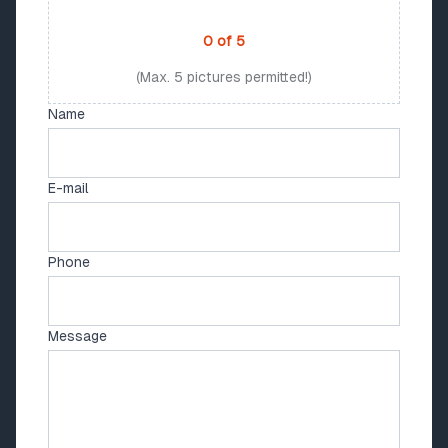
PHOTO UPLOAD
0
of
5
(Max. 5 pictures permitted!)
Name
E-mail
Phone
Message