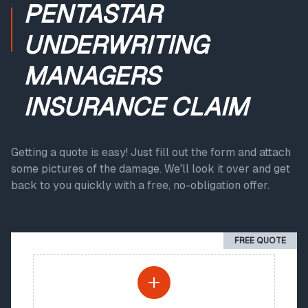
PENTASTAR
UNDERWRITING
MANAGERS
INSURANCE CLAIM
Getting a quote is easy! Just fill out the form and attach
some pictures of the damage. We'll look it over and get
back to you quickly with a free, no-obligation offer.
FREE QUOTE