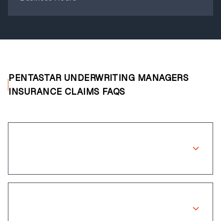
PENTASTAR UNDERWRITING MANAGERS
INSURANCE CLAIMS FAQS
Does Pentastar Underwriting Managers
cover wheel repairs?
How long does the claims process
take?