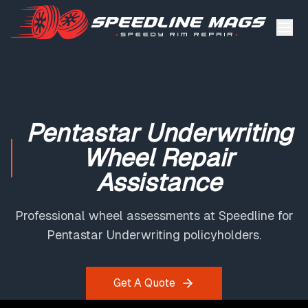
Pentastar Underwriting
Wheel Repair
Assistance
Professional wheel assessments at Speedline for
Pentastar Underwriting policyholders.
Get A Quote