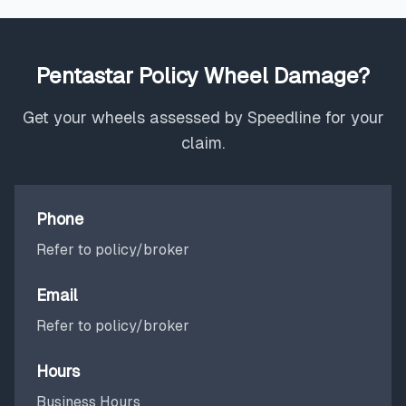
Pentastar Policy Wheel Damage?
Get your wheels assessed by Speedline for your
claim.
Phone
Refer to policy/broker
Email
Refer to policy/broker
Hours
Business Hours