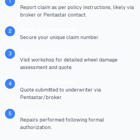
1
Report claim as per policy instructions, likely via
broker or Pentastar contact.
Obtain Claim Reference
2
Secure your unique claim number.
Speedline Assessment
3
Visit workshop for detailed wheel damage
assessment and quote.
Approval Coordination
4
Quote submitted to underwriter via
Pentastar/broker.
Repair Execution
5
Repairs performed following formal
authorization.