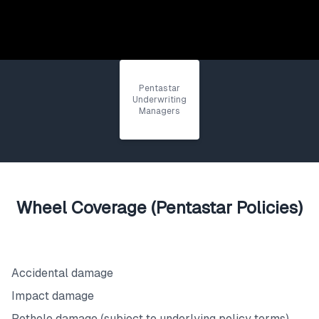
Pentastar
Underwriting
Managers
Wheel Coverage (Pentastar Policies)
What's Covered
Accidental damage
Impact damage
Pothole damage (subject to underlying policy terms)