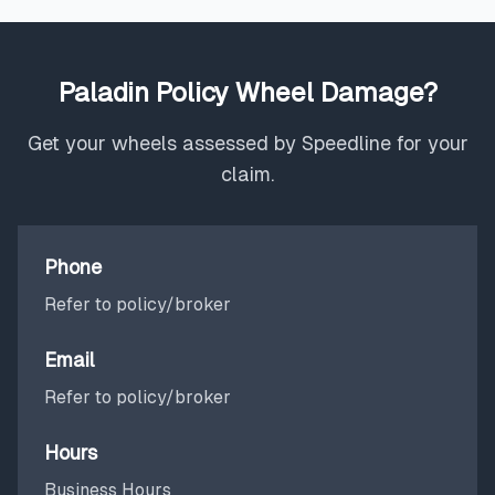
Paladin Policy Wheel Damage?
Get your wheels assessed by Speedline for your
claim.
Phone
Refer to policy/broker
Email
Refer to policy/broker
Hours
Business Hours