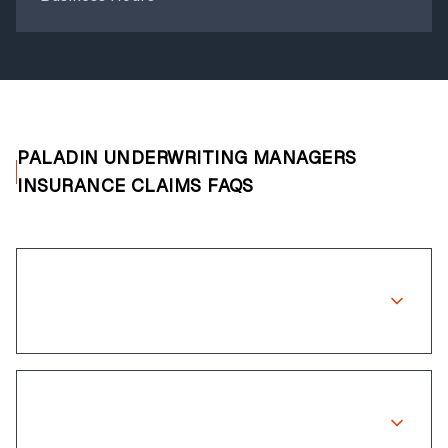
PALADIN UNDERWRITING MANAGERS
INSURANCE CLAIMS FAQS
Does Paladin Underwriting Managers
cover wheel repairs?
How long does the claims process
take?