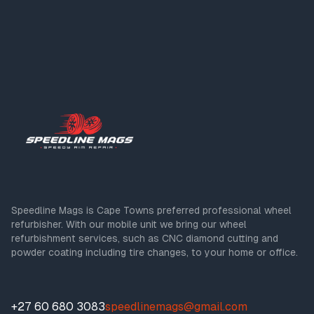
Speedline Mags is Cape Towns preferred professional wheel
refurbisher. With our mobile unit we bring our wheel
refurbishment services, such as CNC diamond cutting and
powder coating including tire changes, to your home or office.
+27 60 680 3083
speedlinemags@gmail.com