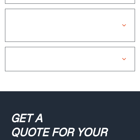
Is there a warranty on insurance
repairs?
What if my claim is rejected?
GET A
QUOTE
FOR YOUR