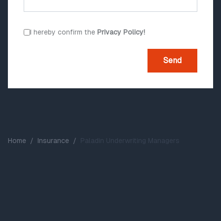
I hereby confirm the
Privacy Policy!
Send
Home
/
Insurance
/
Paladin Underwriting Managers