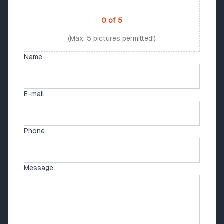
PHOTO UPLOAD
0
of
5
(Max. 5 pictures permitted!)
Name
E-mail
Phone
Message