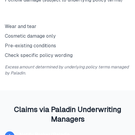
Exclusions
Wear and tear
Cosmetic damage only
Pre-existing conditions
Check specific policy wording
Excess amount determined by underlying policy terms managed
by Paladin.
Claims via Paladin Underwriting
Managers
Notify Broker/Paladin