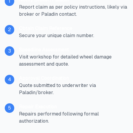
1
Report claim as per policy instructions, likely via
broker or Paladin contact.
Obtain Claim Reference
2
Secure your unique claim number.
Speedline Assessment
3
Visit workshop for detailed wheel damage
assessment and quote.
Approval Coordination
4
Quote submitted to underwriter via
Paladin/broker.
Repair Execution
5
Repairs performed following formal
authorization.