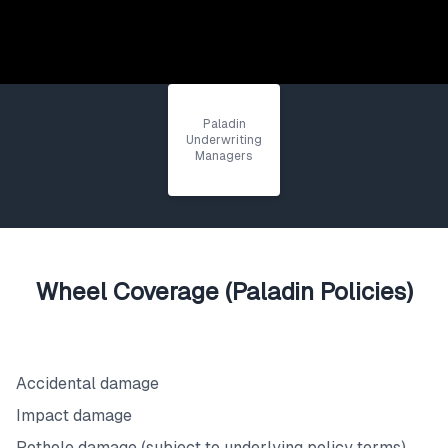
Paladin
Underwriting
Managers
Wheel Coverage (Paladin Policies)
What's Covered
Accidental damage
Impact damage
Pothole damage (subject to underlying policy terms)