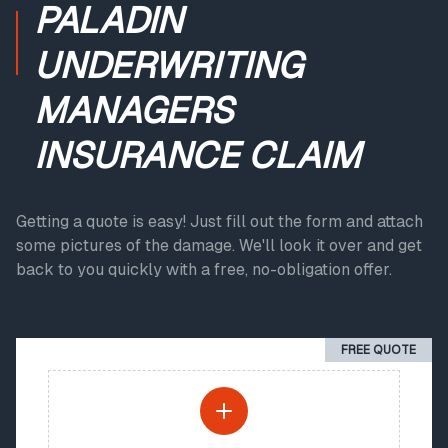
PALADIN
UNDERWRITING
MANAGERS
INSURANCE CLAIM
Getting a quote is easy! Just fill out the form and attach
some pictures of the damage. We'll look it over and get
back to you quickly with a free, no-obligation offer.
FREE QUOTE