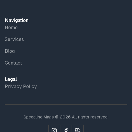
Navigation
Home
Services
Blog
Contact
Legal
Privacy Policy
Speedline Mags © 2026 All rights reserved.