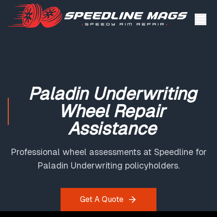
Paladin Underwriting
Wheel Repair
Assistance
Professional wheel assessments at Speedline for
Paladin Underwriting policyholders.
Get A Quote