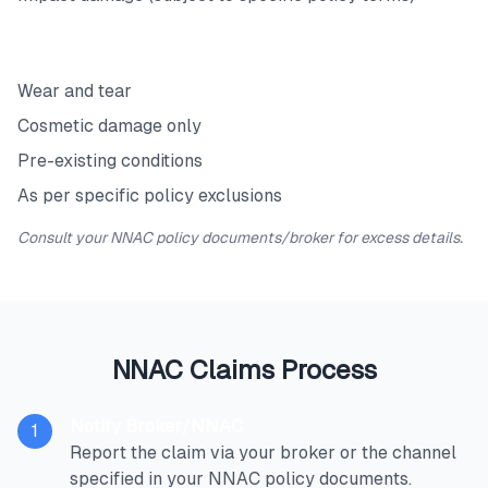
Exclusions
Wear and tear
Cosmetic damage only
Pre-existing conditions
As per specific policy exclusions
Consult your NNAC policy documents/broker for excess details.
NNAC Claims Process
Notify Broker/NNAC
1
Report the claim via your broker or the channel
specified in your NNAC policy documents.