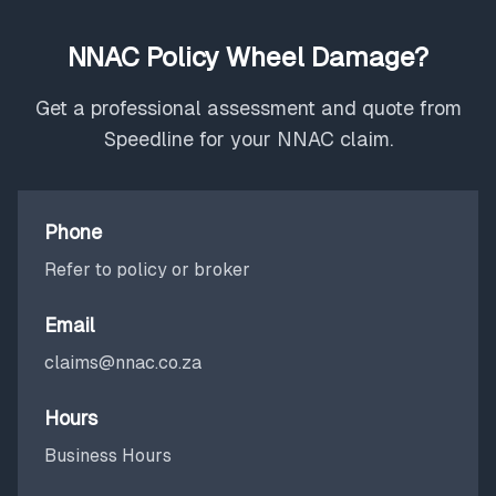
NNAC Policy Wheel Damage?
Get a professional assessment and quote from
Speedline for your NNAC claim.
Phone
Refer to policy or broker
Email
claims@nnac.co.za
Hours
Business Hours