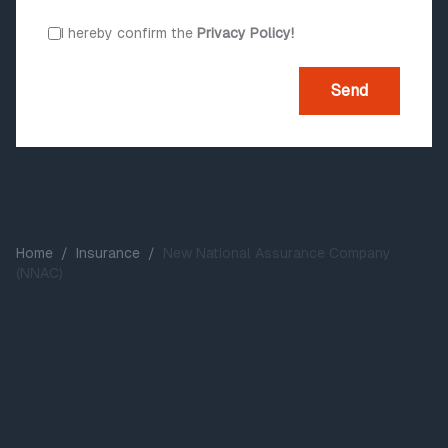
I hereby confirm the
Privacy Policy!
Send
Home
/
Insurance
/
New National Assurance Company
(NNAC)