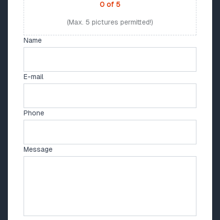
0
of
5
(Max. 5 pictures permitted!)
Name
E-mail
Phone
Message