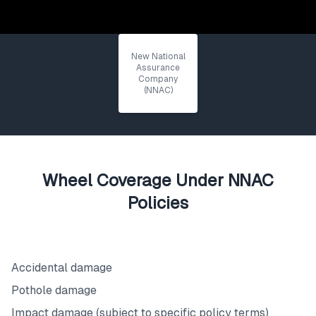
New National
Assurance
Company
(NNAC)
Wheel Coverage Under NNAC
Policies
What's Covered
Accidental damage
Pothole damage
Impact damage (subject to specific policy terms)