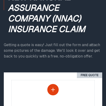
ASSURANCE
COMPANY (NNAC)
INSURANCE CLAIM
Getting a quote is easy! Just fill out the form and attach
some pictures of the damage. We'll look it over and get
back to you quickly with a free, no-obligation offer.
FREE QUOTE
PHOTO UPLOAD