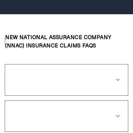
NEW NATIONAL ASSURANCE COMPANY
(NNAC) INSURANCE CLAIMS FAQS
Does New National Assurance
Company (NNAC) cover wheel repairs?
How long does the claims process
take?