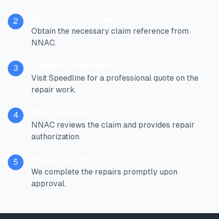
Receive Claim Number
2
Obtain the necessary claim reference from
NNAC.
Speedline Assessment
3
Visit Speedline for a professional quote on the
repair work.
NNAC Approval
4
NNAC reviews the claim and provides repair
authorization.
Repair Execution
5
We complete the repairs promptly upon
approval.