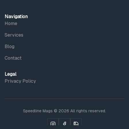
Navigation
Home
Services
Blog
Contact
Legal
Privacy Policy
Speedline Mags © 2026 All rights reserved.