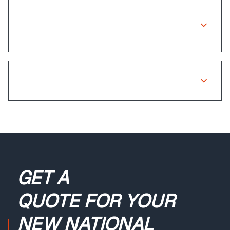
Is there a warranty on insurance
repairs?
What if my claim is rejected?
GET A
QUOTE
FOR YOUR
NEW NATIONAL