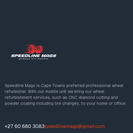
Speedline Mags is Cape Towns preferred professional wheel
refurbisher. With our mobile unit we bring our wheel
refurbishment services, such as CNC diamond cutting and
powder coating including tire changes, to your home or office.
+27 60 680 3083
speedlinemags@gmail.com