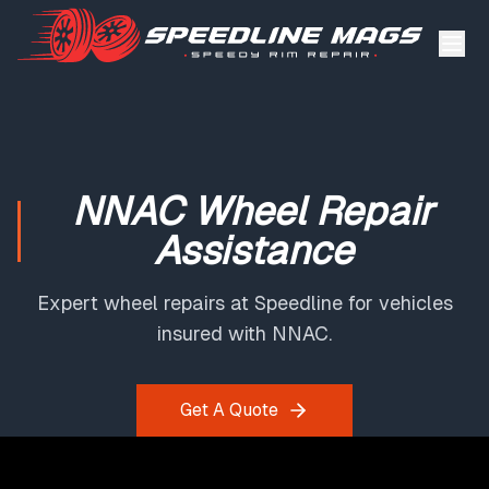
NNAC Wheel Repair
Assistance
Expert wheel repairs at Speedline for vehicles
insured with NNAC.
Get A Quote