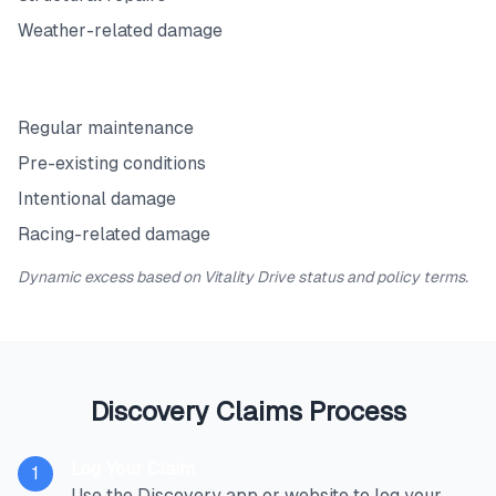
Weather-related damage
Exclusions
Regular maintenance
Pre-existing conditions
Intentional damage
Racing-related damage
Dynamic excess based on Vitality Drive status and policy terms.
Discovery Claims Process
Log Your Claim
1
Use the Discovery app or website to log your