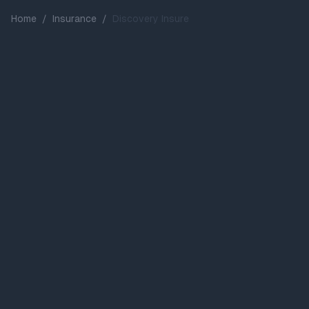
Home
/
Insurance
/
Discovery Insure