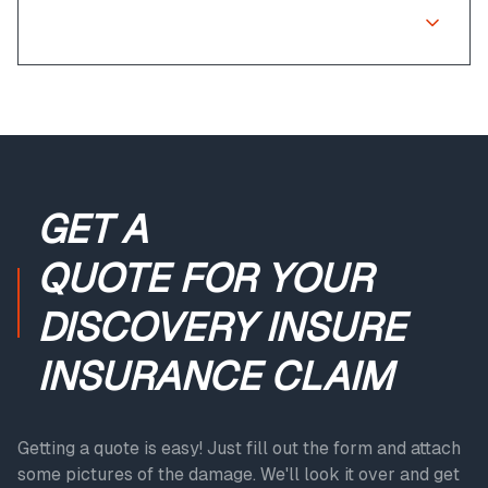
What if my claim is rejected?
GET A
QUOTE
FOR YOUR
DISCOVERY INSURE
INSURANCE CLAIM
Getting a quote is easy! Just fill out the form and attach
some pictures of the damage. We'll look it over and get