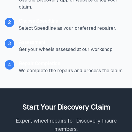
claim.
Choose Speedline
2
Select Speedline as your preferred repairer.
Assessment
3
Get your wheels assessed at our workshop.
Repair Completion
4
We complete the repairs and process the claim.
Start Your Discovery Claim
Expert wheel repairs for Discovery Insure
members.