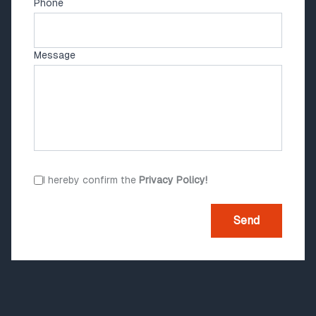
Phone
Message
I hereby confirm the
Privacy Policy!
Send