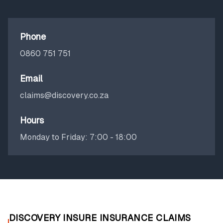
Phone
0860 751 751
Email
claims@discovery.co.za
Hours
Monday to Friday: 7:00 - 18:00
DISCOVERY INSURE INSURANCE CLAIMS