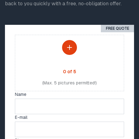
back to you quickly with a free, no-obligation offer.
FREE QUOTE
PHOTO UPLOAD
0
of
5
(Max. 5 pictures permitted!)
Name
E-mail