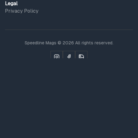
Legal
Privacy Policy
Speedline Mags © 2026 All rights reserved.