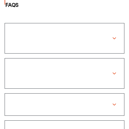
FAQS
Does Discovery Insure cover wheel
repairs?
How long does the claims process
take?
Do I need to pay upfront for repairs?