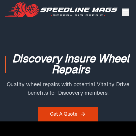
Discovery Insure Wheel
Repairs
Quality wheel repairs with potential Vitality Drive
benefits for Discovery members.
Get A Quote