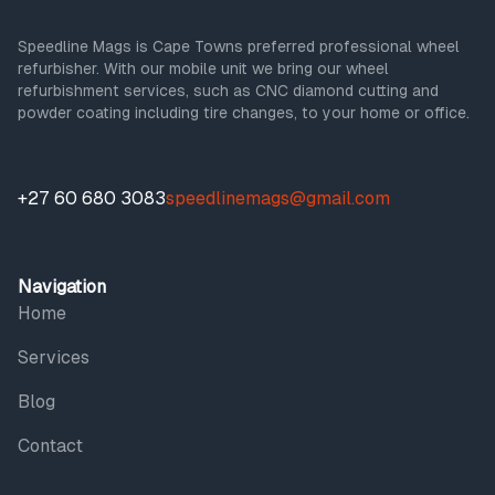
Speedline Mags is Cape Towns preferred professional wheel
refurbisher. With our mobile unit we bring our wheel
refurbishment services, such as CNC diamond cutting and
powder coating including tire changes, to your home or office.
+27 60 680 3083
speedlinemags@gmail.com
Navigation
Home
Services
Blog
Contact