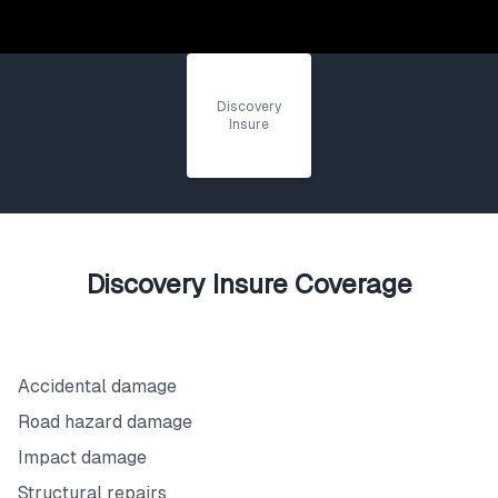
Discovery
Insure
Discovery Insure Coverage
What's Covered
Accidental damage
Road hazard damage
Impact damage
Structural repairs