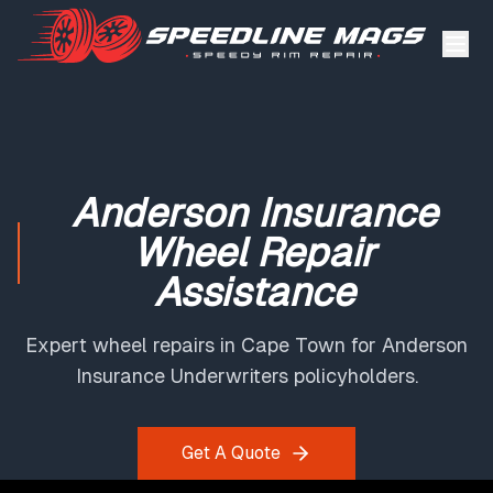
Anderson Insurance
Wheel Repair
Assistance
Expert wheel repairs in Cape Town for Anderson
Insurance Underwriters policyholders.
Get A Quote