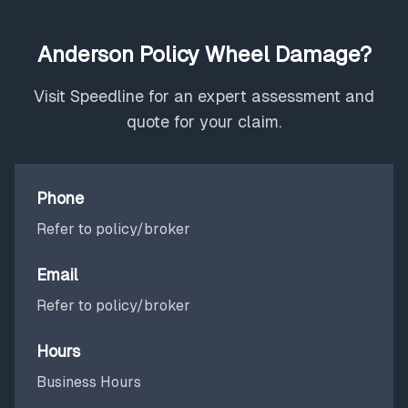
Anderson Policy Wheel Damage?
Visit Speedline for an expert assessment and
quote for your claim.
Phone
Refer to policy/broker
Email
Refer to policy/broker
Hours
Business Hours