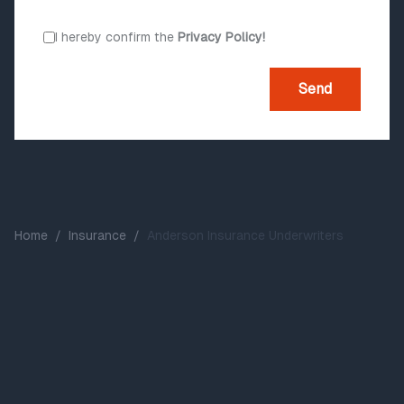
I hereby confirm the
Privacy Policy!
Send
Home
/
Insurance
/
Anderson Insurance Underwriters