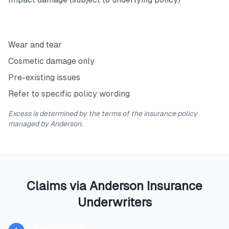
Exclusions
Wear and tear
Cosmetic damage only
Pre-existing issues
Refer to specific policy wording
Excess is determined by the terms of the insurance policy
managed by Anderson.
Claims via Anderson Insurance
Underwriters
Report Claim