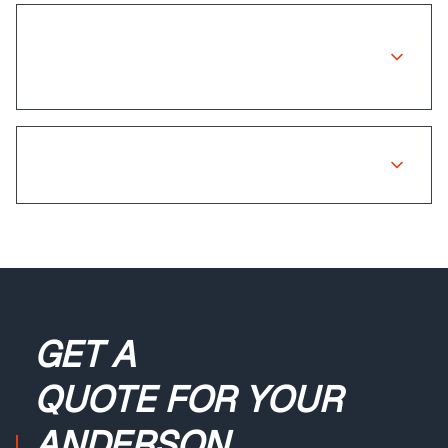
Is there a warranty on insurance
repairs?
What if my claim is rejected?
GET A
QUOTE
FOR YOUR
ANDERSON