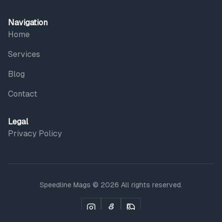
Navigation
Home
Services
Blog
Contact
Legal
Privacy Policy
Speedline Mags © 2026 All rights reserved.