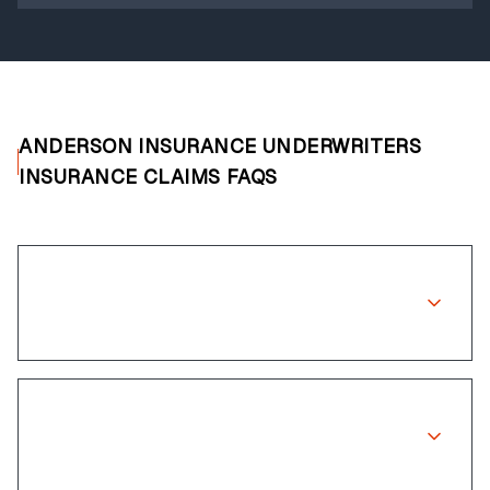
ANDERSON INSURANCE UNDERWRITERS
INSURANCE CLAIMS FAQS
Does Anderson Insurance Underwriters
cover wheel repairs?
How long does the claims process
take?