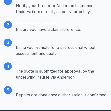
1
Notify your broker or Anderson Insurance
Underwriters directly as per your policy.
Get Reference Number
2
Ensure you have a claim reference.
Visit Speedline
3
Bring your vehicle for a professional wheel
assessment and quote.
Await Approval
4
The quote is submitted for approval by the
underlying insurer via Anderson.
Complete Repairs
5
Repairs are done once authorization is confirmed.