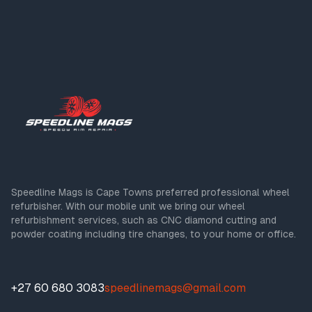
Speedline Mags is Cape Towns preferred professional wheel
refurbisher. With our mobile unit we bring our wheel
refurbishment services, such as CNC diamond cutting and
powder coating including tire changes, to your home or office.
+27 60 680 3083
speedlinemags@gmail.com