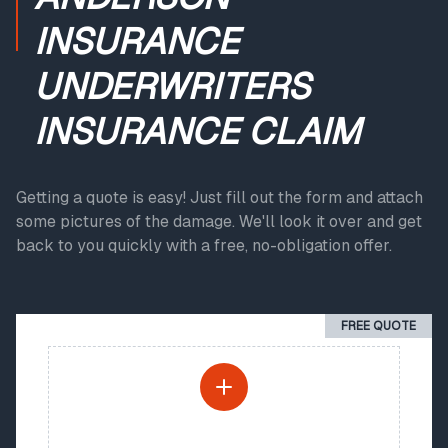
INSURANCE
UNDERWRITERS
INSURANCE CLAIM
Getting a quote is easy! Just fill out the form and attach
some pictures of the damage. We'll look it over and get
back to you quickly with a free, no-obligation offer.
FREE QUOTE
PHOTO UPLOAD