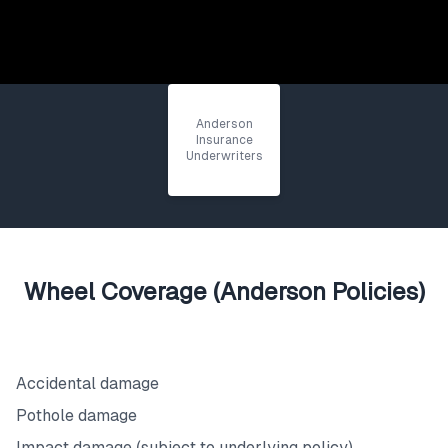
Anderson
Insurance
Underwriters
Wheel Coverage (Anderson Policies)
What's Covered
Accidental damage
Pothole damage
Impact damage (subject to underlying policy)