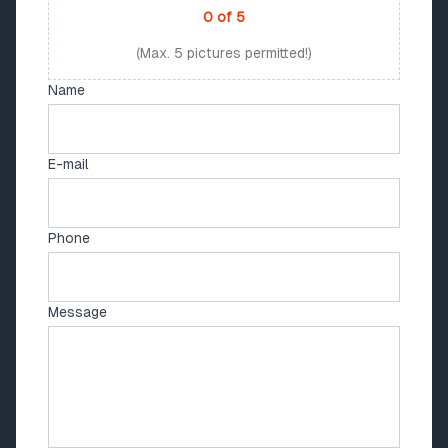
0
of
5
(Max. 5 pictures permitted!)
Name
E-mail
Phone
Message