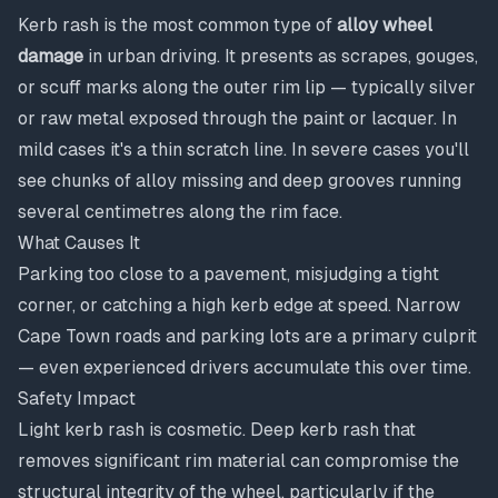
Kerb rash is the most common type of
alloy wheel
damage
in urban driving. It presents as scrapes, gouges,
or scuff marks along the outer rim lip — typically silver
or raw metal exposed through the paint or lacquer. In
mild cases it's a thin scratch line. In severe cases you'll
see chunks of alloy missing and deep grooves running
several centimetres along the rim face.
What Causes It
Parking too close to a pavement, misjudging a tight
corner, or catching a high kerb edge at speed. Narrow
Cape Town roads and parking lots are a primary culprit
— even experienced drivers accumulate this over time.
Safety Impact
Light kerb rash is cosmetic. Deep kerb rash that
removes significant rim material can compromise the
structural integrity of the wheel, particularly if the