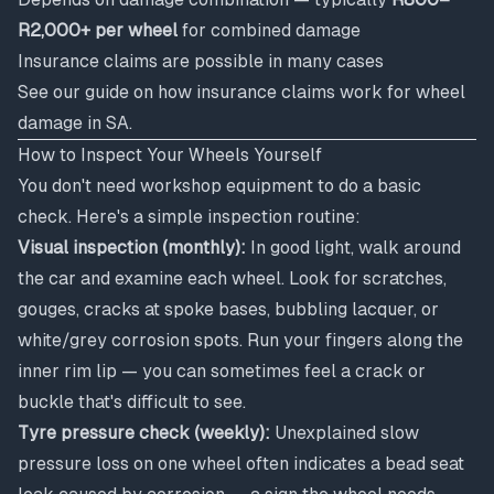
R2,000+ per wheel
for combined damage
Insurance claims are possible in many cases
See our guide on
how insurance claims work for wheel
damage in SA
.
How to Inspect Your Wheels Yourself
You don't need workshop equipment to do a basic
check. Here's a simple inspection routine:
Visual inspection (monthly):
In good light, walk around
the car and examine each wheel. Look for scratches,
gouges, cracks at spoke bases, bubbling lacquer, or
white/grey corrosion spots. Run your fingers along the
inner rim lip — you can sometimes feel a crack or
buckle that's difficult to see.
Tyre pressure check (weekly):
Unexplained slow
pressure loss on one wheel often indicates a bead seat