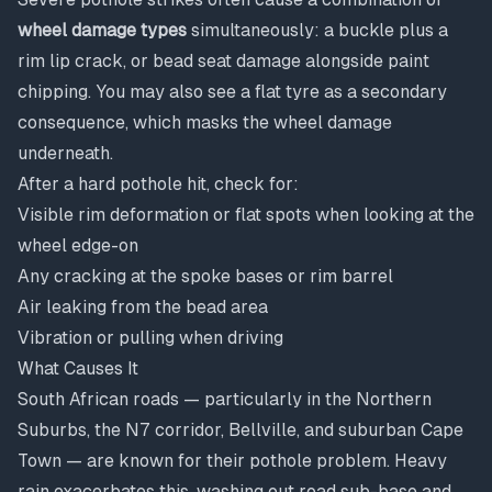
wheel damage types
simultaneously: a buckle plus a
rim lip crack, or bead seat damage alongside paint
chipping. You may also see a flat tyre as a secondary
consequence, which masks the wheel damage
underneath.
After a hard pothole hit, check for:
Visible rim deformation or flat spots when looking at the
wheel edge-on
Any cracking at the spoke bases or rim barrel
Air leaking from the bead area
Vibration or pulling when driving
What Causes It
South African roads — particularly in the Northern
Suburbs, the N7 corridor, Bellville, and suburban Cape
Town — are known for their pothole problem. Heavy
rain exacerbates this, washing out road sub-base and