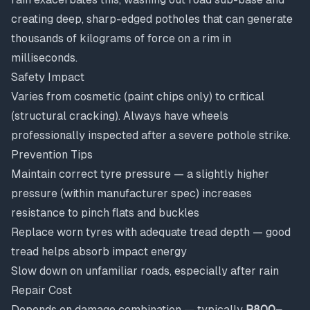
creating deep, sharp-edged potholes that can generate
thousands of kilograms of force on a rim in
milliseconds.
Safety Impact
Varies from cosmetic (paint chips only) to critical
(structural cracking). Always have wheels
professionally inspected after a severe pothole strike.
Prevention Tips
Maintain correct tyre pressure — a slightly higher
pressure (within manufacturer spec) increases
resistance to pinch flats and buckles
Replace worn tyres with adequate tread depth — good
tread helps absorb impact energy
Slow down on unfamiliar roads, especially after rain
Repair Cost
Depends on damage combination — typically
R800–