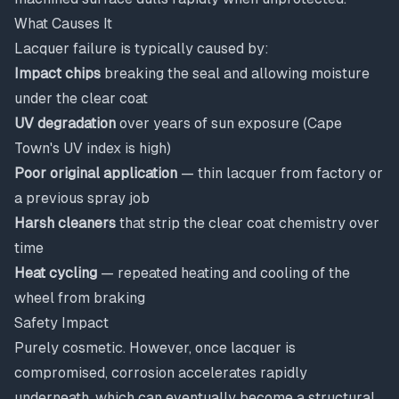
What Causes It
Lacquer failure is typically caused by:
Impact chips
breaking the seal and allowing moisture
under the clear coat
UV degradation
over years of sun exposure (Cape
Town's UV index is high)
Poor original application
— thin lacquer from factory or
a previous spray job
Harsh cleaners
that strip the clear coat chemistry over
time
Heat cycling
— repeated heating and cooling of the
wheel from braking
Safety Impact
Purely cosmetic. However, once lacquer is
compromised, corrosion accelerates rapidly
underneath, which can eventually become a structural