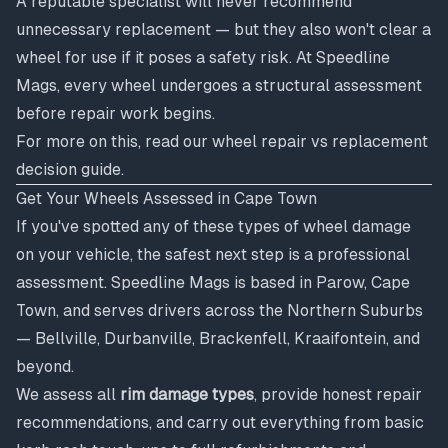
A reputable specialist will never recommend
unnecessary replacement — but they also won't clear a
wheel for use if it poses a safety risk. At Speedline
Mags, every wheel undergoes a structural assessment
before repair work begins.
For more on this, read our
wheel repair vs replacement
decision guide
.
Get Your Wheels Assessed in Cape Town
If you've spotted any of these types of wheel damage
on your vehicle, the safest next step is a professional
assessment. Speedline Mags is based in Parow, Cape
Town, and serves drivers across the Northern Suburbs
— Bellville, Durbanville, Brackenfell, Kraaifontein, and
beyond.
We assess all
rim damage types
, provide honest repair
recommendations, and carry out everything from basic