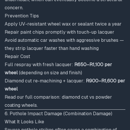
concern.
Prevention Tips
Apply UV-resistant wheel wax or sealant twice a year
Repair paint chips promptly with touch-up lacquer
Avoid automatic car washes with aggressive brushes —
they strip lacquer faster than hand washing
Repair Cost
Full respray with fresh lacquer:
R650–R1,100 per
wheel
(depending on size and finish)
Diamond cut re-machining + lacquer:
R900–R1,600 per
wheel
Read our full comparison:
diamond cut vs powder
coating wheels
.
6. Pothole Impact Damage (Combination Damage)
What It Looks Like
Severe pothole strikes often cause a combination of