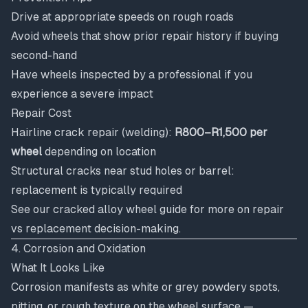
Drive at appropriate speeds on rough roads
Avoid wheels that show prior repair history if buying
second-hand
Have wheels inspected by a professional if you
experience a severe impact
Repair Cost
Hairline crack repair (welding):
R800–R1,500 per
wheel
depending on location
Structural cracks near stud holes or barrel:
replacement is typically required
See our
cracked alloy wheel guide
for more on repair
vs replacement decision-making.
4. Corrosion and Oxidation
What It Looks Like
Corrosion manifests as white or grey powdery spots,
pitting, or rough texture on the wheel surface —