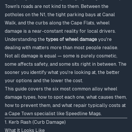
Town's roads are not kind to them. Between the
potholes on the N1, the tight parking bays at Canal
Walk, and the curbs along the Cape Flats, wheel
damage is a near-constant reality for local drivers.
Understanding the
types of wheel damage
you're
dealing with matters more than most people realise.
Not all damage is equal — some is purely cosmetic,
some affects safety, and some sits right in between. The
sooner you identify what you're looking at, the better
your options and the lower the cost.
This guide covers the six most common alloy wheel
damage types, how to spot each one, what causes them,
how to prevent them, and what repair typically costs at
a Cape Town specialist like Speedline Mags.
1. Kerb Rash (Curb Damage)
What It Looks Like