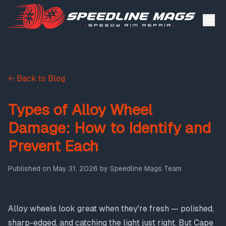
← Back to Blog
Types of Alloy Wheel
Damage: How to Identify and
Prevent Each
Published on
May 31, 2026
by
Speedline Mags Team
Alloy wheels look great when they're fresh — polished,
sharp-edged, and catching the light just right. But Cape