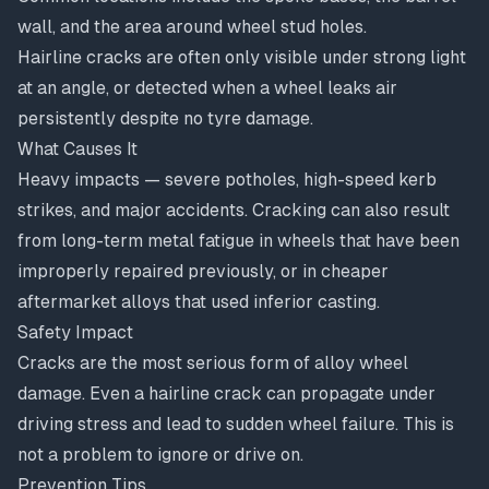
wall, and the area around wheel stud holes.
Hairline cracks are often only visible under strong light
at an angle, or detected when a wheel leaks air
persistently despite no tyre damage.
What Causes It
Heavy impacts — severe potholes, high-speed kerb
strikes, and major accidents. Cracking can also result
from long-term metal fatigue in wheels that have been
improperly repaired previously, or in cheaper
aftermarket alloys that used inferior casting.
Safety Impact
Cracks are the most serious form of alloy wheel
damage. Even a hairline crack can propagate under
driving stress and lead to sudden wheel failure. This is
not a problem to ignore or drive on.
Prevention Tips