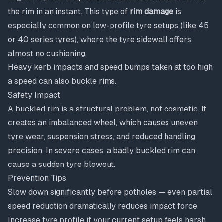
the rim in an instant. This type of
rim damage
is
especially common on low-profile tyre setups (like 45
or 40 series tyres), where the tyre sidewall offers
almost no cushioning.
Heavy kerb impacts and speed bumps taken at too high
a speed can also buckle rims.
Safety Impact
A buckled rim is a structural problem, not cosmetic. It
creates an imbalanced wheel, which causes uneven
tyre wear, suspension stress, and reduced handling
precision. In severe cases, a badly buckled rim can
cause a sudden tyre blowout.
Prevention Tips
Slow down significantly before potholes — even partial
speed reduction dramatically reduces impact force
Increase tyre profile if your current setup feels harsh