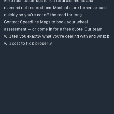
kerb rash touch-ups to full refurbishments and
diamond cut restorations. Most jobs are turned around
quickly so you're not off the road for long.
Contact Speedline Mags to book your wheel
assessment — or come in for a free quote. Our team
will tell you exactly what you're dealing with and what it
will cost to fix it properly.