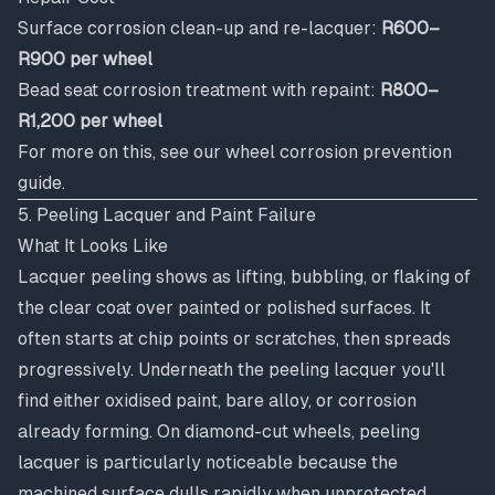
Surface corrosion clean-up and re-lacquer:
R600–
R900 per wheel
Bead seat corrosion treatment with repaint:
R800–
R1,200 per wheel
For more on this, see our
wheel corrosion prevention
guide
.
5. Peeling Lacquer and Paint Failure
What It Looks Like
Lacquer peeling shows as lifting, bubbling, or flaking of
the clear coat over painted or polished surfaces. It
often starts at chip points or scratches, then spreads
progressively. Underneath the peeling lacquer you'll
find either oxidised paint, bare alloy, or corrosion
already forming. On diamond-cut wheels, peeling
lacquer is particularly noticeable because the
machined surface dulls rapidly when unprotected.