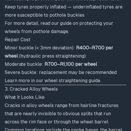
Keep tyres properly inflated — underinflated tyres are
more susceptible to pothole buckles
For more detail, read our guide on
protecting your
wheels from pothole damage
.
Repair Cost
Minor buckle (< 3mm deviation):
R400–R700 per
wheel
(hydraulic press straightening)
Moderate buckle:
R700–R1,100 per wheel
Severe buckle: replacement may be recommended
Learn more in our
wheel straightening guide
.
3. Cracked Alloy Wheels
What It Looks Like
Cracks in alloy wheels range from hairline fractures
that are nearly invisible to obvious splits that run
across the rim face or through the wheel barrel.
Common locations include the spoke bases, the barrel