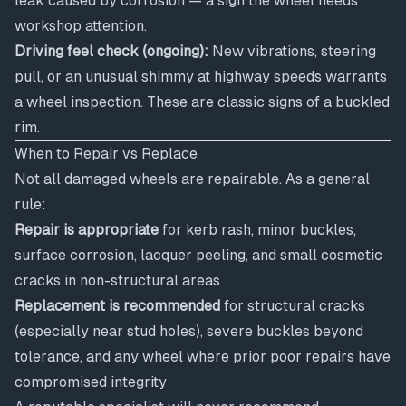
leak caused by corrosion — a sign the wheel needs
workshop attention.
Driving feel check (ongoing):
New vibrations, steering
pull, or an unusual shimmy at highway speeds warrants
a wheel inspection. These are classic signs of a buckled
rim.
When to Repair vs Replace
Not all damaged wheels are repairable. As a general
rule:
Repair is appropriate
for kerb rash, minor buckles,
surface corrosion, lacquer peeling, and small cosmetic
cracks in non-structural areas
Replacement is recommended
for structural cracks
(especially near stud holes), severe buckles beyond
tolerance, and any wheel where prior poor repairs have
compromised integrity