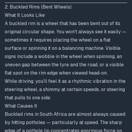
2. Buckled Rims (Bent Wheels)
What It Looks Like
A buckled rim is a wheel that has been bent out of its
original circular shape. You won't always see it easily —
sometimes it requires placing the wheel on a flat
surface or spinning it on a balancing machine. Visible
signs include a wobble in the wheel when spinning, an
uneven gap between the tyre and the road, or a visible
flat spot on the rim edge when viewed head-on.
While driving, you'll feel it as a rhythmic vibration in the
steering wheel, a shimmy at certain speeds, or steering
that pulls to one side.
What Causes It
Buckled rims in South Africa are almost always caused
by hitting potholes — particularly at speed. The sharp
edge of a pothole lip concentrates enormous force on