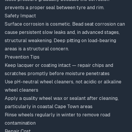
prevents a proper seal between tyre and rim.
Safety Impact
Surface corrosion is cosmetic. Bead seat corrosion can
cause persistent slow leaks and, in advanced stages,
structural weakening. Deep pitting on load-bearing
areas is a structural concern.
Prevention Tips
Keep lacquer or coating intact — repair chips and
scratches promptly before moisture penetrates
Use pH-neutral wheel cleaners, not acidic or alkaline
wheel cleaners
Apply a quality wheel wax or sealant after cleaning,
particularly in coastal Cape Town areas
Rinse wheels regularly in winter to remove road
contamination
Repair Cost