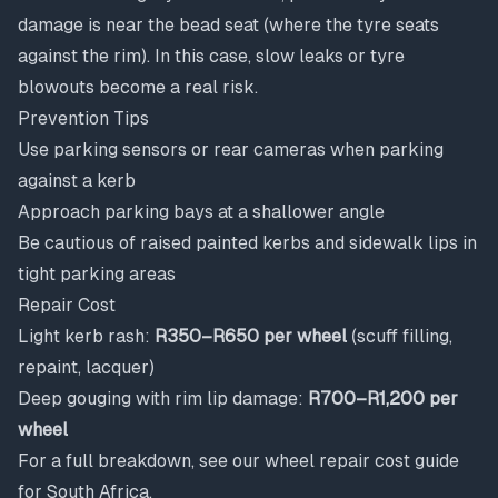
damage is near the bead seat (where the tyre seats
against the rim). In this case, slow leaks or tyre
blowouts become a real risk.
Prevention Tips
Use parking sensors or rear cameras when parking
against a kerb
Approach parking bays at a shallower angle
Be cautious of raised painted kerbs and sidewalk lips in
tight parking areas
Repair Cost
Light kerb rash:
R350–R650 per wheel
(scuff filling,
repaint, lacquer)
Deep gouging with rim lip damage:
R700–R1,200 per
wheel
For a full breakdown, see our
wheel repair cost guide
for South Africa
.