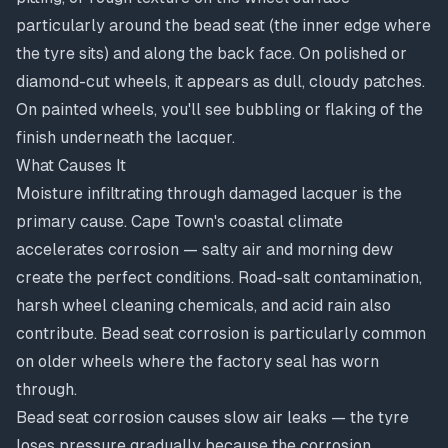
particularly around the bead seat (the inner edge where
the tyre sits) and along the back face. On polished or
diamond-cut wheels, it appears as dull, cloudy patches.
On painted wheels, you'll see bubbling or flaking of the
finish underneath the lacquer.
What Causes It
Moisture infiltrating through damaged lacquer is the
primary cause. Cape Town's coastal climate
accelerates corrosion — salty air and morning dew
create the perfect conditions. Road-salt contamination,
harsh wheel cleaning chemicals, and acid rain also
contribute. Bead seat corrosion is particularly common
on older wheels where the factory seal has worn
through.
Bead seat corrosion causes slow air leaks — the tyre
loses pressure gradually because the corrosion