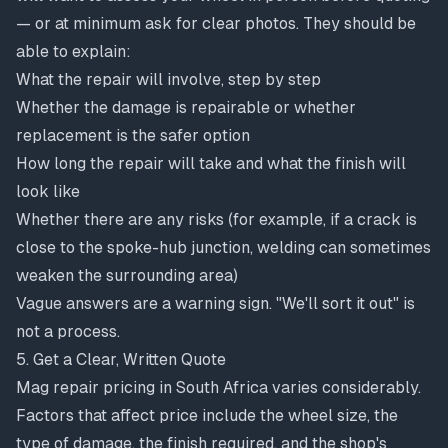
— or at minimum ask for clear photos. They should be
able to explain:
What the repair will involve, step by step
Whether the damage is repairable or whether
replacement is the safer option
How long the repair will take and what the finish will
look like
Whether there are any risks (for example, if a crack is
close to the spoke-hub junction, welding can sometimes
weaken the surrounding area)
Vague answers are a warning sign. "We'll sort it out" is
not a process.
5. Get a Clear, Written Quote
Mag repair pricing in South Africa varies considerably.
Factors that affect price include the wheel size, the
type of damage, the finish required, and the shop's