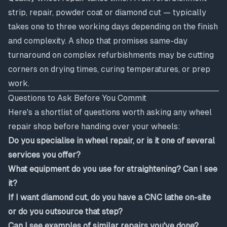
strip, repair, powder coat or diamond cut — typically
takes one to three working days depending on the finish
and complexity. A shop that promises same-day
turnaround on complex refurbishments may be cutting
corners on drying times, curing temperatures, or prep
work.
Questions to Ask Before You Commit
Here's a shortlist of questions worth asking any wheel
repair shop before handing over your wheels:
Do you specialise in wheel repair, or is it one of several
services you offer?
What equipment do you use for straightening? Can I see
it?
If I want diamond cut, do you have a CNC lathe on-site
or do you outsource that step?
Can I see examples of similar repairs you've done?