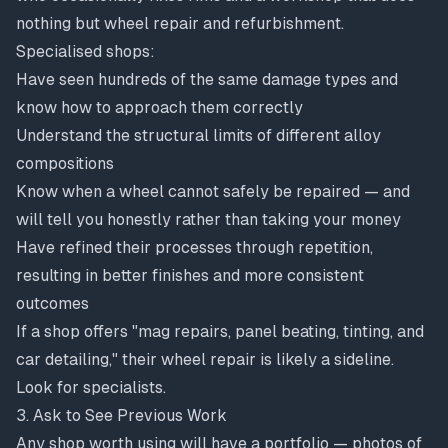
nothing but wheel repair and refurbishment.
Specialised shops:
Have seen hundreds of the same damage types and
know how to approach them correctly
Understand the structural limits of different alloy
compositions
Know when a wheel cannot safely be repaired — and
will tell you honestly rather than taking your money
Have refined their processes through repetition,
resulting in better finishes and more consistent
outcomes
If a shop offers "mag repairs, panel beating, tinting, and
car detailing," their wheel repair is likely a sideline.
Look for specialists.
3. Ask to See Previous Work
Any shop worth using will have a portfolio — photos of