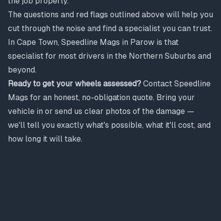
the job properly.
The questions and red flags outlined above will help you
cut through the noise and find a specialist you can trust.
In Cape Town, Speedline Mags in Parow is that
specialist for most drivers in the Northern Suburbs and
beyond.
Ready to get your wheels assessed?
Contact Speedline
Mags for an honest, no-obligation quote. Bring your
vehicle in or send us clear photos of the damage —
we'll tell you exactly what's possible, what it'll cost, and
how long it will take.