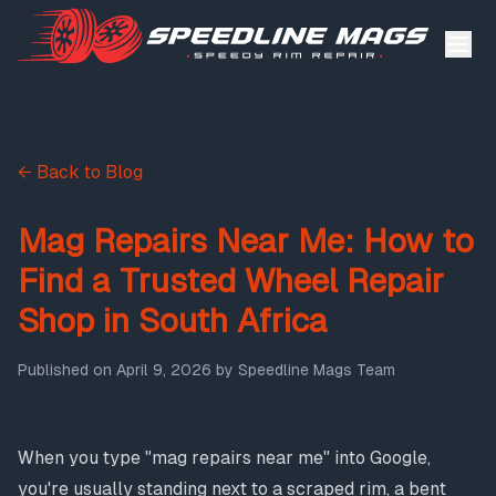
← Back to Blog
Mag Repairs Near Me: How to
Find a Trusted Wheel Repair
Shop in South Africa
Published on
April 9, 2026
by
Speedline Mags Team
When you type "mag repairs near me" into Google,
you're usually standing next to a scraped rim, a bent