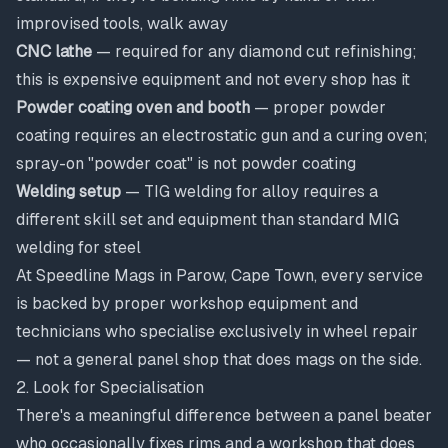
improvised tools, walk away
CNC lathe
— required for any diamond cut refinishing;
this is expensive equipment and not every shop has it
Powder coating oven and booth
— proper powder
coating requires an electrostatic gun and a curing oven;
spray-on "powder coat" is not powder coating
Welding setup
— TIG welding for alloy requires a
different skill set and equipment than standard MIG
welding for steel
At Speedline Mags in Parow, Cape Town, every service
is backed by proper workshop equipment and
technicians who specialise exclusively in wheel repair
— not a general panel shop that does mags on the side.
2. Look for Specialisation
There's a meaningful difference between a panel beater
who occasionally fixes rims and a workshop that does