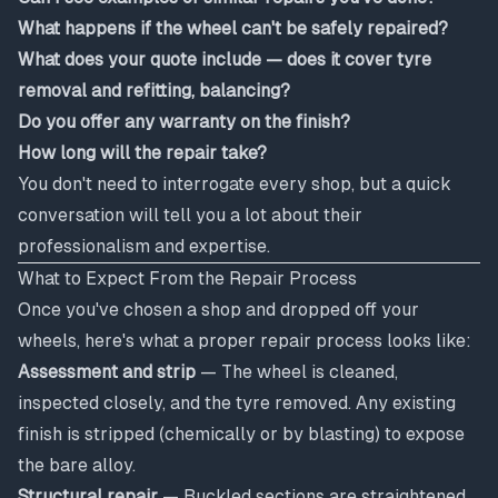
What happens if the wheel can't be safely repaired?
What does your quote include — does it cover tyre
removal and refitting, balancing?
Do you offer any warranty on the finish?
How long will the repair take?
You don't need to interrogate every shop, but a quick
conversation will tell you a lot about their
professionalism and expertise.
What to Expect From the Repair Process
Once you've chosen a shop and dropped off your
wheels, here's what a proper repair process looks like:
Assessment and strip
— The wheel is cleaned,
inspected closely, and the tyre removed. Any existing
finish is stripped (chemically or by blasting) to expose
the bare alloy.
Structural repair
— Buckled sections are straightened