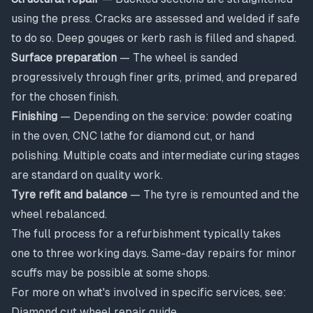
using the press. Cracks are assessed and welded if safe
to do so. Deep gouges or kerb rash is filled and shaped.
Surface preparation
— The wheel is sanded
progressively through finer grits, primed, and prepared
for the chosen finish.
Finishing
— Depending on the service: powder coating
in the oven, CNC lathe for diamond cut, or hand
polishing. Multiple coats and intermediate curing stages
are standard on quality work.
Tyre refit and balance
— The tyre is remounted and the
wheel rebalanced.
The full process for a refurbishment typically takes
one to three working days. Same-day repairs for minor
scuffs may be possible at some shops.
For more on what's involved in specific services, see:
Diamond cut wheel repair guide