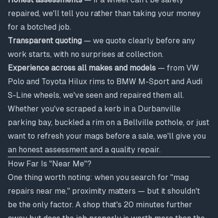
repaired, we'll tell you rather than taking your money
for a botched job.
Transparent quoting
— we quote clearly before any
work starts, with no surprises at collection.
Experience across all makes and models
— from VW
Polo and Toyota Hilux rims to BMW M-Sport and Audi
S-Line wheels, we've seen and repaired them all.
Whether you've scraped a kerb in a Durbanville
parking bay, buckled a rim on a Bellville pothole, or just
want to refresh your mags before a sale, we'll give you
an honest assessment and a quality repair.
How Far Is "Near Me"?
One thing worth noting: when you search for "mag
repairs near me," proximity matters — but it shouldn't
be the only factor. A shop that's 20 minutes further