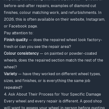
before-and-after repairs, examples of diamond cut
finishes, colour matching work, and refurbishments. In
2026, this is often available on their website, Instagram,
or Facebook page.
Pay attention to:
Finish quality
— does the repaired wheel look factory-
fresh or can you see the repair area?
Colour consistency
— on painted or powder-coated
wheels, does the repaired section match the rest of the
wheel?
Variety
— have they worked on different wheel types,
sizes, and finishes, or is everything the same job
repeated?
4. Ask About Their Process for Your Specific Damage
Every wheel and every repair is different. A good shop
will want to assess your wheel in person before quoting