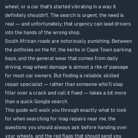
wheel, or a car that's started vibrating in a way it
definitely shouldn't. The search is urgent, the need is
real — and unfortunately, that urgency can lead drivers
into the hands of the wrong shop.
South African roads are notoriously punishing. Between
the potholes on the N1, the kerbs in Cape Town parking
bays, and the general wear that comes from daily
driving, mag wheel damage is almost a rite of passage
for most car owners. But finding a reliable, skilled
repair specialist — rather than someone who'll slap
filler over a crack and call it fixed — takes a bit more
than a quick Google search.
This guide will walk you through exactly what to look
for when searching for mag repairs near me, the
questions you should always ask before handing over
your wheels, and the red flags that should send you