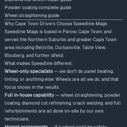
Powder coating complete guide
Wheel straightening guide
Why Cape Town Drivers Choose Speedline Mags
Speedline Mags is based in Parow, Cape Town, and
serves the Northern Suburbs and greater Cape Town
area including Bellville, Durbanville, Table View,
Blouberg, and further afield.
What makes Speedline different:
Wheel-only specialists
— we don't do panel beating,
tinting, or anything else. Wheels are all we do, and that
focus shows in the results.
Full in-house capability
— wheel straightening, powder
coating, diamond cut refinishing, crack welding, and full
refurbishments are all done on-site by our own
technicians.
Honest assessments
— if a wheel can't be safely