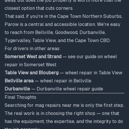
away but does the job properly is worth more than the
closest option that cuts corners.
That said, if you're in the Cape Town Northern Suburbs,
Parow is a central and accessible location. We're easy
to reach from Bellville, Goodwood, Durbanville,
Tygervalley, Table View, and the Cape Town CBD.
For drivers in other areas:
Somerset West and Strand
— see our guide on
wheel
repair in Somerset West
Table View and Blouberg
—
wheel repair in Table View
Bellville area
—
wheel repair in Bellville
Durbanville
—
Durbanville wheel repair guide
Final Thoughts
Searching for mag repairs near me is only the first step.
The real work is in choosing the right shop — one that
has the equipment, the expertise, and the integrity to do