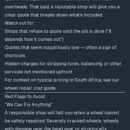
overheads. That said, a reputable shop will give you a
clear quote that breaks down what's included.
Watch out for:
Shops that refuse to quote until the job is done ("it
depends how it comes out")
Quotes that seem suspiciously low — often a sign of
shortcuts
Hidden charges for stripping tyres, balancing, or other
services not mentioned upfront
For context on typical pricing in South Africa, see our
wheel repair cost guide
.
Red Flags to Avoid
"We Can Fix Anything"
A responsible shop will tell you when a wheel cannot
be safely repaired. Severely cracked wheels, wheels
with damage near the bead seat, or structurally