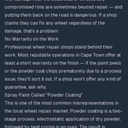
compromised rims are sometimes beyond repair — and
putting them back on the road is dangerous. If a shop
claims they can fix any wheel regardless of the
damage, that's a problem.
No Warranty on the Work
Professional wheel repair shops stand behind their
work. Most reputable operations in Cape Town offer at
least a short warranty on the finish — if the paint peels
or the powder coat chips prematurely due to a process
issue, they'll sort it out. If a shop won't offer any kind of
guarantee, ask why.
Spray Paint Called "Powder Coating"
This is one of the most common misrepresentations in
the local wheel repair market. Powder coating is a two-
stage process: electrostatic application of dry powder,
followed by heat curing in an oven. The result is