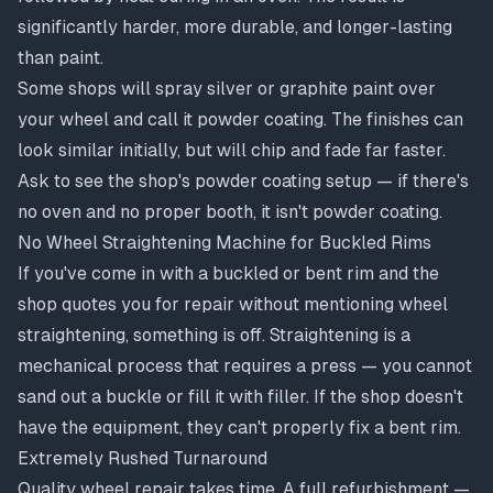
significantly harder, more durable, and longer-lasting
than paint.
Some shops will spray silver or graphite paint over
your wheel and call it powder coating. The finishes can
look similar initially, but will chip and fade far faster.
Ask to see the shop's powder coating setup — if there's
no oven and no proper booth, it isn't powder coating.
No Wheel Straightening Machine for Buckled Rims
If you've come in with a buckled or bent rim and the
shop quotes you for repair without mentioning wheel
straightening, something is off. Straightening is a
mechanical process that requires a press — you cannot
sand out a buckle or fill it with filler. If the shop doesn't
have the equipment, they can't properly fix a bent rim.
Extremely Rushed Turnaround
Quality wheel repair takes time. A full refurbishment —