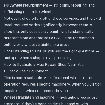
Full wheel refurbishment
— stripping, repairing, and
refinishing the entire wheel
Not every shop offers all of these services, and the skill
level required varies significantly between them. A
shop that only does spray painting is fundamentally
different from one that has a CNC lathe for diamond
cutting or a wheel straightening press.
Understanding this helps you ask the right questions —
and spot when a shop is overpromising.
How to Evaluate a Mag Repair Shop Near You
1. Check Their Equipment
This is non-negotiable. A professional wheel repair
operation requires specific machinery. When you visit or
enquire, ask what equipment they use:
Wheel straightening machine
— hydraulic presses are
standard; if they're bending rims by hand or with