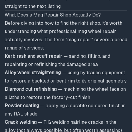
straight to the next listing.
What Does a Mag Repair Shop Actually Do?
Before diving into how to find the right shop, it's worth
understanding what professional mag wheel repair
actually involves. The term "mag repair" covers a broad
range of services:
Kerb rash and scuff repair
— sanding, filling, and
repainting or refinishing the damaged area
Alloy wheel straightening
— using hydraulic equipment
to restore a buckled or bent rim to its original geometry
Diamond cut refinishing
— machining the wheel face on
a lathe to restore the factory-cut finish
Powder coating
— applying a durable coloured finish in
any RAL shade
Crack welding
— TIG welding hairline cracks in the
alloy (not always possible, but often worth assessing)