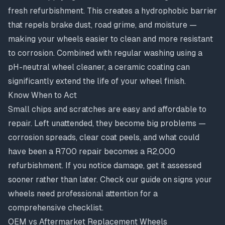
fresh refurbishment. This creates a hydrophobic barrier
that repels brake dust, road grime, and moisture —
making your wheels easier to clean and more resistant
to
corrosion
. Combined with regular washing using a
pH-neutral wheel cleaner, a ceramic coating can
significantly extend the life of your wheel finish.
Know When to Act
Small chips and scratches are easy and affordable to
repair. Left unattended, they become big problems —
corrosion spreads, clear coat peels, and what could
have been a R700 repair becomes a R2,000
refurbishment. If you notice damage, get it assessed
sooner rather than later. Check our guide on
signs your
wheels need professional attention
for a
comprehensive checklist.
OEM vs Aftermarket Replacement Wheels