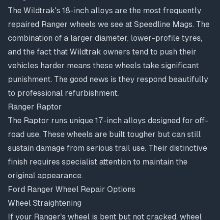
The Wildtrak's 18-inch alloys are the most frequently
repaired Ranger wheels we see at Speedline Mags. The
combination of a larger diameter, lower-profile tyres,
and the fact that Wildtrak owners tend to push their
vehicles harder means these wheels take significant
punishment. The good news is they respond beautifully
to professional refurbishment.
Ranger Raptor
The Raptor runs unique 17-inch alloys designed for off-
road use. These wheels are built tougher but can still
sustain damage from serious trail use. Their distinctive
finish requires specialist attention to maintain the
original appearance.
Ford Ranger Wheel Repair Options
Wheel Straightening
If your Ranger's wheel is bent but not cracked,
wheel