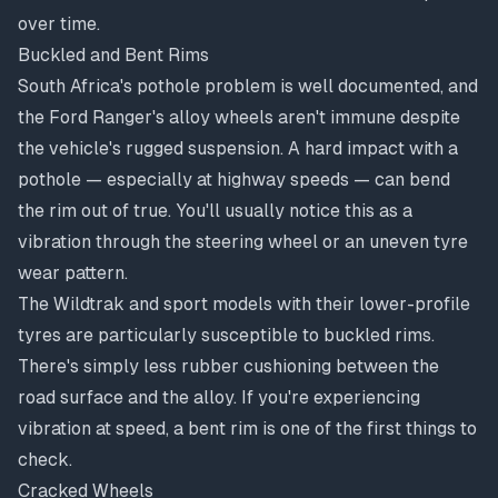
over time.
Buckled and Bent Rims
South Africa's pothole problem is well documented, and
the Ford Ranger's alloy wheels aren't immune despite
the vehicle's rugged suspension. A hard impact with a
pothole — especially at highway speeds — can bend
the rim out of true. You'll usually notice this as a
vibration through the steering wheel or an uneven tyre
wear pattern.
The Wildtrak and sport models with their lower-profile
tyres are particularly susceptible to buckled rims.
There's simply less rubber cushioning between the
road surface and the alloy. If you're experiencing
vibration at speed
, a bent rim is one of the first things to
check.
Cracked Wheels