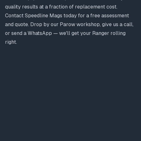
quality results at a fraction of replacement cost.
Contact Speedline Mags today for a free assessment
and quote. Drop by our Parow workshop, give us a call,
or send a WhatsApp — we'll get your Ranger rolling
right.