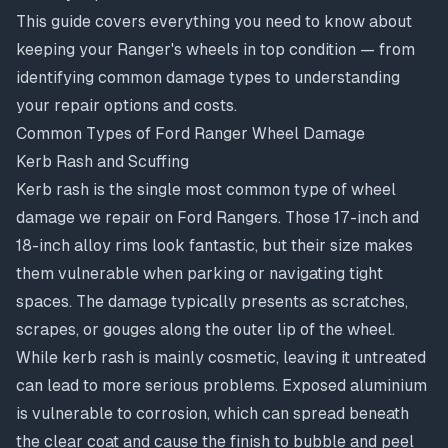
This guide covers everything you need to know about
keeping your Ranger's wheels in top condition — from
identifying common damage types to understanding
your repair options and costs.
Common Types of Ford Ranger Wheel Damage
Kerb Rash and Scuffing
Kerb rash is the single most common type of wheel
damage we repair on Ford Rangers. Those 17-inch and
18-inch alloy rims look fantastic, but their size makes
them vulnerable when parking or navigating tight
spaces. The damage typically presents as scratches,
scrapes, or gouges along the outer lip of the wheel.
While kerb rash is mainly cosmetic, leaving it untreated
can lead to more serious problems. Exposed aluminium
is vulnerable to
corrosion
, which can spread beneath
the clear coat and cause the finish to bubble and peel