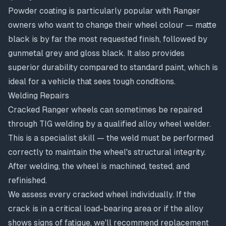
Powder coating is particularly popular with Ranger
owners who want to change their wheel colour — matte
black is by far the most requested finish, followed by
gunmetal grey and gloss black. It also provides
superior durability compared to standard paint, which is
ideal for a vehicle that sees tough conditions.
Welding Repairs
Cracked Ranger wheels can sometimes be repaired
through TIG welding by a qualified alloy wheel welder.
This is a specialist skill — the weld must be performed
correctly to maintain the wheel's structural integrity.
After welding, the wheel is machined, tested, and
refinished.
We assess every cracked wheel individually. If the
crack is in a critical load-bearing area or if the alloy
shows signs of fatigue, we'll recommend replacement