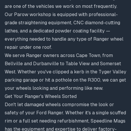
are one of the vehicles we work on most frequently.
Our Parow workshop is equipped with professional-
grade straightening equipment, CNC diamond-cutting
lathes, and a dedicated powder coating facility —
everything needed to handle any type of Ranger wheel
repair under one roof.
We serve Ranger owners across Cape Town, from
Bellville
and
Durbanville
to
Table View
and
Somerset
West
. Whether you've clipped a kerb in the Tyger Valley
parking garage or hit a pothole on the R300, we can get
your wheels looking and performing like new.
Get Your Ranger's Wheels Sorted
Don't let damaged wheels compromise the look or
safety of your Ford Ranger. Whether it's a single scuffed
rim or a full set needing refurbishment, Speedline Mags
has the equipment and expertise to deliver factory-