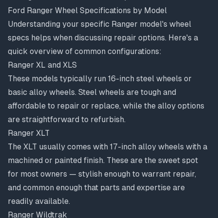
Ford Ranger Wheel Specifications by Model
Understanding your specific Ranger model's wheel
specs helps when discussing repair options. Here's a
quick overview of common configurations:
Ranger XL and XLS
These models typically run 16-inch steel wheels or
basic alloy wheels. Steel wheels are tough and
affordable to repair or replace, while the alloy options
are straightforward to refurbish.
Ranger XLT
The XLT usually comes with 17-inch alloy wheels with a
machined or painted finish. These are the sweet spot
for most owners — stylish enough to warrant repair,
and common enough that parts and expertise are
readily available.
Ranger Wildtrak