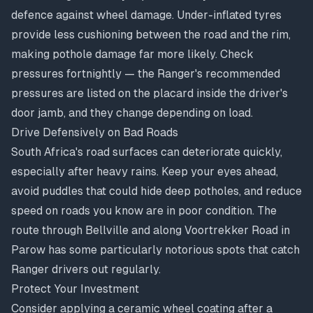
defence against wheel damage. Under-inflated tyres
provide less cushioning between the road and the rim,
making pothole damage far more likely. Check
pressures fortnightly — the Ranger's recommended
pressures are listed on the placard inside the driver's
door jamb, and they change depending on load.
Drive Defensively on Bad Roads
South Africa's road surfaces can deteriorate quickly,
especially after heavy rains. Keep your eyes ahead,
avoid puddles that could hide deep potholes, and reduce
speed on roads you know are in poor condition. The
route through Bellville and along Voortrekker Road in
Parow has some particularly notorious spots that catch
Ranger drivers out regularly.
Protect Your Investment
Consider applying a ceramic wheel coating after a