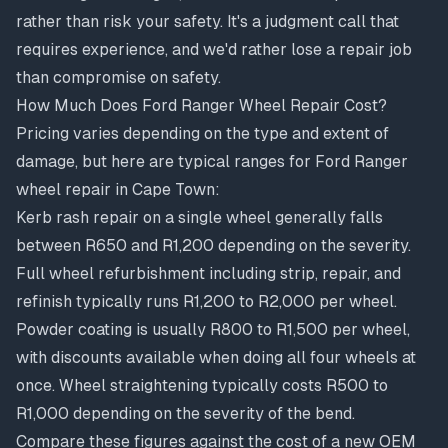
rather than risk your safety. It's a judgment call that
requires experience, and we'd rather lose a repair job
than compromise on safety.
How Much Does Ford Ranger Wheel Repair Cost?
Pricing varies depending on the type and extent of
damage, but here are typical ranges for Ford Ranger
wheel repair in Cape Town:
Kerb rash repair on a single wheel generally falls
between R650 and R1,200 depending on the severity.
Full wheel refurbishment including strip, repair, and
refinish typically runs R1,200 to R2,000 per wheel.
Powder coating is usually R800 to R1,500 per wheel,
with discounts available when doing all four wheels at
once. Wheel straightening typically costs R500 to
R1,000 depending on the severity of the bend.
Compare these figures against the cost of a new OEM