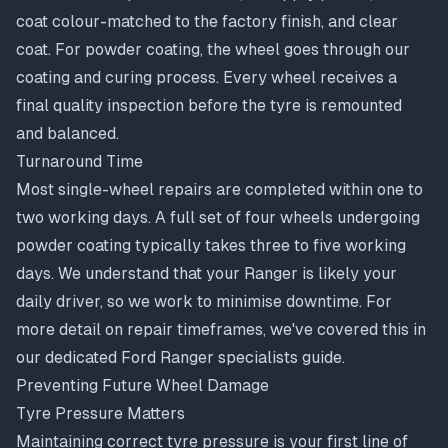
coat colour-matched to the factory finish, and clear
coat. For powder coating, the wheel goes through our
coating and curing process. Every wheel receives a
final quality inspection before the tyre is remounted
and balanced.
Turnaround Time
Most single-wheel repairs are completed within one to
two working days. A full set of four wheels undergoing
powder coating typically takes three to five working
days. We understand that your Ranger is likely your
daily driver, so we work to minimise downtime. For
more detail on
repair timeframes
, we've covered this in
our dedicated Ford Ranger specialists guide.
Preventing Future Wheel Damage
Tyre Pressure Matters
Maintaining correct tyre pressure is your first line of