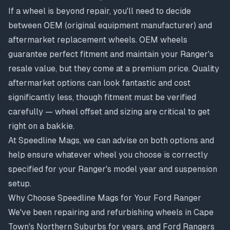
If a wheel is beyond repair, you'll need to decide
between OEM (original equipment manufacturer) and
aftermarket replacement wheels. OEM wheels
guarantee perfect fitment and maintain your Ranger's
resale value, but they come at a premium price. Quality
aftermarket options can look fantastic and cost
significantly less, though fitment must be verified
carefully —
wheel offset and sizing
are critical to get
right on a bakkie.
At Speedline Mags, we can advise on both options and
help ensure whatever wheel you choose is correctly
specified for your Ranger's model year and suspension
setup.
Why Choose Speedline Mags for Your Ford Ranger
We've been repairing and refurbishing wheels in Cape
Town's Northern Suburbs for years, and Ford Rangers