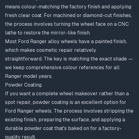
means colour-matching the factory finish and applying
fresh clear coat. For machined or
diamond-cut finishes
,
the process involves turning the wheel face on a CNC
lathe to restore the mirror-like finish.
Most Ford Ranger alloy wheels have a painted finish,
which makes cosmetic repair relatively
straightforward. The key is matching the exact shade —
we keep comprehensive colour references for all
Ranger model years.
Powder Coating
If you want a complete wheel makeover rather than a
spot repair,
powder coating
is an excellent option for
Ford Ranger wheels. The process involves stripping the
existing finish, preparing the surface, and applying a
durable powder coat that's baked on for a factory-
quality result.