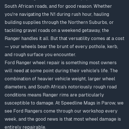
South African roads, and for good reason. Whether
you're navigating the N1 during rush hour, hauling
building supplies through the Northern Suburbs, or
tackling gravel roads on a weekend getaway, the
Ranger handles it all. But that versatility comes at a cost
— your wheels bear the brunt of every pothole, kerb,
and rough surface you encounter.
Ford Ranger wheel repair is something most owners
will need at some point during their vehicle's life. The
combination of heavier vehicle weight, larger wheel
diameters, and South Africa's notoriously rough road
conditions means Ranger rims are particularly
susceptible to damage. At Speedline Mags in Parow, we
see Ford Rangers come through our workshop every
week, and the good news is that most wheel damage is
entirely repairable.