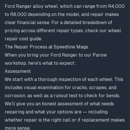
Ford Ranger alloy wheel, which can range from R4,000
to R8,000 depending on the model, and repair makes
clear financial sense. For a detailed breakdown of
pricing across different repair types, check our
wheel
repair cost guide
.
The Repair Process at Speedline Mags
When you bring your Ford Ranger to our Parow
workshop, here's what to expect:
Assessment
We start with a thorough inspection of each wheel. This
includes visual examination for cracks, scrapes, and
corrosion, as well as a runout test to check for bends.
We'll give you an honest assessment of what needs
repairing and what your options are — including
whether repair is the right call or if replacement makes
more sense.