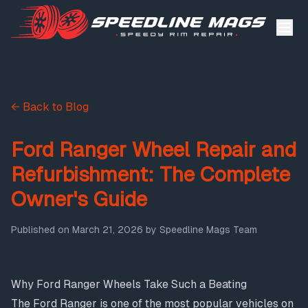
← Back to Blog
Ford Ranger Wheel Repair and
Refurbishment: The Complete
Owner's Guide
Published on
March 21, 2026
by
Speedline Mags Team
Why Ford Ranger Wheels Take Such a Beating
The Ford Ranger is one of the most popular vehicles on