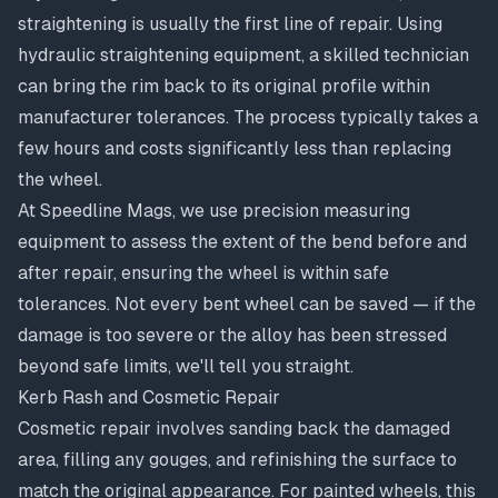
straightening
is usually the first line of repair. Using
hydraulic straightening equipment, a skilled technician
can bring the rim back to its original profile within
manufacturer tolerances. The process typically takes a
few hours and costs significantly less than replacing
the wheel.
At Speedline Mags, we use precision measuring
equipment to assess the extent of the bend before and
after repair, ensuring the wheel is within safe
tolerances. Not every bent wheel can be saved — if the
damage is too severe or the alloy has been stressed
beyond safe limits, we'll tell you straight.
Kerb Rash and Cosmetic Repair
Cosmetic repair involves sanding back the damaged
area, filling any gouges, and refinishing the surface to
match the original appearance. For painted wheels, this