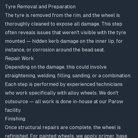
Tyre Removal and Preparation
The tyre is removed from the rim, and the wheel is
thoroughly cleaned to expose all damage. This step
often reveals issues that weren't visible with the tyre
mounted — hidden kerb damage on the inner lip, for
instance, or corrosion around the bead seat.
Repair Work
Depending on the damage, this could involve
straightening, welding, filling, sanding, or a combination.
Each step is performed by experienced technicians
who work specifically with alloy wheels. We don't
outsource — all work is done in-house at our Parow
facility.
Finishing
Once structural repairs are complete, the wheel is
refinished. For painted wheels, we apply primer, base