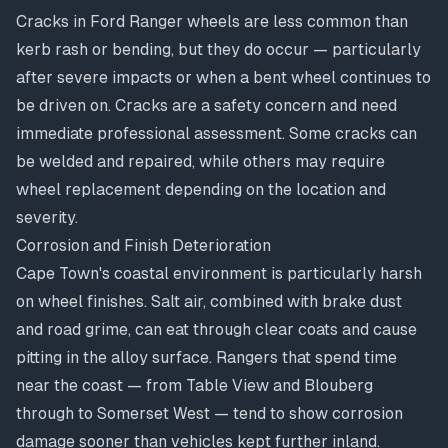
Cracks in Ford Ranger wheels are less common than
kerb rash or bending, but they do occur — particularly
after severe impacts or when a bent wheel continues to
be driven on. Cracks are a safety concern and need
immediate professional assessment. Some cracks can
be welded and repaired, while others may require
wheel replacement depending on the location and
severity.
Corrosion and Finish Deterioration
Cape Town's coastal environment is particularly harsh
on wheel finishes. Salt air, combined with brake dust
and road grime, can eat through clear coats and cause
pitting in the alloy surface. Rangers that spend time
near the coast — from Table View and Blouberg
through to Somerset West — tend to show corrosion
damage sooner than vehicles kept further inland.