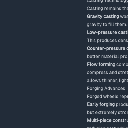
Casting Technolog
Casting remains th
Gravity casting
was 
gravity to fill them
Low-pressure cast
This produces dens
Counter-pressure c
better material pro
Flow forming
combi
compress and stretc
allows thinner, ligh
Forging Advances
Forged wheels repr
Early forging
produc
but extremely stro
Multi-piece constr