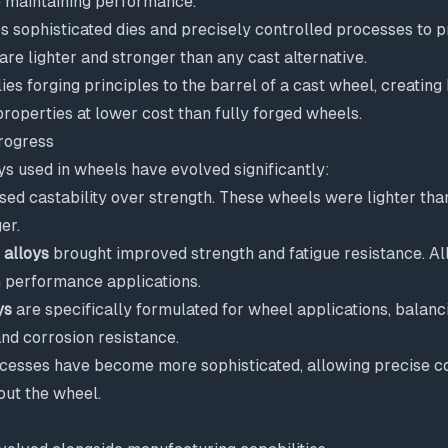
e maintaining performance.
s sophisticated dies and precisely controlled processes to 
are lighter and stronger than any cast alternative.
ies forging principles to the barrel of a cast wheel, creating
properties at lower cost than fully forged wheels.
rogress
s used in wheels have evolved significantly:
ised castability over strength. These wheels were lighter tha
er.
 alloys
brought improved strength and fatigue resistance. Al
performance applications.
ys
are specifically formulated for wheel applications, balanci
 and corrosion resistance.
esses have become more sophisticated, allowing precise co
out the wheel.