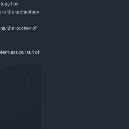
ology has
ere the technology
ns, the journey of
entless pursuit of