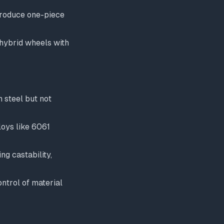
produce one-piece
 hybrid wheels with
n steel but not
loys like 6061
ng castability,
ntrol of material