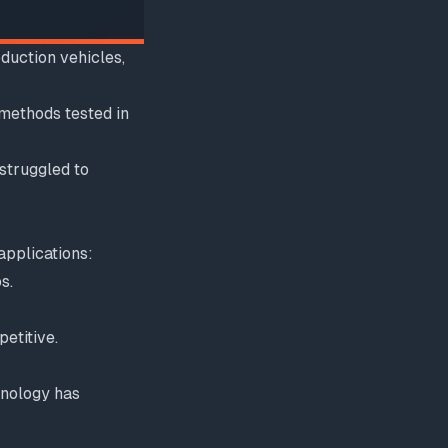
duction vehicles,
methods tested in
 struggled to
applications:
s.
etitive.
hnology has