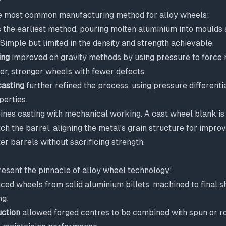
y
e most common manufacturing method for alloy wheels:
the earliest method, pouring molten aluminium into moulds 
. Simple but limited in the density and strength achievable.
ing
improved on gravity methods by using pressure to force 
er, stronger wheels with fewer defects.
asting
further refined the process, using pressure differenti
perties.
nes casting with mechanical working. A cast wheel blank is 
h the barrel, aligning the metal's grain structure for improv
ter barrels without sacrificing strength.
esent the pinnacle of alloy wheel technology:
ed wheels from solid aluminium billets, machined to final 
ng.
uction
allowed forged centres to be combined with spun or ro