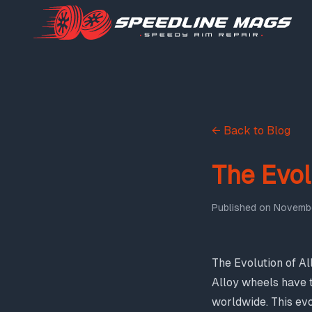
← Back to Blog
The Evol
Published on
Novembe
The Evolution of A
Alloy wheels have 
worldwide. This ev