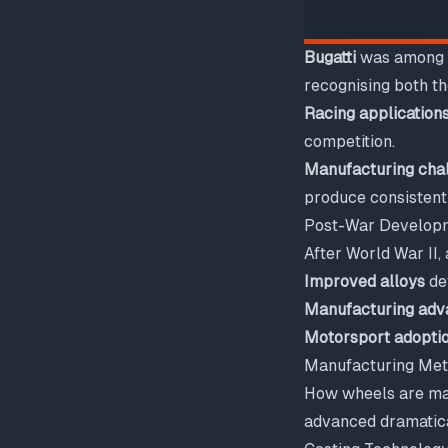
Bugatti
was among t
recognising both th
Racing application
competition.
Manufacturing cha
produce consistentl
Post-War Develop
After World War II
Improved alloys
dev
Manufacturing adv
Motorsport adopti
Manufacturing Met
How wheels are mad
advanced dramatica