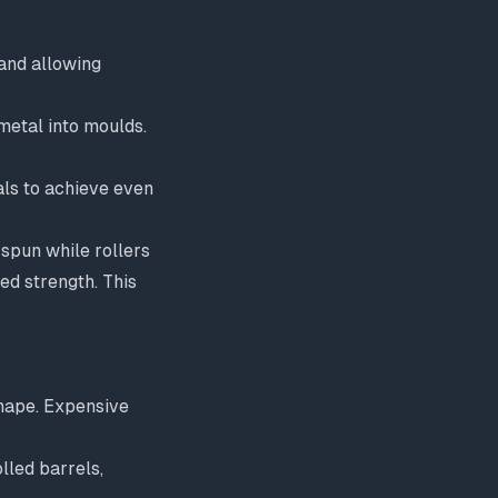
and allowing
metal into moulds.
als to achieve even
spun while rollers
ed strength. This
shape. Expensive
lled barrels,