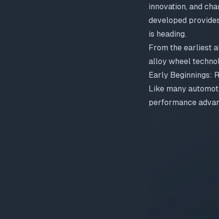
innovation, and ch
developed provides
is heading.
From the earliest a
alloy wheel techno
Early Beginnings: 
Like many automoti
performance advan