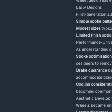
Wheel design has e
Early Designs
First-generation a
Simple spoke patte
Modest sizes
typic
Limited finish optio
Performance-Drive
As understanding o
Spoke optimisation
designers to remov
Brake clearance
be
accommodate bigger
Cooling considerat
becoming common o
Aesthetic Develop
Wheels became imp