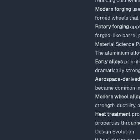
reducing cost whil
Modern forging
use
forged wheels that 
Rotary forging
appl
forged-like barrel 
Material Science P
The aluminium alloy
Early alloys
priorit
dramatically strong
Aerospace-derived
became common in 
Modern wheel allo
strength, ductility,
Heat treatment
proc
properties through
Design Evolution