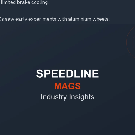
limited brake cooling.
s saw early experiments with aluminium wheels: