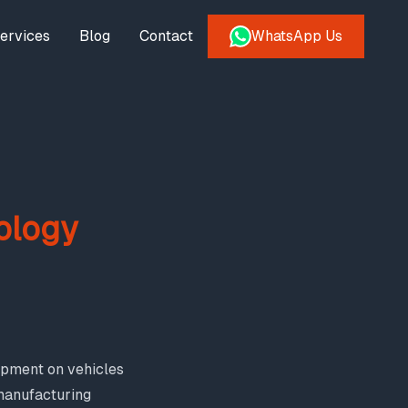
ervices
Blog
Contact
WhatsApp Us
ology
ipment on vehicles
 manufacturing