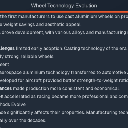
he first manufacturers to use cast aluminium wheels on pro
e weight savings and aesthetic appeal.
s
drove development, with various alloys and manufacturing 
llenges
limited early adoption. Casting technology of the era
y strong, reliable wheels.
ment
, aerospace aluminium technology transferred to automotive 
eloped for aircraft provided better strength-to-weight ratio
ances
made production more consistent and economical.
on
accelerated as racing became more professional and comp
hods Evolve
e significantly affects their properties. Manufacturing tec
lly over the decades.