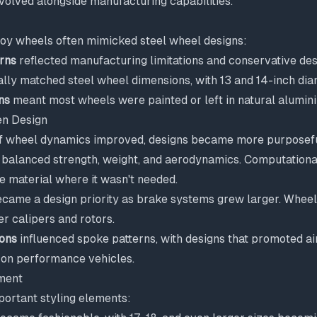
volved alongside manufacturing capabilities.
lloy wheels often mimicked steel wheel designs:
rns
reflected manufacturing limitations and conservative de
ally matched steel wheel dimensions, with 13 and 14-inch d
ns
meant most wheels were painted or left in natural alumin
n Design
f wheel dynamics improved, designs became more purposefu
balanced strength, weight, and aerodynamics. Computationa
e material where it wasn't needed.
came a design priority as brake systems grew larger. Wheel
 calipers and rotors.
ions
influenced spoke patterns, with designs that promoted ai
n performance vehicles.
ment
ortant styling elements: