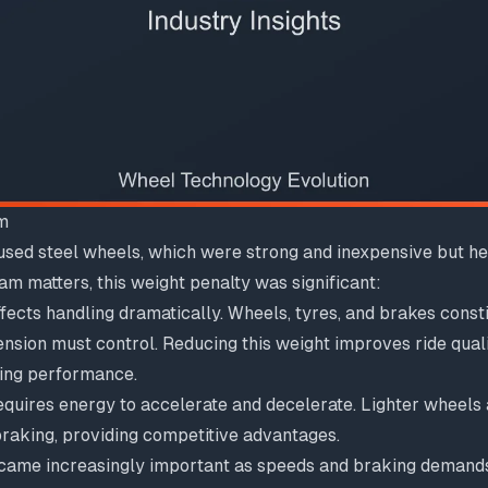
m
sed steel wheels, which were strong and inexpensive but hea
m matters, this weight penalty was significant:
fects handling dramatically. Wheels, tyres, and brakes const
nsion must control. Reducing this weight improves ride quali
ing performance.
quires energy to accelerate and decelerate. Lighter wheels 
braking, providing competitive advantages.
ame increasingly important as speeds and braking demands 