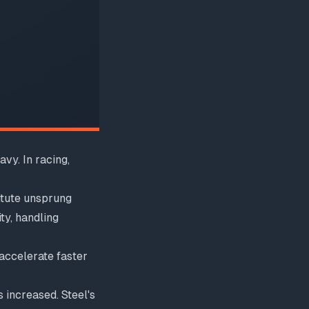
vy. In racing,
itute unsprung
ty, handling
accelerate faster
increased. Steel's