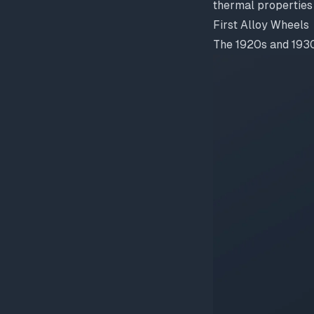
thermal properties 
First Alloy Wheels
The 1920s and 1930