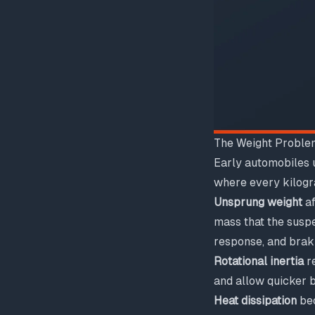
The Weight Proble
Early automobiles u
where every kilogra
Unsprung weight
af
mass that the suspe
response, and brak
Rotational inertia
re
and allow quicker 
Heat dissipation
bec