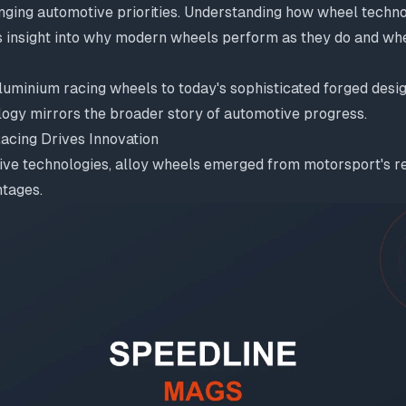
anging automotive priorities. Understanding how wheel techn
 insight into why modern wheels perform as they do and wh
luminium racing wheels to today's sophisticated forged desig
logy mirrors the broader story of automotive progress.
Racing Drives Innovation
ve technologies, alloy wheels emerged from motorsport's rel
tages.