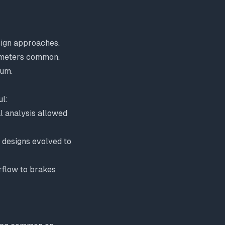
sign approaches.
iameters common.
ium.
l:
l analysis allowed
 designs evolved to
rflow to brakes