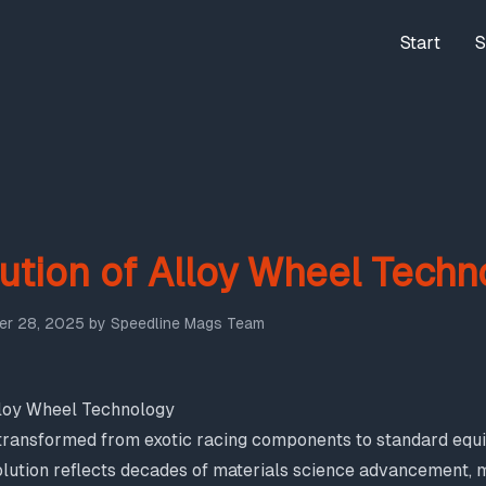
Start
S
ution of Alloy Wheel Techn
r 28, 2025
by
Speedline Mags Team
lloy Wheel Technology
transformed from exotic racing components to standard equ
olution reflects decades of materials science advancement,