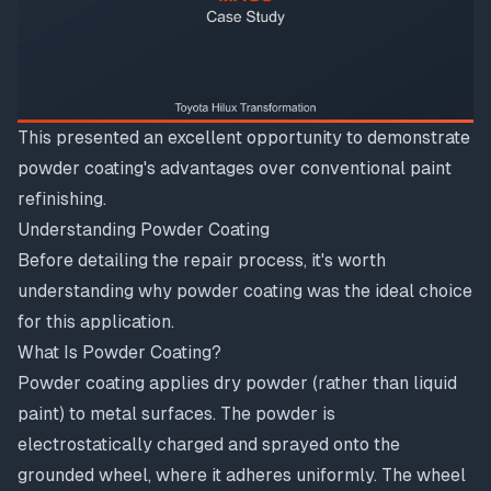
This presented an excellent opportunity to demonstrate
powder coating's advantages over conventional paint
refinishing.
Understanding Powder Coating
Before detailing the repair process, it's worth
understanding why powder coating was the ideal choice
for this application.
What Is Powder Coating?
Powder coating applies dry powder (rather than liquid
paint) to metal surfaces. The powder is
electrostatically charged and sprayed onto the
grounded wheel, where it adheres uniformly. The wheel