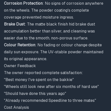
Corrosion Protection
: No signs of corrosion anywhere
on the wheels. The powder coating's complete
coverage prevented moisture ingress.
Brake Dust
: The matte black finish hid brake dust
accumulation better than silver, and cleaning was
easier due to the smooth, non-porous surface.
Colour Retention
: No fading or colour change despite
daily sun exposure. The UV-stable powder maintained
its original appearance.
Owner Feedback
The owner reported complete satisfaction:
"Best money I've spent on the bakkie"
"Wheels still look new after six months of hard use"
"Should have done this years ago"
"Already recommended Speedline to three mates"
Cost Analysis