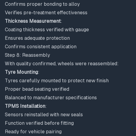
Confirms proper bonding to alloy
Verifies pre-treatment effectiveness
Thickness Measurement
:
Coating thickness verified with gauge
Ensures adequate protection
Confirms consistent application
Step 8: Reassembly
With quality confirmed, wheels were reassembled:
Tyre Mounting
:
Tyres carefully mounted to protect new finish
Proper bead seating verified
Balanced to manufacturer specifications
TPMS Installation
:
Sensors reinstalled with new seals
Function verified before fitting
Ready for vehicle pairing