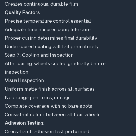
Creates continuous, durable film
Quality Factors
:
Precise temperature control essential
Adequate time ensures complete cure
Proper curing determines final durability
Under-cured coating will fail prematurely
Step 7: Cooling and Inspection
After curing, wheels cooled gradually before
inspection:
Visual Inspection
:
Uniform matte finish across all surfaces
No orange peel, runs, or sags
Complete coverage with no bare spots
Consistent colour between all four wheels
Adhesion Testing
:
Cross-hatch adhesion test performed