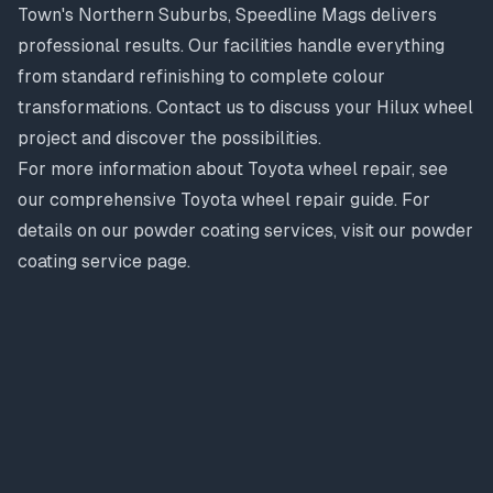
Town's Northern Suburbs, Speedline Mags delivers
professional results. Our facilities handle everything
from standard refinishing to complete colour
transformations. Contact us to discuss your Hilux wheel
project and discover the possibilities.
For more information about Toyota wheel repair, see
our comprehensive
Toyota wheel repair guide
. For
details on our powder coating services, visit our
powder
coating service page
.