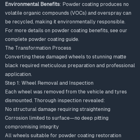
Environmental Benefits
: Powder coating produces no
volatile organic compounds (VOCs) and overspray can
be recycled, making it environmentally responsible.
For more details on powder coating benefits, see our
complete powder coating guide
.
The Transformation Process
Converting these damaged wheels to stunning matte
black required meticulous preparation and professional
application.
Step 1: Wheel Removal and Inspection
Each wheel was removed from the vehicle and tyres
dismounted. Thorough inspection revealed:
No structural damage requiring straightening
Corrosion limited to surface—no deep pitting
compromising integrity
All wheels suitable for powder coating restoration