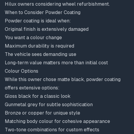
Hilux owners considering wheel refurbishment.
When to Consider Powder Coating
Powder coating is ideal when:
Original finish is extensively damaged
You want a colour change
Maximum durability is required
The vehicle sees demanding use
Long-term value matters more than initial cost
Colour Options
While this owner chose matte black, powder coating
offers extensive options:
Gloss black for a classic look
Gunmetal grey for subtle sophistication
Bronze or copper for unique style
Matching body colour for cohesive appearance
Two-tone combinations for custom effects