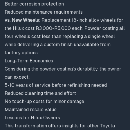
Better corrosion protection
Reduced maintenance requirements
vs. New Wheels
: Replacement 18-inch alloy wheels for
the Hilux cost R3,000-R5,000 each. Powder coating all
four wheels cost less than replacing a single wheel
while delivering a custom finish unavailable from
factory options.
Long-Term Economics
Considering the powder coating's durability, the owner
can expect:
5-10 years of service before refinishing needed
Reduced cleaning time and effort
No touch-up costs for minor damage
Maintained resale value
Lessons for Hilux Owners
This transformation offers insights for other Toyota