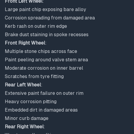
Front Left Wheel
:
Large paint chip exposing bare alloy
Corrosion spreading from damaged area
Kerb rash on outer rim edge
Brake dust staining in spoke recesses
Front Right Wheel
:
Multiple stone chips across face
Paint peeling around valve stem area
Moderate corrosion on inner barrel
Scratches from tyre fitting
Rear Left Wheel
:
Extensive paint failure on outer rim
Heavy corrosion pitting
Embedded dirt in damaged areas
Minor curb damage
Rear Right Wheel
: