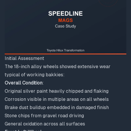
Initial Assessment
The 18-inch alloy wheels showed extensive wear
typical of working bakkies:
Overall Condition
:
Original silver paint heavily chipped and flaking
Corrosion visible in multiple areas on all wheels
Brake dust buildup embedded in damaged finish
Stone chips from gravel road driving
General oxidation across all surfaces