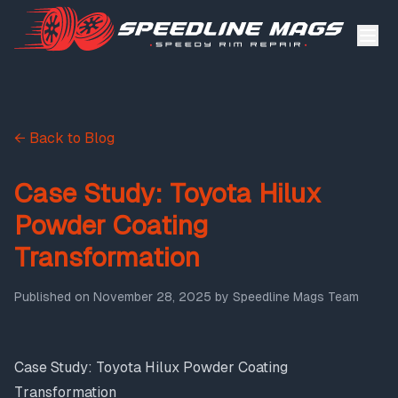
← Back to Blog
Case Study: Toyota Hilux
Powder Coating
Transformation
Published on
November 28, 2025
by
Speedline Mags Team
Case Study: Toyota Hilux Powder Coating
Transformation