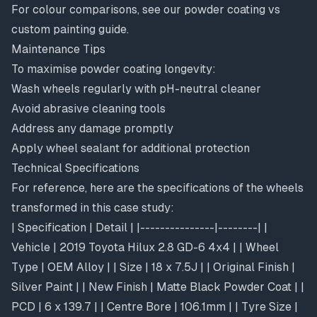
For colour comparisons, see our
powder coating vs
custom painting guide
.
Maintenance Tips
To maximise powder coating longevity:
Wash wheels regularly with pH-neutral cleaner
Avoid abrasive cleaning tools
Address any damage promptly
Apply wheel sealant for additional protection
Technical Specifications
For reference, here are the specifications of the wheels
transformed in this case study:
| Specification | Detail | |---------------|--------| |
Vehicle | 2019 Toyota Hilux 2.8 GD-6 4x4 | | Wheel
Type | OEM Alloy | | Size | 18 x 7.5J | | Original Finish |
Silver Paint | | New Finish | Matte Black Powder Coat | |
PCD | 6 x 139.7 | | Centre Bore | 106.1mm | | Tyre Size |