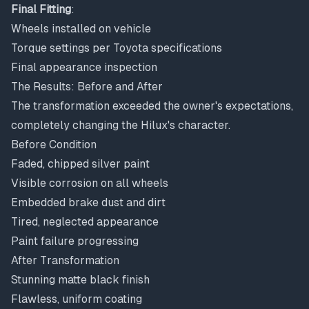
Final Fitting
:
Wheels installed on vehicle
Torque settings per Toyota specifications
Final appearance inspection
The Results: Before and After
The transformation exceeded the owner's expectations,
completely changing the Hilux's character.
Before Condition
Faded, chipped silver paint
Visible corrosion on all wheels
Embedded brake dust and dirt
Tired, neglected appearance
Paint failure progressing
After Transformation
Stunning matte black finish
Flawless, uniform coating