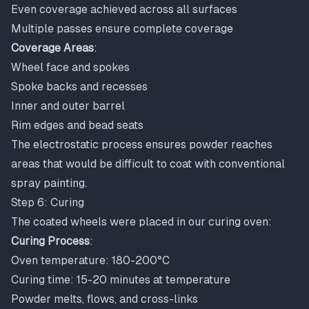
Even coverage achieved across all surfaces
Multiple passes ensure complete coverage
Coverage Areas
:
Wheel face and spokes
Spoke backs and recesses
Inner and outer barrel
Rim edges and bead seats
The electrostatic process ensures powder reaches
areas that would be difficult to coat with conventional
spray painting.
Step 6: Curing
The coated wheels were placed in our curing oven:
Curing Process
:
Oven temperature: 180-200°C
Curing time: 15-20 minutes at temperature
Powder melts, flows, and cross-links