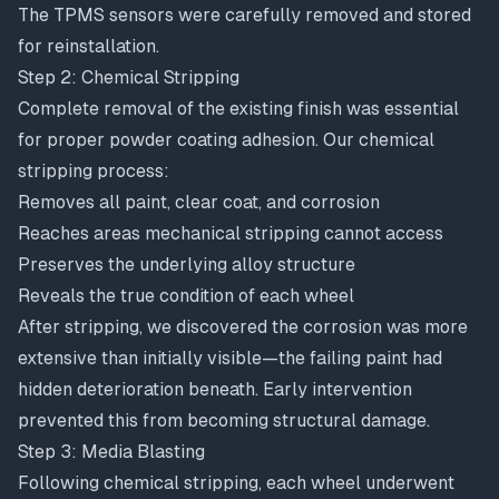
The TPMS sensors were carefully removed and stored
for reinstallation.
Step 2: Chemical Stripping
Complete removal of the existing finish was essential
for proper powder coating adhesion. Our chemical
stripping process:
Removes all paint, clear coat, and corrosion
Reaches areas mechanical stripping cannot access
Preserves the underlying alloy structure
Reveals the true condition of each wheel
After stripping, we discovered the corrosion was more
extensive than initially visible—the failing paint had
hidden deterioration beneath. Early intervention
prevented this from becoming structural damage.
Step 3: Media Blasting
Following chemical stripping, each wheel underwent