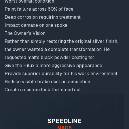
Worst overall condition
Paint failure across 60% of face
Deep corrosion requiring treatment
Impact damage on one spoke
The Owner's Vision
Rather than simply restoring the original silver finish,
the owner wanted a complete transformation. He
requested matte black powder coating to:
Give the Hilux a more aggressive appearance
Provide superior durability for his work environment
Reduce visible brake dust accumulation
Create a custom look that stood out