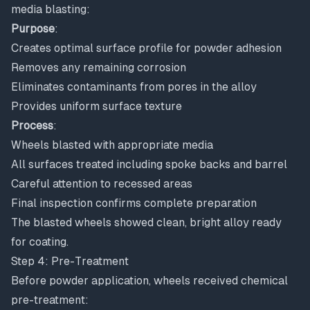
media blasting:
Purpose
:
Creates optimal surface profile for powder adhesion
Removes any remaining corrosion
Eliminates contaminants from pores in the alloy
Provides uniform surface texture
Process
:
Wheels blasted with appropriate media
All surfaces treated including spoke backs and barrel
Careful attention to recessed areas
Final inspection confirms complete preparation
The blasted wheels showed clean, bright alloy ready
for coating.
Step 4: Pre-Treatment
Before powder application, wheels received chemical
pre-treatment: