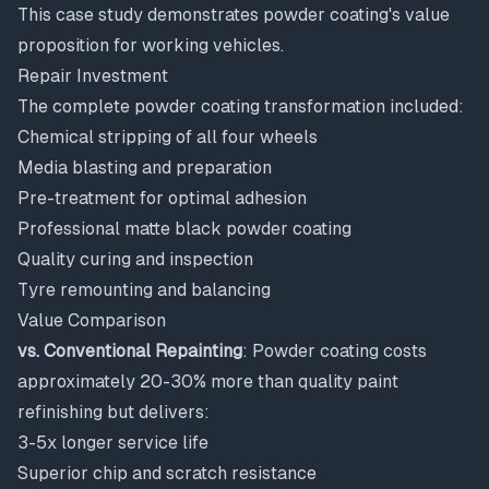
This case study demonstrates powder coating's value
proposition for working vehicles.
Repair Investment
The complete powder coating transformation included:
Chemical stripping of all four wheels
Media blasting and preparation
Pre-treatment for optimal adhesion
Professional matte black powder coating
Quality curing and inspection
Tyre remounting and balancing
Value Comparison
vs. Conventional Repainting
: Powder coating costs
approximately 20-30% more than quality paint
refinishing but delivers:
3-5x longer service life
Superior chip and scratch resistance