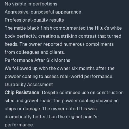
No visible imperfections
Aggressive, purposeful appearance
Professional-quality results
The matte black finish complemented the Hilux's white
body perfectly, creating a striking contrast that turned
heads. The owner reported numerous compliments
from colleagues and clients.
Performance After Six Months
We followed up with the owner six months after the
powder coating to assess real-world performance.
Durability Assessment
Chip Resistance
: Despite continued use on construction
sites and gravel roads, the powder coating showed no
chips or damage. The owner noted this was
dramatically better than the original paint's
performance.