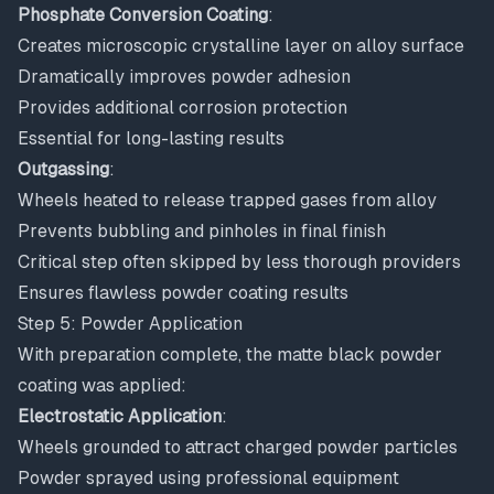
Phosphate Conversion Coating
:
Creates microscopic crystalline layer on alloy surface
Dramatically improves powder adhesion
Provides additional corrosion protection
Essential for long-lasting results
Outgassing
:
Wheels heated to release trapped gases from alloy
Prevents bubbling and pinholes in final finish
Critical step often skipped by less thorough providers
Ensures flawless powder coating results
Step 5: Powder Application
With preparation complete, the matte black powder
coating was applied:
Electrostatic Application
:
Wheels grounded to attract charged powder particles
Powder sprayed using professional equipment