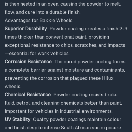
is then heated in an oven, causing the powder to melt,
flow, and cure into a durable finish.
Advantages for Bakkie Wheels
Superior Durability
: Powder coating creates a finish 2-3
times thicker than conventional paint, providing
exceptional resistance to chips, scratches, and impacts
—essential for work vehicles.
Corrosion Resistance
: The cured powder coating forms
a complete barrier against moisture and contaminants,
preventing the corrosion that plagued these Hilux
wheels.
Chemical Resistance
: Powder coating resists brake
fluid, petrol, and cleaning chemicals better than paint,
important for vehicles in industrial environments.
UV Stability
: Quality powder coatings maintain colour
and finish despite intense South African sun exposure.