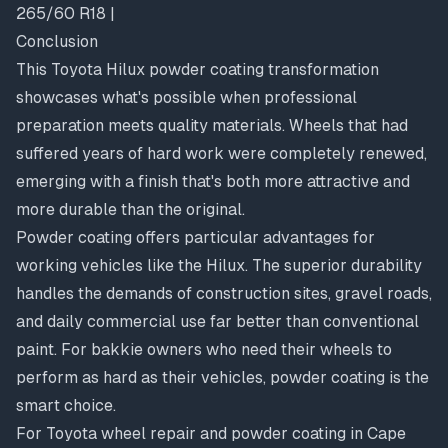
265/60 R18 |
Conclusion
This Toyota Hilux powder coating transformation
showcases what's possible when professional
preparation meets quality materials. Wheels that had
suffered years of hard work were completely renewed,
emerging with a finish that's both more attractive and
more durable than the original.
Powder coating offers particular advantages for
working vehicles like the Hilux. The superior durability
handles the demands of construction sites, gravel roads,
and daily commercial use far better than conventional
paint. For bakkie owners who need their wheels to
perform as hard as their vehicles, powder coating is the
smart choice.
For Toyota wheel repair and powder coating in Cape