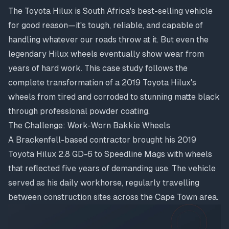
The Toyota Hilux is South Africa's best-selling vehicle
for good reason—it's tough, reliable, and capable of
handling whatever our roads throw at it. But even the
legendary Hilux wheels eventually show wear from
years of hard work. This case study follows the
complete transformation of a 2019 Toyota Hilux's
wheels from tired and corroded to stunning matte black
through professional powder coating.
The Challenge: Work-Worn Bakkie Wheels
A Brackenfell-based contractor brought his 2019
Toyota Hilux 2.8 GD-6 to Speedline Mags with wheels
that reflected five years of demanding use. The vehicle
served as his daily workhorse, regularly travelling
between construction sites across the Cape Town area.