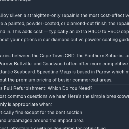
alloy silver, a straighten-only repair is the most cost-effecti
e a painted, powder-coated, or diamond-cut finish, the repa
end in. This adds cost — typically an extra R400 to R900 de
bout your options in our
diamond cut vs powder coating guid
aries between the Cape Town CBD, the Southern Suburbs, a
arow, Bellville, and Goodwood often offer more competitive 
tlantic Seaboard. Speedline Mags is based in Parow, which 
hout the premium pricing of busier commercial areas.
vs Full Refurbishment: Which Do You Need?
 most common questions we hear. Here's the simple breakdow
only
is appropriate when:
ically fine except for the bent section
ct and undamaged around the impact area
ost-effective fix with no downtime for refinishing