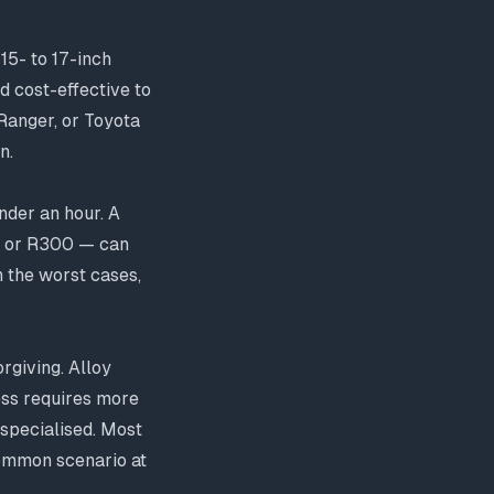
15- to 17-inch
 cost-effective to
 Ranger, or Toyota
n.
nder an hour. A
N1 or R300 — can
n the worst cases,
rgiving. Alloy
cess requires more
 specialised. Most
common scenario at