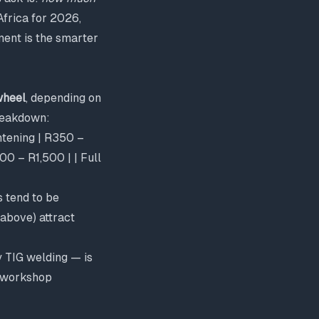
Africa for 2026,
ment is the smarter
wheel
, depending on
breakdown:
ghtening | R350 –
0 – R1,500 | | Full
s tend to be
 above) attract
y TIG welding — is
a workshop