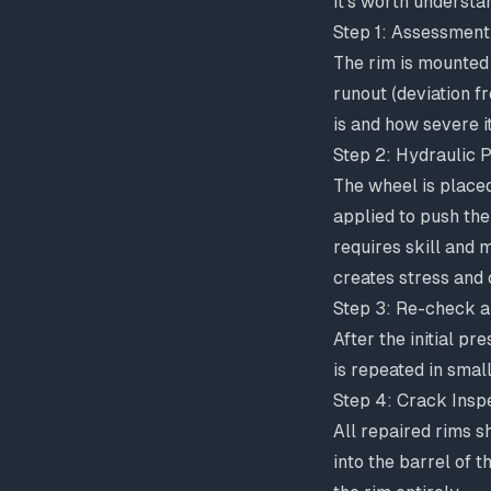
It's worth understa
Step 1: Assessment
The rim is mounted 
runout (deviation f
is and how severe it
Step 2: Hydraulic P
The wheel is placed
applied to push the
requires skill and 
creates stress and
Step 3: Re-check a
After the initial pr
is repeated in smal
Step 4: Crack Insp
All repaired rims s
into the barrel of 