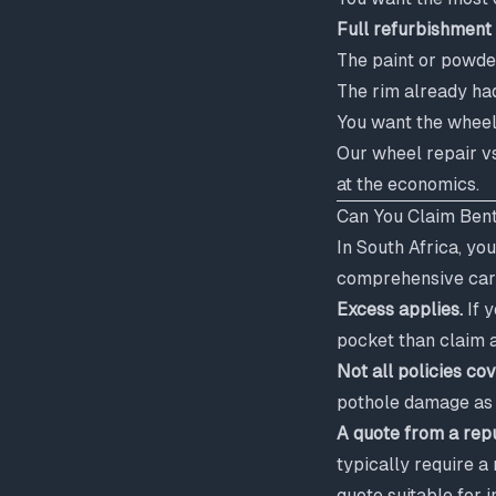
Full refurbishment 
The paint or powde
The rim already had
You want the wheel
Our
wheel repair v
at the economics.
Can You Claim Bent
In South Africa, yo
comprehensive car 
Excess applies.
If y
pocket than claim 
Not all policies c
pothole damage as "
A quote from a rep
typically require a
quote suitable for 