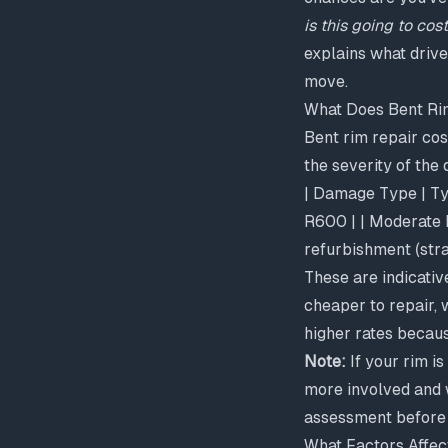
is this going to cos
explains what drive
move.
What Does Bent Rim
Bent rim repair cos
the severity of the
| Damage Type | Typ
R600 | | Moderate b
refurbishment (stra
These are indicativ
cheaper to repair, 
higher rates becaus
Note:
If your rim i
more involved and w
assessment before 
What Factors Affec