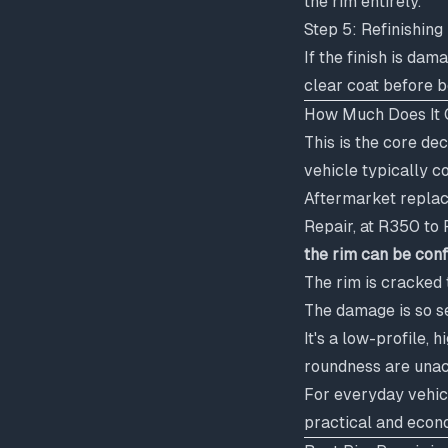
the rim entirely.
Step 5: Refinishing 
If the finish is da
clear coat before b
How Much Does It C
This is the core de
vehicle typically c
Aftermarket replac
Repair, at R350 to
the rim can be con
The rim is cracked 
The damage is so s
It's a low-profile,
roundness are una
For everyday vehic
practical and econo