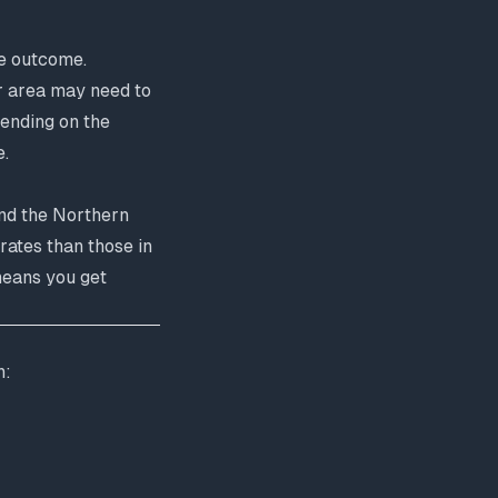
ve outcome.
ir area may need to
pending on the
e
.
nd the Northern
rates than those in
means you get
n: