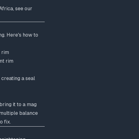
frica, see our
ng. Here's how to
 rim
nt rim
 creating a seal
bring it to a mag
 multiple balance
 fix.