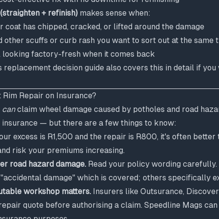
(straighten + refinish)
makes sense when:
r coat has chipped, cracked, or lifted around the damage
 other scuffs or curb rash you want to sort out at the same 
 looking factory-fresh when it comes back
s replacement decision guide
also covers this in detail if yo
 Rim Repair on Insurance?
u
can
claim wheel damage caused by potholes and road haza
insurance — but there are a few things to know:
our excess is R1,500 and the repair is R800, it's often better 
and risk your premiums increasing.
over road hazard damage.
Read your policy wording carefully.
accidental damage" which is covered; others specifically ex
utable workshop matters.
Insurers like Outsurance, Discover
 repair quote before authorising a claim. Speedline Mags can
insurance purposes.