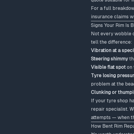
For a full breakdo
insurance claims 
Signs Your Rim Is 
Not every wobble or
tell the difference:
Vibration at a spec
Steering shimmy
th
Visible flat spot
on 
Tyre losing pressu
problem at the bea
Clunking or thumpi
If your tyre shop h
repair specialist. 
attempts — when the
How Bent Rim Repa