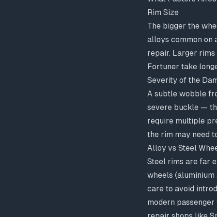
Rim Size
The bigger the whee
alloys common on a
repair. Larger rims
Fortuner take longe
Severity of the Da
A subtle wobble fro
severe buckle — th
require multiple pr
the rim may need t
Alloy vs Steel Whe
Steel rims are far 
wheels (aluminium a
care to avoid intro
modern passenger ve
repair shops like 