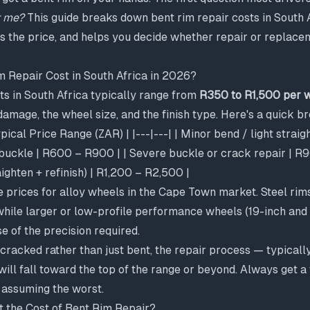
t me?
This guide breaks down bent rim repair costs in South 
s the price, and helps you decide whether repair or replace
 Repair Cost in South Africa in 2026?
ts in South Africa typically range from
R350 to R1,500 per 
 damage, the wheel size, and the finish type. Here's a quick 
ical Price Range (ZAR) | |---|---| | Minor bend / light strai
uckle | R600 – R900 | | Severe buckle or crack repair | R90
ighten + refinish) | R1,200 – R2,500 |
e prices for alloy wheels in the Cape Town market. Steel rim
while larger or low-profile performance wheels (19-inch and
e of the precision required.
s cracked rather than just bent, the repair process — typicall
ill fall toward the top of the range or beyond. Always get 
assuming the worst.
t the Cost of Bent Rim Repair?