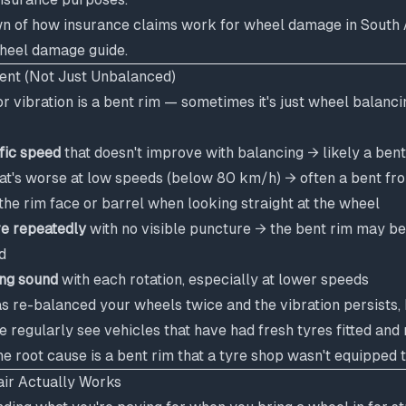
wn of how insurance claims work for wheel damage in South A
wheel damage guide
.
Bent (Not Just Unbalanced)
 vibration is a bent rim — sometimes it's just wheel balanci
ific speed
that doesn't improve with balancing → likely a bent
at's worse at low speeds (below 80 km/h) → often a bent fro
the rim face or barrel when looking straight at the wheel
re repeatedly
with no visible puncture → the bent rim may be
d
ng sound
with each rotation, especially at lower speeds
as re-balanced your wheels twice and the vibration persists, 
We regularly see vehicles that have had fresh tyres fitted and
 root cause is a bent rim that a tyre shop wasn't equipped to
ir Actually Works