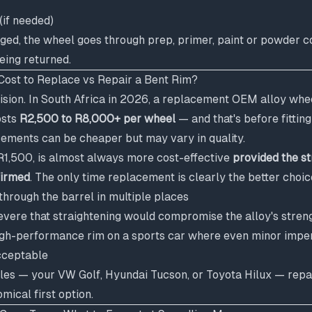
(if needed)
maged, the wheel goes through prep, primer, paint or powder co
eing returned.
ost to Replace vs Repair a Bent Rim?
cision. In South Africa in 2026, a replacement OEM alloy whe
osts
R2,500 to R8,000+ per wheel
— and that's before fittin
ements can be cheaper but may vary in quality.
 R1,500, is almost always more cost-effective
provided the st
firmed
. The only time replacement is clearly the better choic
through the barrel in multiple places
evere that straightening would compromise the alloy's stren
 high-performance rim on a sports car where even minor imper
cceptable
les — your VW Golf, Hyundai Tucson, or Toyota Hilux — repair
mical first option.