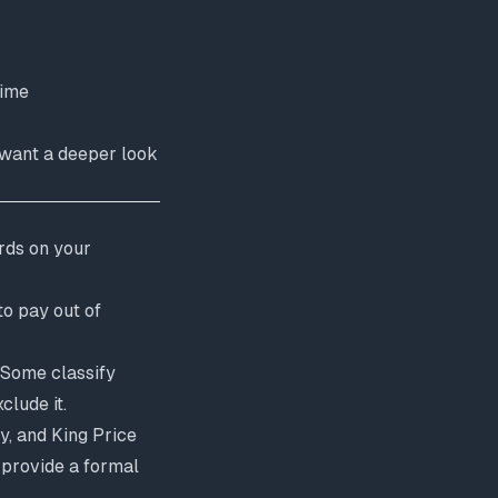
time
u want a deeper look
rds on your
to pay out of
 Some classify
clude it.
y, and King Price
 provide a formal