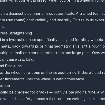
nding what you're paying for when you bring a wheel in for st
on a diagnostic spinner or inspection table. A trained techni
rom true round) both radially and laterally. This tells us exa
 is.
ress Straightening
 in a hydraulic press specifically designed for alloy wheels. 
 metal back toward its original geometry. This isn't a rough 
multiple small corrections rather than one large push. Overw
 can cause cracking.
nd Fine-tune
ess, the wheel is re-spun on the inspection rig. If there's still
ler increments until the wheel is within tolerance.
ection
hould be checked for cracks — both visible and hairline. Any
the wheel is a safety concern that requires welding or, in som