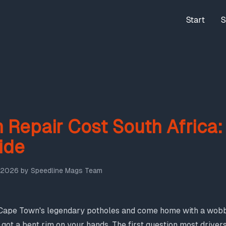
Start
S
 Repair Cost South Africa
ide
 2026
by
Speedline Mags Team
f Cape Town's legendary potholes and come home with a wobbl
got a bent rim on your hands. The first question most drivers