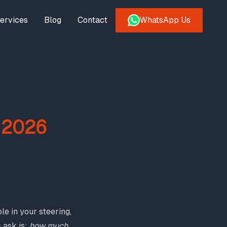
ervices
Blog
Contact
WhatsApp Us
: 2026
e in your steering,
 ask is:
how much