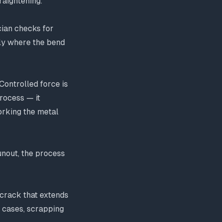
raightening.
cian checks for
ctly where the bend
Controlled force is
process — it
orking the metal
 runout, the process
 crack that extends
e cases, scrapping