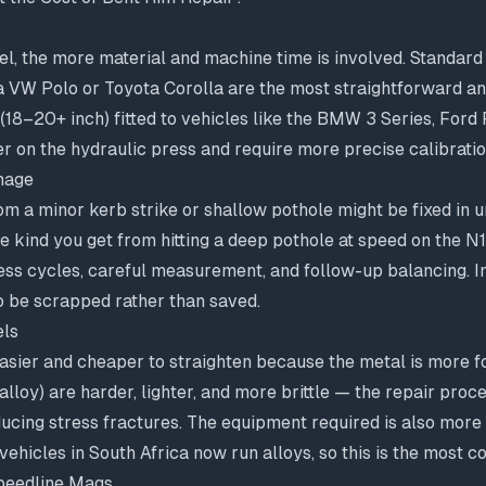
l, the more material and machine time is involved. Standard 
 VW Polo or Toyota Corolla are the most straightforward and
 (18–20+ inch) fitted to vehicles like the BMW 3 Series, Ford
r on the hydraulic press and require more precise calibratio
mage
m a minor kerb strike or shallow pothole might be fixed in u
e kind you get from hitting a deep pothole at speed on the 
ess cycles, careful measurement, and follow-up balancing. I
o be scrapped rather than saved.
els
easier and cheaper to straighten because the metal is more fo
lloy) are harder, lighter, and more brittle — the repair pro
ducing stress fractures. The equipment required is also more
hicles in South Africa now run alloys, so this is the most 
Speedline Mags.