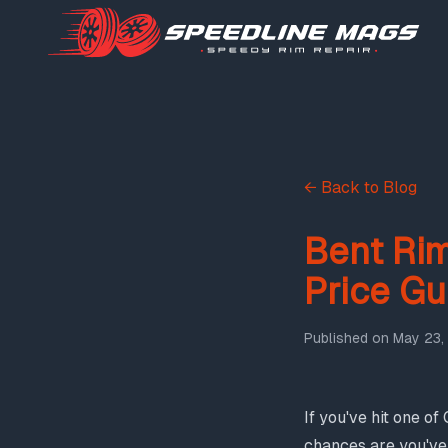
← Back to Blog
Bent Rim
Price Gu
Published on
May 23,
If you've hit one o
chances are you've 