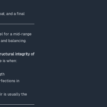
at, and a final
el for a mid-range
g and balancing.
ructural integrity of
e is when:
gth
fections in
 is usually the