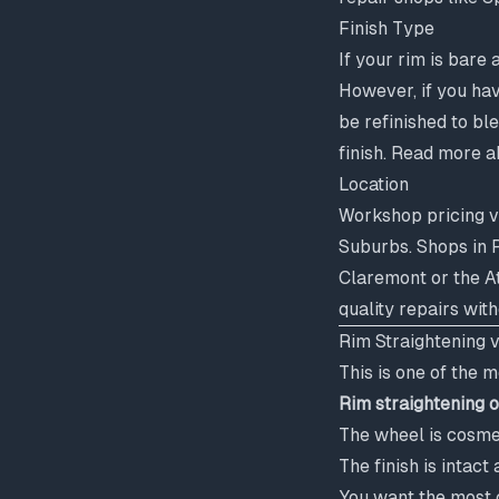
Finish Type
If your rim is bare 
However, if you hav
be refinished to bl
finish. Read more a
Location
Workshop pricing v
Suburbs. Shops in P
Claremont or the A
quality repairs wit
Rim Straightening 
This is one of the
Rim straightening 
The wheel is cosmet
The finish is inta
You want the most c